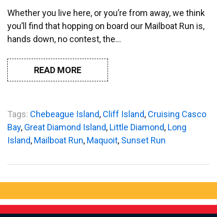
Whether you live here, or you’re from away, we think
you’ll find that hopping on board our Mailboat Run is,
hands down, no contest, the…
READ MORE
Tags:
Chebeague Island
,
Cliff Island
,
Cruising Casco
Bay
,
Great Diamond Island
,
Little Diamond
,
Long
Island
,
Mailboat Run
,
Maquoit
,
Sunset Run