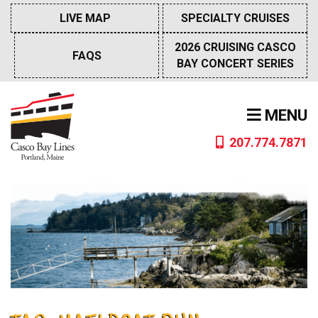
Skip
LIVE MAP
SPECIALTY CRUISES
to
content
2026 CRUISING CASCO
FAQS
BAY CONCERT SERIES
MENU
207.774.7871