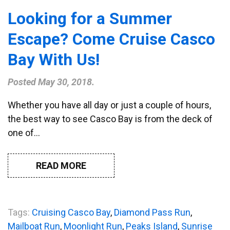
Looking for a Summer
Escape? Come Cruise Casco
Bay With Us!
Posted
May 30, 2018
.
Whether you have all day or just a couple of hours,
the best way to see Casco Bay is from the deck of
one of…
READ MORE
Tags:
Cruising Casco Bay
,
Diamond Pass Run
,
Mailboat Run
,
Moonlight Run
,
Peaks Island
,
Sunrise