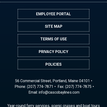
EMPLOYEE PORTAL
SITE MAP
TERMS OF USE
PRIVACY POLICY
POLICIES
56 Commercial Street, Portland, Maine 04101
Phone:
(207) 774-7871
Fax: (207) 774-7875
Email:
ni
ac@of
abocs
enily
moc.s
Year-round ferry services, scenic cruises and boat tours