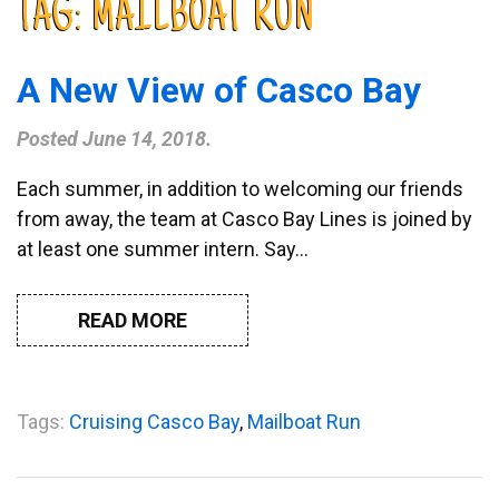
TAG:
MAILBOAT RUN
A New View of Casco Bay
Posted
June 14, 2018
.
Each summer, in addition to welcoming our friends
from away, the team at Casco Bay Lines is joined by
at least one summer intern. Say…
READ MORE
Tags:
Cruising Casco Bay
,
Mailboat Run