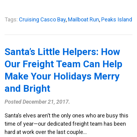
Tags:
Cruising Casco Bay
,
Mailboat Run
,
Peaks Island
Santa’s Little Helpers: How
Our Freight Team Can Help
Make Your Holidays Merry
and Bright
Posted
December 21, 2017
.
Santa’s elves aren’t the only ones who are busy this
time of year—our dedicated freight team has been
hard at work over the last couple…