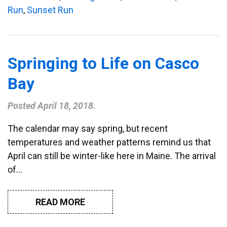
Run
,
Sunset Run
Springing to Life on Casco
Bay
Posted
April 18, 2018
.
The calendar may say spring, but recent
temperatures and weather patterns remind us that
April can still be winter-like here in Maine. The arrival
of…
READ MORE