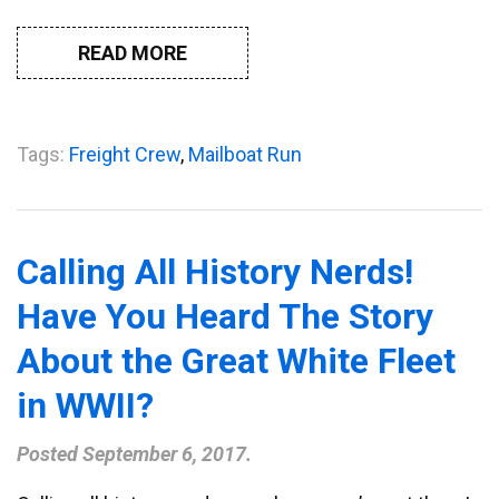
READ MORE
Tags:
Freight Crew
,
Mailboat Run
Calling All History Nerds!
Have You Heard The Story
About the Great White Fleet
in WWII?
Posted
September 6, 2017
.