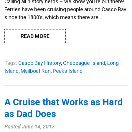
Calling all history nerds – we know you’re out there!
Ferries have been cruising people around Casco Bay
since the 1800’s, which means there are…
READ MORE
Tags:
Casco Bay History
,
Chebeague Island
,
Long
Island
,
Mailboat Run
,
Peaks Island
A Cruise that Works as Hard
as Dad Does
Posted
June 14, 2017
.