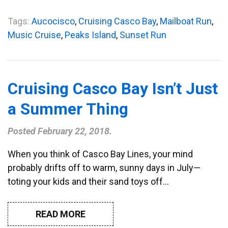
Tags:
Aucocisco
,
Cruising Casco Bay
,
Mailboat Run
,
Music Cruise
,
Peaks Island
,
Sunset Run
Cruising Casco Bay Isn’t Just
a Summer Thing
Posted
February 22, 2018
.
When you think of Casco Bay Lines, your mind
probably drifts off to warm, sunny days in July—
toting your kids and their sand toys off…
READ MORE