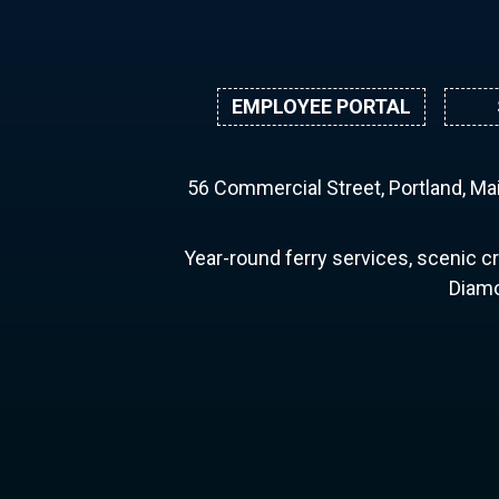
EMPLOYEE PORTAL
56 Commercial Street, Portland, M
Year-round ferry services, scenic cr
Diamo