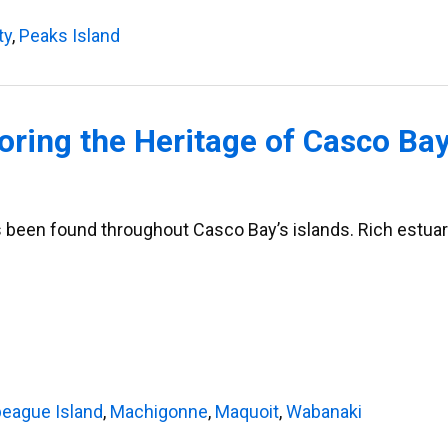
ty
,
Peaks Island
oring the Heritage of Casco Bay
 been found throughout Casco Bay’s islands. Rich estuaries
eague Island
,
Machigonne
,
Maquoit
,
Wabanaki