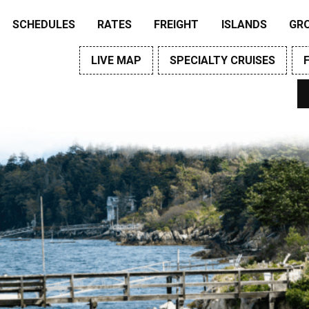
SCHEDULES
RATES
FREIGHT
ISLANDS
GR
LIVE MAP
SPECIALTY CRUISES