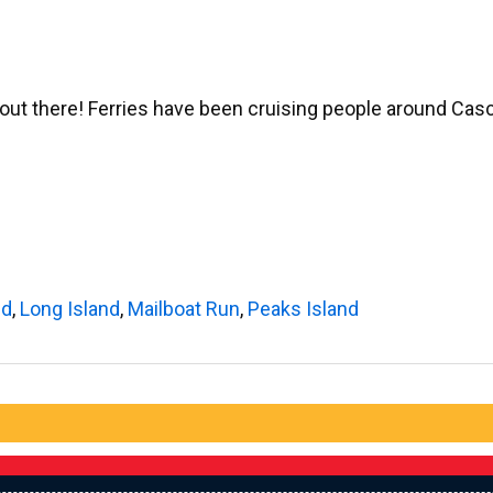
e out there! Ferries have been cruising people around Ca
nd
,
Long Island
,
Mailboat Run
,
Peaks Island