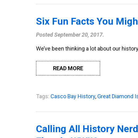
Six Fun Facts You Mig
Posted
September 20, 2017
.
We’ve been thinking a lot about our histor
READ MORE
Tags:
Casco Bay History
,
Great Diamond I
Calling All History Ne