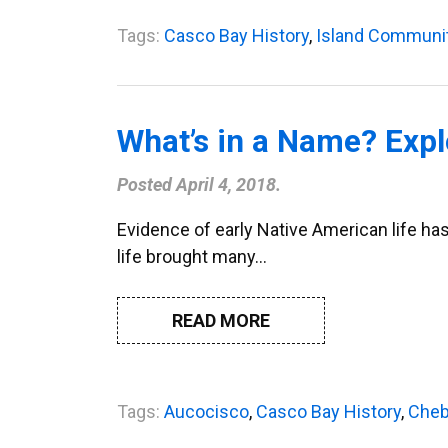
Tags:
Casco Bay History
,
Island Communi
What’s in a Name? Expl
Posted
April 4, 2018
.
Evidence of early Native American life has
life brought many…
READ MORE
Tags:
Aucocisco
,
Casco Bay History
,
Cheb