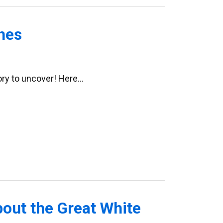
nes
tory to uncover! Here…
bout the Great White