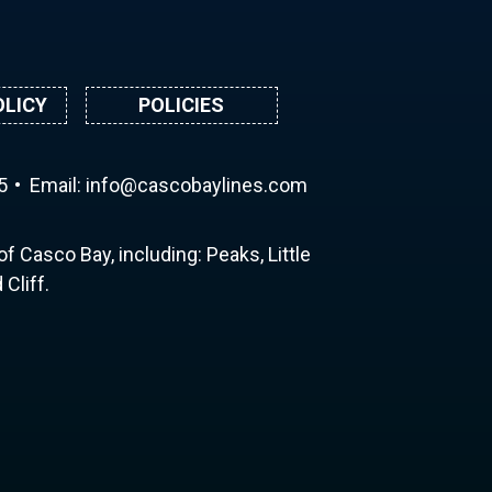
OLICY
POLICIES
5
Email:
ni
ac@of
abocs
enily
moc.s
f Casco Bay, including: Peaks, Little
Cliff.