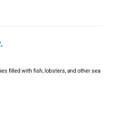
.
 filled with fish, lobsters, and other sea