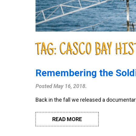
TAG:
CASCO BAY HIS
Remembering the Soldi
Posted
May 16, 2018
.
Back in the fall we released a documentary
READ MORE