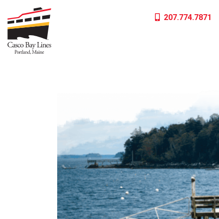
Skip
207.774.7871
to
content