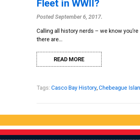
Fleet in WWII?
Posted
September 6, 2017
.
Calling all history nerds – we know you’r
there are…
READ MORE
Tags:
Casco Bay History
,
Chebeague Isla