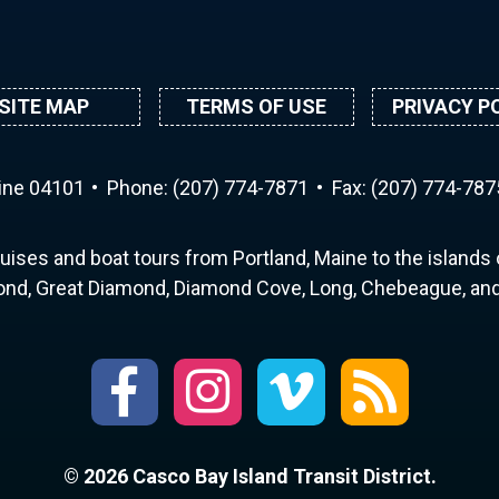
SITE MAP
TERMS OF USE
PRIVACY P
aine 04101
Phone:
(207) 774-7871
Fax: (207) 774-787
uises and boat tours from Portland, Maine to the islands o
nd, Great Diamond, Diamond Cove, Long, Chebeague, and 
© 2026 Casco Bay Island Transit District.