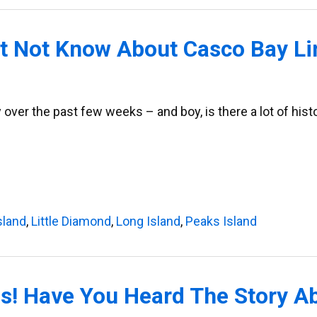
ht Not Know About Casco Bay Li
y over the past few weeks – and boy, is there a lot of his
sland
,
Little Diamond
,
Long Island
,
Peaks Island
rds! Have You Heard The Story A