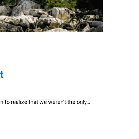
t
n to realize that we weren’t the only…