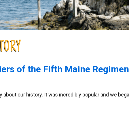
TORY
ers of the Fifth Maine Regimen
 about our history. It was incredibly popular and we bega