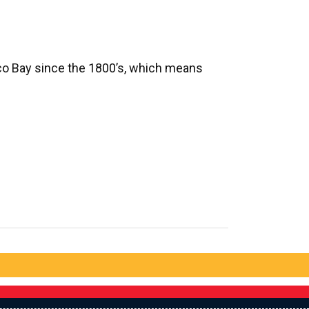
sco Bay since the 1800’s, which means