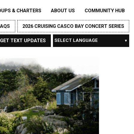
OUPS & CHARTERS
ABOUT US
COMMUNITY HUB
FAQS
2026 CRUISING CASCO BAY CONCERT SERIES
GET TEXT UPDATES
Powered by
TRANSLATE