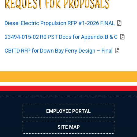
REQUEST FOR PROPOSALS
Diesel Electric Propulsion RFP #1-2026 FINAL
23494-015-02 R0 PST Docs for Appendix B & C
CBITD RFP for Down Bay Ferry Design – Final
EMPLOYEE PORTAL
SITE MAP