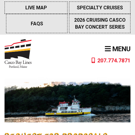
Skip
LIVE MAP
SPECIALTY CRUISES
to
content
2026 CRUISING CASCO
FAQS
BAY CONCERT SERIES
MENU
207.774.7871