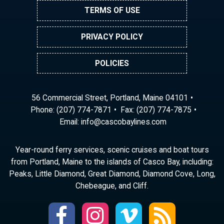
TERMS OF USE
PRIVACY POLICY
POLICIES
56 Commercial Street, Portland, Maine 04101
Phone:
(207) 774-7871
Fax: (207) 774-7875
Email:
ni
ac@of
abocs
enily
moc.s
Year-round ferry services, scenic cruises and boat tours
from Portland, Maine to the islands of Casco Bay, including:
Peaks, Little Diamond, Great Diamond, Diamond Cove, Long,
Chebeague, and Cliff.