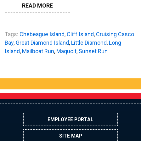
READ MORE
Tags:
Chebeague Island
,
Cliff Island
,
Cruising Casco
Bay
,
Great Diamond Island
,
Little Diamond
,
Long
Island
,
Mailboat Run
,
Maquoit
,
Sunset Run
EMPLOYEE PORTAL
SITE MAP