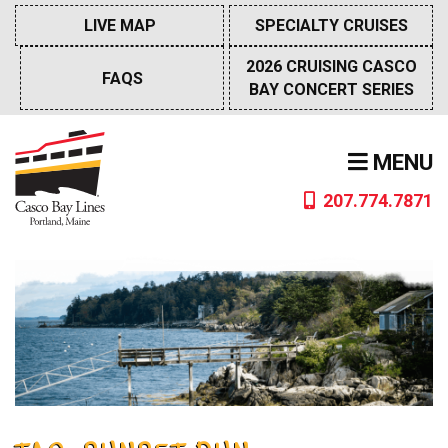
Skip
LIVE MAP
SPECIALTY CRUISES
to
content
2026 CRUISING CASCO
FAQS
BAY CONCERT SERIES
MENU
207.774.7871