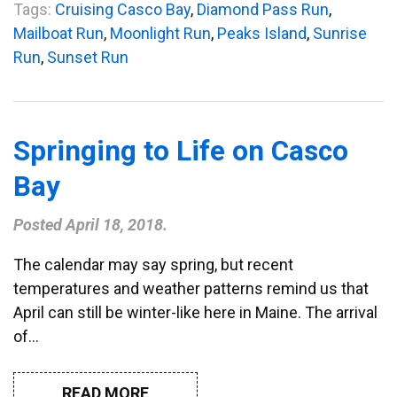
Tags:
Cruising Casco Bay
,
Diamond Pass Run
,
Mailboat Run
,
Moonlight Run
,
Peaks Island
,
Sunrise
Run
,
Sunset Run
Springing to Life on Casco
Bay
Posted
April 18, 2018
.
The calendar may say spring, but recent
temperatures and weather patterns remind us that
April can still be winter-like here in Maine. The arrival
of…
READ MORE