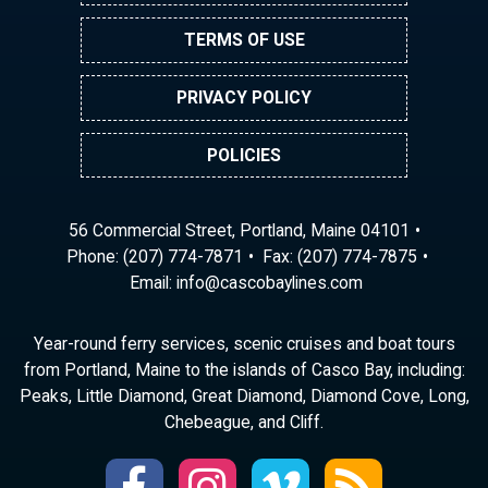
TERMS OF USE
PRIVACY POLICY
POLICIES
56 Commercial Street, Portland, Maine 04101
Phone:
(207) 774-7871
Fax: (207) 774-7875
Email:
ni
ac@of
abocs
enily
moc.s
Year-round ferry services, scenic cruises and boat tours
from Portland, Maine to the islands of Casco Bay, including:
Peaks, Little Diamond, Great Diamond, Diamond Cove, Long,
Chebeague, and Cliff.