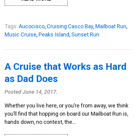
Tags:
Aucocisco
,
Cruising Casco Bay
,
Mailboat Run
,
Music Cruise
,
Peaks Island
,
Sunset Run
A Cruise that Works as Hard
as Dad Does
Posted
June 14, 2017
.
Whether you live here, or you’re from away, we think
you’ll find that hopping on board our Mailboat Run is,
hands down, no contest, the…