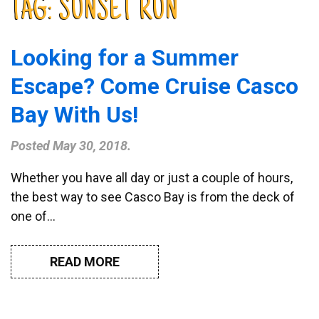
TAG:
SUNSET RUN
Looking for a Summer
Escape? Come Cruise Casco
Bay With Us!
Posted
May 30, 2018
.
Whether you have all day or just a couple of hours,
the best way to see Casco Bay is from the deck of
one of…
READ MORE