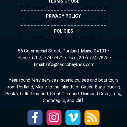
TERMS OF USE
PRIVACY POLICY
POLICIES
56 Commercial Street, Portland, Maine 04101
Phone:
(207) 774-7871
Fax: (207) 774-7875
Email:
ni
ac@of
abocs
enily
moc.s
Year-round ferry services, scenic cruises and boat tours
from Portland, Maine to the islands of Casco Bay, including:
Peaks, Little Diamond, Great Diamond, Diamond Cove, Long,
Chebeague, and Cliff.