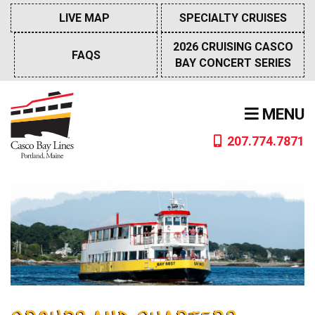
Skip
LIVE MAP
SPECIALTY CRUISES
to
content
2026 CRUISING CASCO
FAQS
BAY CONCERT SERIES
MENU
207.774.7871