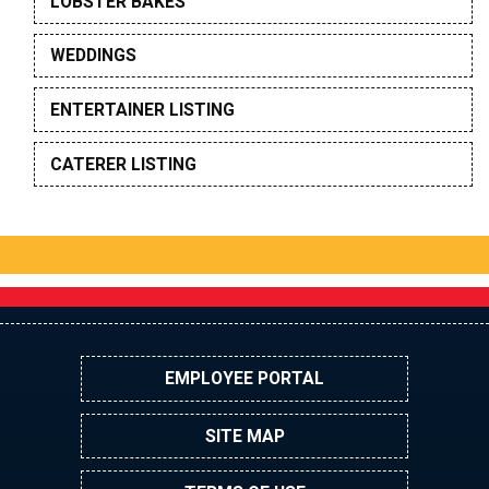
LOBSTER BAKES
WEDDINGS
ENTERTAINER LISTING
CATERER LISTING
EMPLOYEE PORTAL
SITE MAP