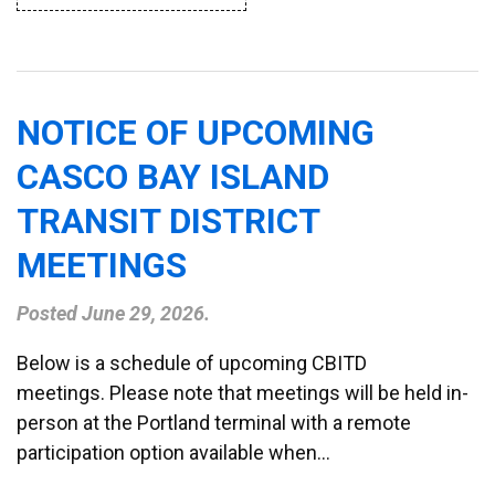
NOTICE OF UPCOMING
CASCO BAY ISLAND
TRANSIT DISTRICT
MEETINGS
Posted
June 29, 2026
.
Below is a schedule of upcoming CBITD
meetings. Please note that meetings will be held in-
person at the Portland terminal with a remote
participation option available when…