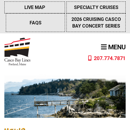
Skip
LIVE MAP
SPECIALTY CRUISES
to
content
2026 CRUISING CASCO
FAQS
BAY CONCERT SERIES
MENU
207.774.7871