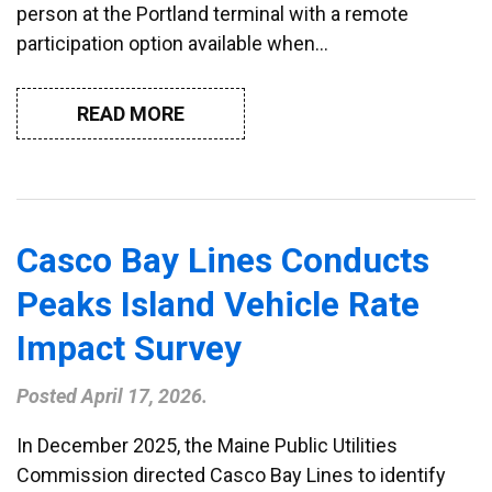
person at the Portland terminal with a remote
participation option available when…
READ MORE
Casco Bay Lines Conducts
Peaks Island Vehicle Rate
Impact Survey
Posted
April 17, 2026
.
In December 2025, the Maine Public Utilities
Commission directed Casco Bay Lines to identify