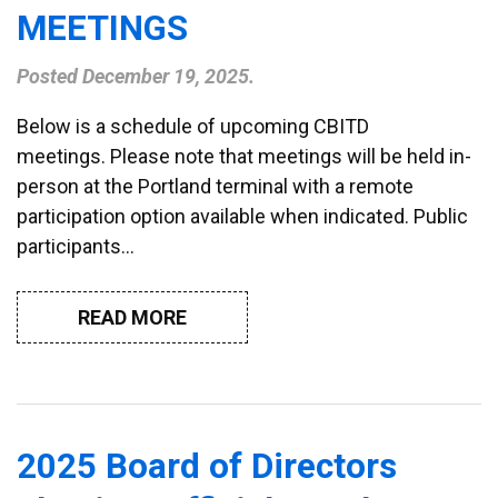
MEETINGS
Posted
December 19, 2025
.
Below is a schedule of upcoming CBITD
meetings. Please note that meetings will be held in-
person at the Portland terminal with a remote
participation option available when indicated. Public
participants…
READ MORE
2025 Board of Directors