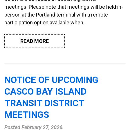
meetings. Please note that meetings will be held in-
person at the Portland terminal with a remote
participation option available when…
READ MORE
NOTICE OF UPCOMING
CASCO BAY ISLAND
TRANSIT DISTRICT
MEETINGS
Posted
February 27, 2026
.