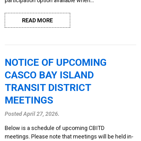
participation option available when…
READ MORE
NOTICE OF UPCOMING
CASCO BAY ISLAND
TRANSIT DISTRICT
MEETINGS
Posted
April 27, 2026
.
Below is a schedule of upcoming CBITD
meetings. Please note that meetings will be held in-