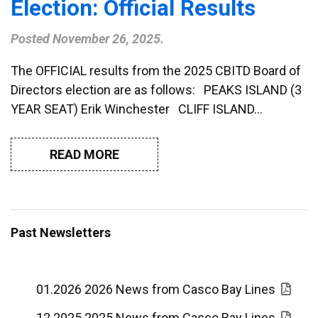
Election: Official Results
Posted
November 26, 2025
.
The OFFICIAL results from the 2025 CBITD Board of
Directors election are as follows: PEAKS ISLAND (3
YEAR SEAT) Erik Winchester CLIFF ISLAND…
READ MORE
Past Newsletters
01.2026 2026 News from Casco Bay Lines
12.2025 2025 News from Casco Bay Lines