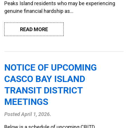
Peaks Island residents who may be experiencing
genuine financial hardship as…
READ MORE
NOTICE OF UPCOMING
CASCO BAY ISLAND
TRANSIT DISTRICT
MEETINGS
Posted
April 1, 2026
.
Below is a schedule of upcoming CBITD