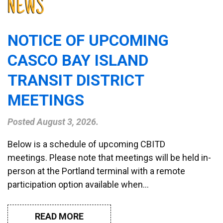
NEWS
NOTICE OF UPCOMING
CASCO BAY ISLAND
TRANSIT DISTRICT
MEETINGS
Posted
August 3, 2026
.
Below is a schedule of upcoming CBITD
meetings. Please note that meetings will be held in-
person at the Portland terminal with a remote
participation option available when…
READ MORE