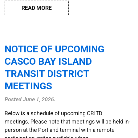
READ MORE
NOTICE OF UPCOMING
CASCO BAY ISLAND
TRANSIT DISTRICT
MEETINGS
Posted
June 1, 2026
.
Below is a schedule of upcoming CBITD
meetings. Please note that meetings will be held in-
person at the Portland terminal with a remote