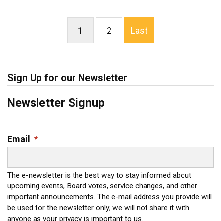
1
2
Last
Sign Up for our Newsletter
Newsletter Signup
Email
*
The e-newsletter is the best way to stay informed about
upcoming events, Board votes, service changes, and other
important announcements. The e-mail address you provide will
be used for the newsletter only; we will not share it with
anyone as your privacy is important to us.