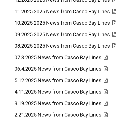
11.2025 2025 News from Casco Bay Lines
10.2025 2025 News from Casco Bay Lines
09.2025 2025 News from Casco Bay Lines
08.2025 2025 News from Casco Bay Lines
07.3.2025 News from Casco Bay Lines
06.4.2025 News from Casco Bay Lines
5.12.2025 News from Casco Bay Lines
4.11.2025 News from Casco Bay Lines
3.19.2025 News from Casco Bay Lines
2.21.2025 News from Casco Bay Lines