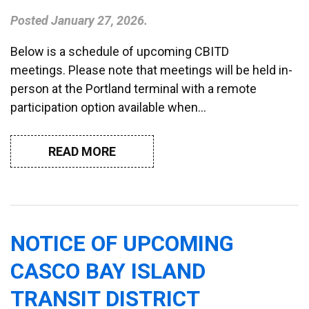
Posted
January 27, 2026
.
Below is a schedule of upcoming CBITD
meetings. Please note that meetings will be held in-
person at the Portland terminal with a remote
participation option available when…
READ MORE
NOTICE OF UPCOMING
CASCO BAY ISLAND
TRANSIT DISTRICT