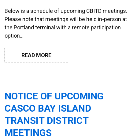
Below is a schedule of upcoming CBITD meetings.
Please note that meetings will be held in-person at
the Portland terminal with a remote participation
option…
READ MORE
NOTICE OF UPCOMING
CASCO BAY ISLAND
TRANSIT DISTRICT
MEETINGS