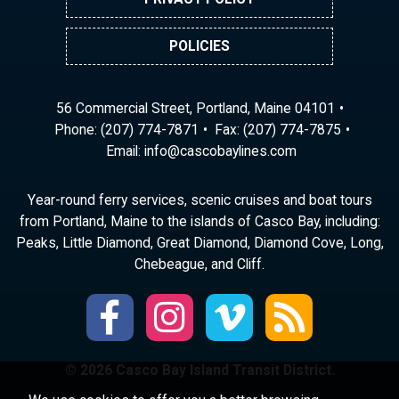
POLICIES
56 Commercial Street, Portland, Maine 04101
Phone:
(207) 774-7871
Fax: (207) 774-7875
Email:
ni
ac@of
abocs
enily
moc.s
Year-round ferry services, scenic cruises and boat tours
from Portland, Maine to the islands of Casco Bay, including:
Peaks, Little Diamond, Great Diamond, Diamond Cove, Long,
Chebeague, and Cliff.
© 2026 Casco Bay Island Transit District.