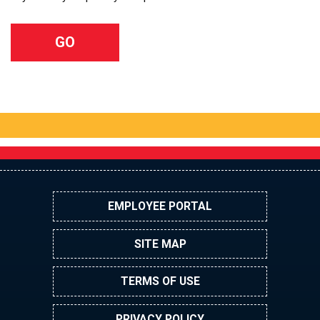
EMPLOYEE PORTAL
SITE MAP
TERMS OF USE
PRIVACY POLICY