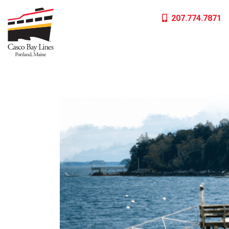
Skip
207.774.7871
to
content