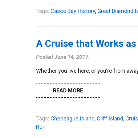
Tags:
Casco Bay History
,
Great Diamond I
A Cruise that Works as
Posted
June 14, 2017
.
Whether you live here, or you’re from away
READ MORE
Tags:
Chebeague Island
,
Cliff Island
,
Crui
Run