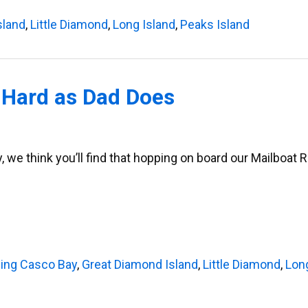
sland
,
Little Diamond
,
Long Island
,
Peaks Island
 Hard as Dad Does
, we think you’ll find that hopping on board our Mailboat 
sing Casco Bay
,
Great Diamond Island
,
Little Diamond
,
Lon