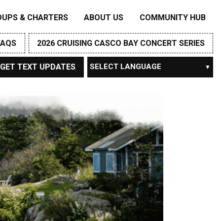
OUPS & CHARTERS
ABOUT US
COMMUNITY HUB
FAQS
2026 CRUISING CASCO BAY CONCERT SERIES
GET TEXT UPDATES
Powered by
TRANSLATE