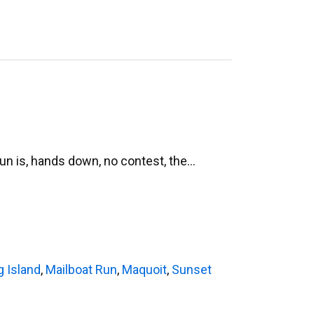
Run is, hands down, no contest, the…
g Island
,
Mailboat Run
,
Maquoit
,
Sunset