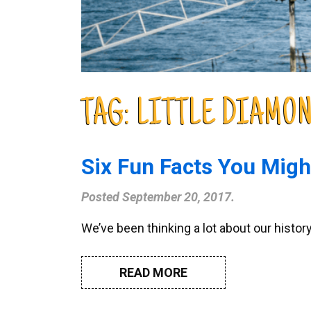
TAG:
LITTLE DIAMO
Six Fun Facts You Mig
Posted
September 20, 2017
.
We’ve been thinking a lot about our histor
READ MORE