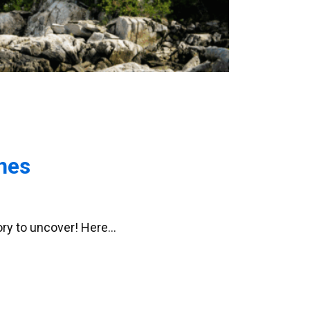
nes
tory to uncover! Here…