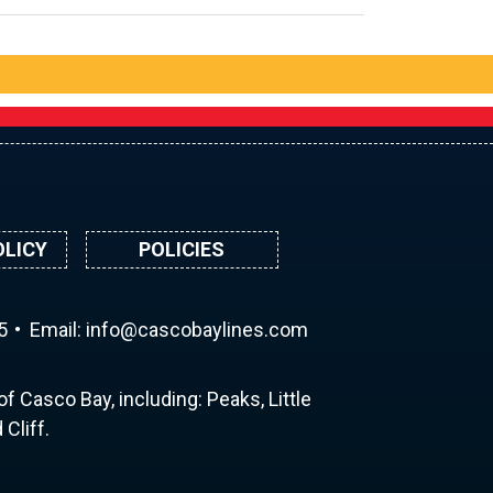
OLICY
POLICIES
5
Email:
ni
ac@of
abocs
enily
moc.s
f Casco Bay, including: Peaks, Little
Cliff.