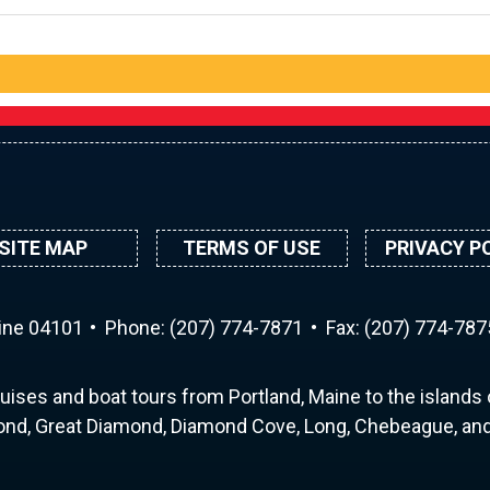
SITE MAP
TERMS OF USE
PRIVACY P
aine 04101
Phone:
(207) 774-7871
Fax: (207) 774-787
uises and boat tours from Portland, Maine to the islands o
nd, Great Diamond, Diamond Cove, Long, Chebeague, and 