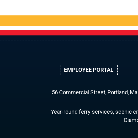
EMPLOYEE PORTAL
56 Commercial Street, Portland, M
Year-round ferry services, scenic cr
Diamo