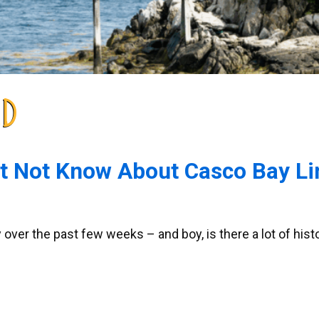
ND
ht Not Know About Casco Bay Li
y over the past few weeks – and boy, is there a lot of his