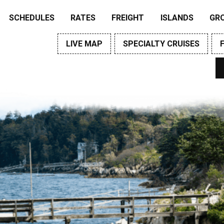
SCHEDULES
RATES
FREIGHT
ISLANDS
GR
LIVE MAP
SPECIALTY CRUISES