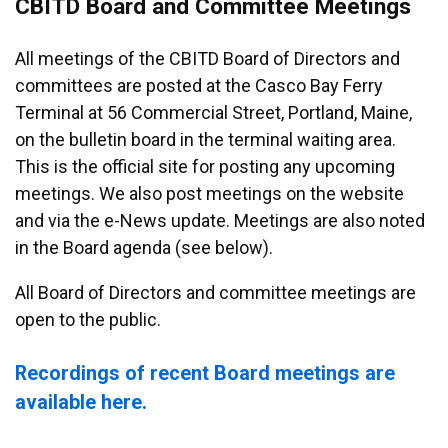
CBITD Board and Committee Meetings
All meetings of the CBITD Board of Directors and
committees are posted at the Casco Bay Ferry
Terminal at 56 Commercial Street, Portland, Maine,
on the bulletin board in the terminal waiting area.
This is the official site for posting any upcoming
meetings. We also post meetings on the website
and via the e-News update. Meetings are also noted
in the Board agenda (see below).
All Board of Directors and committee meetings are
open to the public.
Recordings of recent Board meetings are
available here.