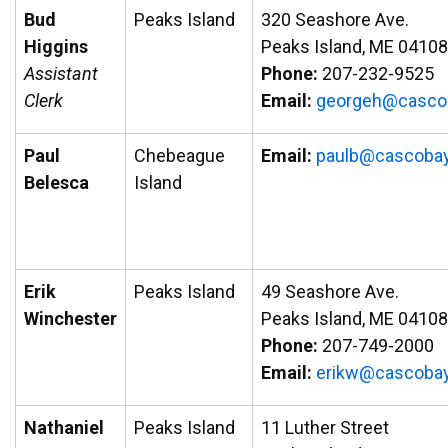
Bud
Peaks Island
320 Seashore Ave.
Higgins
Peaks Island, ME 04108
Assistant
Phone:
207-232-9525
Clerk
Email:
groeg
ac@he
abo
Paul
Chebeague
Email:
paulb@cascobay
Belesca
Island
Erik
Peaks Island
49 Seashore Ave.
Winchester
Peaks Island, ME 04108
Phone:
207-749-2000
Email:
ire
ac@wk
abocs
Nathaniel
Peaks Island
11 Luther Street