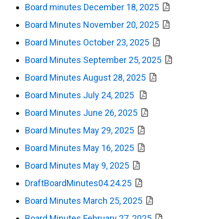
Board minutes December 18, 2025
Board Minutes November 20, 2025
Board Minutes October 23, 2025
Board Minutes September 25, 2025
Board Minutes August 28, 2025
Board Minutes July 24, 2025
Board Minutes June 26, 2025
Board Minutes May 29, 2025
Board Minutes May 16, 2025
Board Minutes May 9, 2025
DraftBoardMinutes04.24.25
Board Minutes March 25, 2025
Board Minutes February 27, 2025