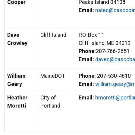
Cooper
Peaks Island 04108
Email:
natec@cascobay
Dave
Cliff Island
P.O. Box 11
Crowley
Cliff Island, ME 04019
Phone:
207-766-2651
Email:
vad
ac@ce
abocs
William
MaineDOT
Phone:
207-530-4610
Geary
Email:
liw
.mail
yraeg
ni
Heather
City of
Email:
hmoretti@portl
Moretti
Portland