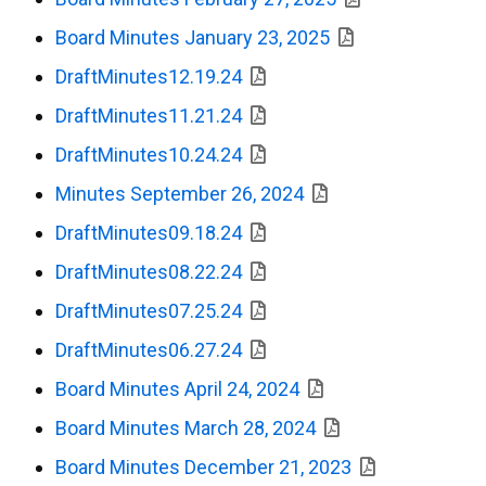
Board Minutes January 23, 2025
DraftMinutes12.19.24
DraftMinutes11.21.24
DraftMinutes10.24.24
Minutes September 26, 2024
DraftMinutes09.18.24
DraftMinutes08.22.24
DraftMinutes07.25.24
DraftMinutes06.27.24
Board Minutes April 24, 2024
Board Minutes March 28, 2024
Board Minutes December 21, 2023