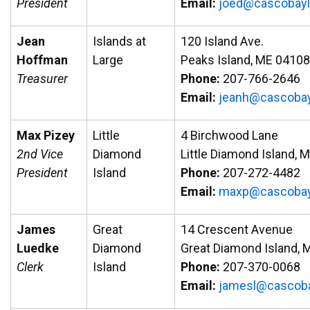
President
Email:
oj
ac@de
abocs
e
Jean
Islands at
120 Island Ave.
Hoffman
Large
Peaks Island, ME 04108
Treasurer
Phone:
207-766-2646
Email:
aej
ac@hn
abocs
Max Pizey
Little
4 Birchwood Lane
2nd Vice
Diamond
Little Diamond Island, 
President
Island
Phone:
207-272-4482
Email:
am
ac@px
abocs
James
Great
14 Crescent Avenue
Luedke
Diamond
Great Diamond Island, 
Clerk
Island
Phone:
207-370-0068
Email:
emaj
ac@ls
aboc