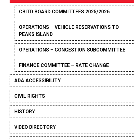
CBITD BOARD COMMITTEES 2025/2026
OPERATIONS – VEHICLE RESERVATIONS TO
PEAKS ISLAND
OPERATIONS – CONGESTION SUBCOMMITTEE
FINANCE COMMITTEE – RATE CHANGE
ADA ACCESSIBILITY
CIVIL RIGHTS
HISTORY
VIDEO DIRECTORY