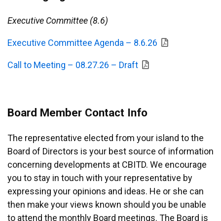
Executive Committee (8.6)
Executive Committee Agenda – 8.6.26
Call to Meeting – 08.27.26 – Draft
Board Member Contact Info
The representative elected from your island to the
Board of Directors is your best source of information
concerning developments at CBITD. We encourage
you to stay in touch with your representative by
expressing your opinions and ideas. He or she can
then make your views known should you be unable
to attend the monthly Board meetings. The Board is