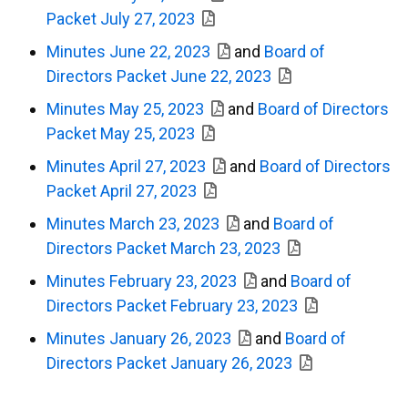
Packet July 27, 2023
Minutes June 22, 2023
and
Board of
Directors Packet June 22, 2023
Minutes May 25, 2023
and
Board of Directors
Packet May 25, 2023
Minutes April 27, 2023
and
Board of Directors
Packet April 27, 2023
Minutes March 23, 2023
and
Board of
Directors Packet March 23, 2023
Minutes February 23, 2023
and
Board of
Directors Packet February 23, 2023
Minutes January 26, 2023
and
Board of
Directors Packet January 26, 2023