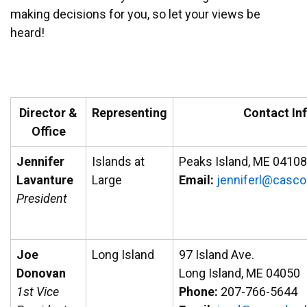
making decisions for you, so let your views be
heard!
Director &
Representing
Contact In
Office
Jennifer
Islands at
Peaks Island, ME 04108
Lavanture
Large
Email:
ej
efinn
ac@lr
abo
President
Joe
Long Island
97 Island Ave.
Donovan
Long Island, ME 04050
1st Vice
Phone:
207-766-5644