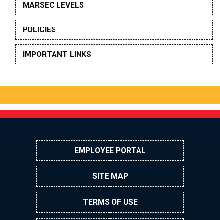
MARSEC LEVELS
POLICIES
IMPORTANT LINKS
EMPLOYEE PORTAL
SITE MAP
TERMS OF USE