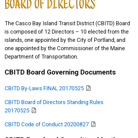
BOARD OF DIRECTORS
The Casco Bay Island Transit District (CBITD) Board
is composed of 12 Directors – 10 elected from the
islands, one appointed by the City of Portland, and
one appointed by the Commissioner of the Maine
Department of Transportation.
CBITD Board Governing Documents
CBITD By-Laws FINAL 20170525
CBITD Board of Directors Standing Rules
20170525
CBITD Code of Conduct 20200827