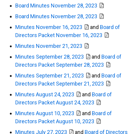
Board Minutes November 28, 2023
Board Minutes November 28, 2023
Minutes November 16, 2023
and
Board of
Directors Packet November 16, 2023
Minutes November 21, 2023
Minutes September 28, 2023
and
Board of
Directors Packet September 28, 2023
Minutes September 21, 2023
and
Board of
Directors Packet September 21, 2023
Minutes August 24, 2023
and
Board of
Directors Packet August 24, 2023
Minutes August 10, 2023
and
Board of
Directors Packet August 10, 2023
Minutes July 27, 2023
and
Board of Directors