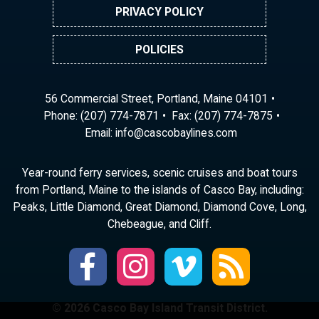
PRIVACY POLICY
POLICIES
56 Commercial Street, Portland, Maine 04101
Phone:
(207) 774-7871
Fax: (207) 774-7875
Email:
ni
ac@of
abocs
enily
moc.s
Year-round ferry services, scenic cruises and boat tours
from Portland, Maine to the islands of Casco Bay, including:
Peaks, Little Diamond, Great Diamond, Diamond Cove, Long,
Chebeague, and Cliff.
© 2026 Casco Bay Island Transit District.