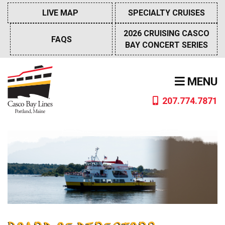
Skip
LIVE MAP
SPECIALTY CRUISES
to
content
2026 CRUISING CASCO
FAQS
BAY CONCERT SERIES
MENU
207.774.7871