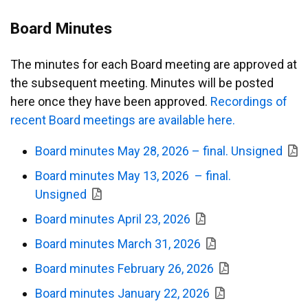
Board Minutes
The minutes for each Board meeting are approved at
the subsequent meeting. Minutes will be posted
here once they have been approved.
Recordings of
recent Board meetings are available here.
Board minutes May 28, 2026 – final. Unsigned
Board minutes May 13, 2026 – final.
Unsigned
Board minutes April 23, 2026
Board minutes March 31, 2026
Board minutes February 26, 2026
Board minutes January 22, 2026