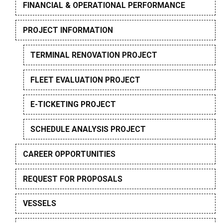
FINANCIAL & OPERATIONAL PERFORMANCE
PROJECT INFORMATION
TERMINAL RENOVATION PROJECT
FLEET EVALUATION PROJECT
E-TICKETING PROJECT
SCHEDULE ANALYSIS PROJECT
CAREER OPPORTUNITIES
REQUEST FOR PROPOSALS
VESSELS