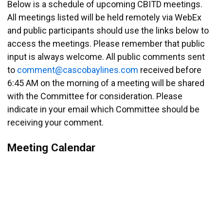
Below is a schedule of upcoming CBITD meetings.
All meetings listed will be held remotely via WebEx
and public participants should use the links below to
access the meetings. Please remember that public
input is always welcome. All public comments sent
to
emmoc
ac@tn
abocs
enily
moc.s
received before
6:45 AM on the morning of a meeting will be shared
with the Committee for consideration. Please
indicate in your email which Committee should be
receiving your comment.
Meeting Calendar