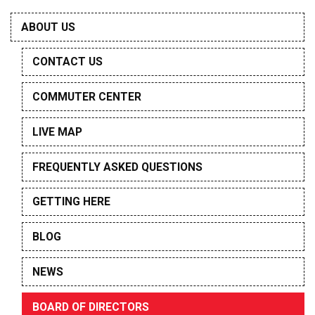
ABOUT US
CONTACT US
COMMUTER CENTER
LIVE MAP
FREQUENTLY ASKED QUESTIONS
GETTING HERE
BLOG
NEWS
BOARD OF DIRECTORS