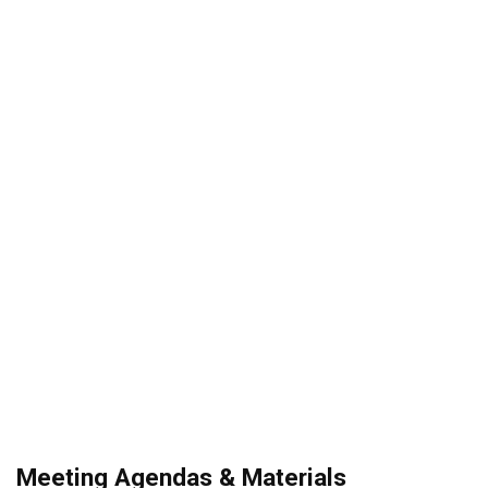
Meeting Agendas & Materials