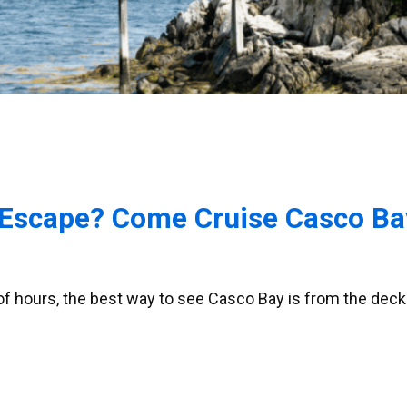
Escape? Come Cruise Casco Bay
 of hours, the best way to see Casco Bay is from the deck