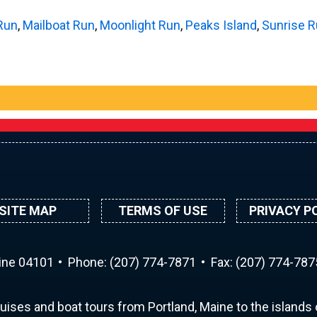
Run
,
Mailboat Run
,
Moonlight Run
,
Peaks Island
,
Sunrise 
SITE MAP
TERMS OF USE
PRIVACY P
aine 04101
Phone:
(207) 774-7871
Fax: (207) 774-787
uises and boat tours from Portland, Maine to the islands o