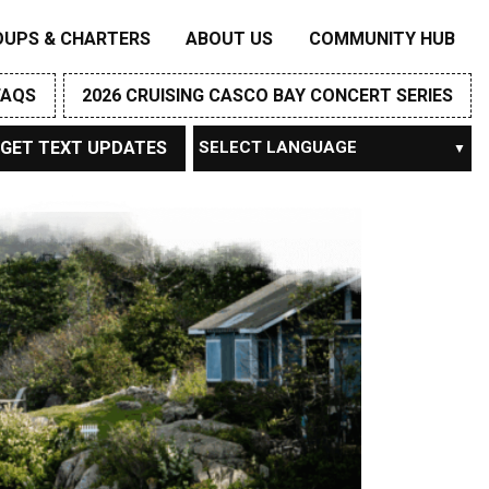
OUPS & CHARTERS
ABOUT US
COMMUNITY HUB
FAQS
2026 CRUISING CASCO BAY CONCERT SERIES
GET TEXT UPDATES
Powered by
TRANSLATE