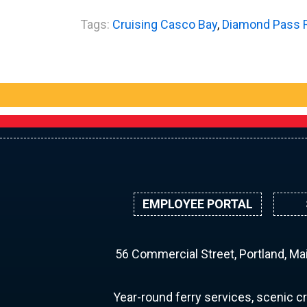
Tags:
Cruising Casco Bay
,
Diamond Pass 
EMPLOYEE PORTAL
56 Commercial Street, Portland, M
Year-round ferry services, scenic cr