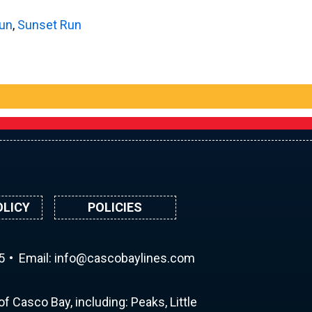
Run
,
Sunset Run
OLICY
POLICIES
5
Email:
ni
ac@of
abocs
enily
moc.s
f Casco Bay, including: Peaks, Little