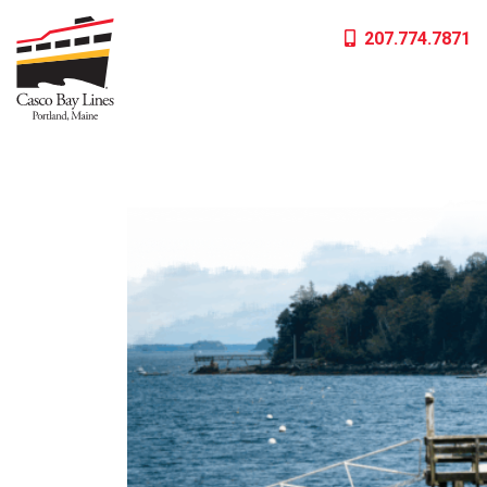
Skip
207.774.7871
to
content