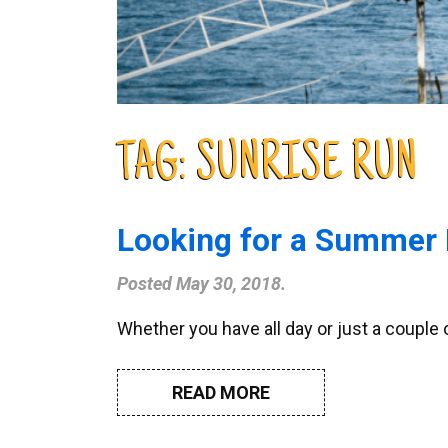
TAG:
SUNRISE RUN
Looking for a Summer 
Posted
May 30, 2018
.
Whether you have all day or just a couple
READ MORE