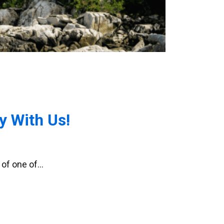
 With Us!
 of one of…