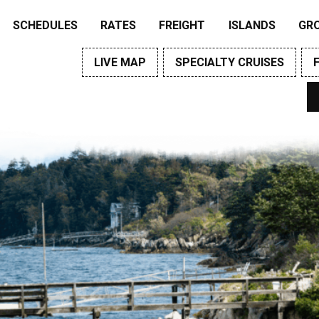
SCHEDULES
RATES
FREIGHT
ISLANDS
GR
LIVE MAP
SPECIALTY CRUISES