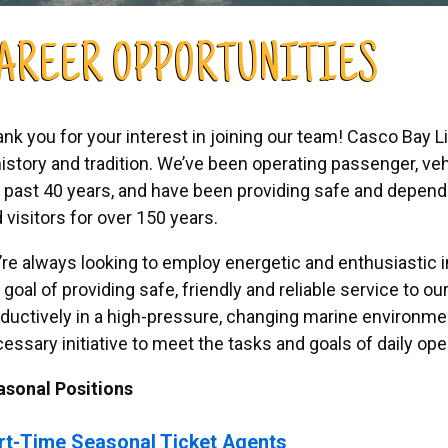
AREER OPPORTUNITIES
nk you for your interest in joining our team! Casco Bay 
history and tradition. We’ve been operating passenger, veh
 past 40 years, and have been providing safe and dependa
 visitors for over 150 years.
re always looking to employ energetic and enthusiastic i
 goal of providing safe, friendly and reliable service to 
ductively in a high-pressure, changing marine environmen
essary initiative to meet the tasks and goals of daily ope
asonal Positions
rt-Time Seasonal Ticket Agents