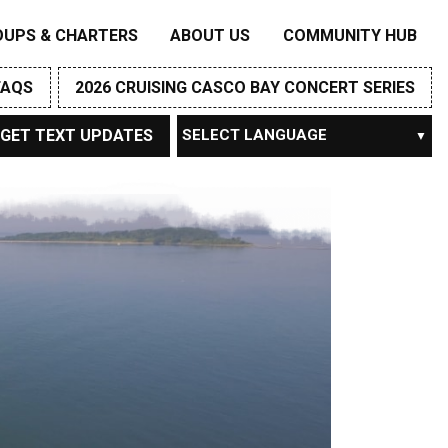
OUPS & CHARTERS
ABOUT US
COMMUNITY HUB
FAQS
2026 CRUISING CASCO BAY CONCERT SERIES
GET TEXT UPDATES
Powered by
TRANSLATE