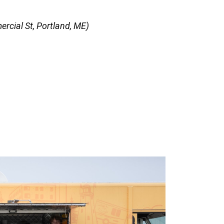
rcial St, Portland, ME)