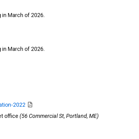
 in March of 2026.
 in March of 2026.
ation-2022
et office
(56 Commercial St, Portland, ME)