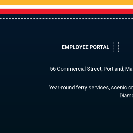
EMPLOYEE PORTAL
56 Commercial Street, Portland, M
Year-round ferry services, scenic cr
Diamo