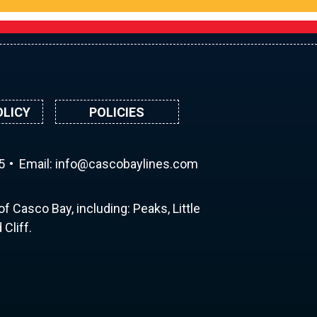
OLICY
POLICIES
5
Email:
ni
ac@of
abocs
enily
moc.s
f Casco Bay, including: Peaks, Little
Cliff.