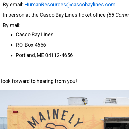
By email:
uH
eRnam
cruos
ac@se
abocs
enily
moc.s
In person at the Casco Bay Lines ticket office
(56 Comme
By mail:
Casco Bay Lines
P.O. Box 4656
Portland, ME 04112-4656
look forward to hearing from you!