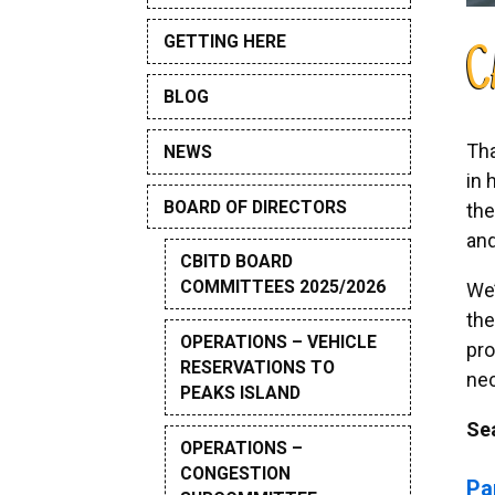
GETTING HERE
C
BLOG
Tha
NEWS
in 
BOARD OF DIRECTORS
the
and
CBITD BOARD
COMMITTEES 2025/2026
We’
the
OPERATIONS – VEHICLE
pro
RESERVATIONS TO
nec
PEAKS ISLAND
Se
OPERATIONS –
CONGESTION
Pa