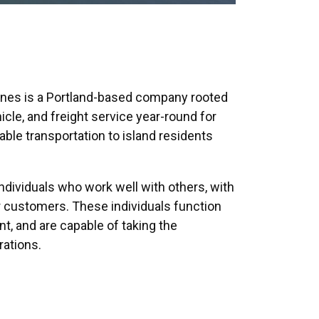
Lines is a Portland-based company rooted
icle, and freight service year-round for
ble transportation to island residents
ndividuals who work well with others, with
our customers. These individuals function
t, and are capable of taking the
rations.