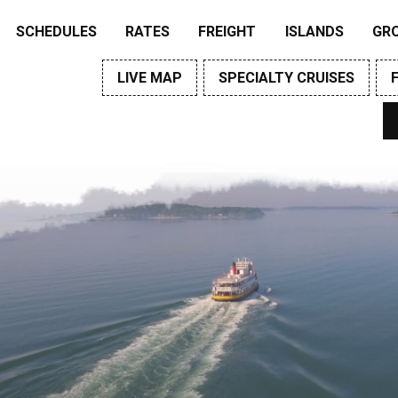
SCHEDULES
RATES
FREIGHT
ISLANDS
GR
LIVE MAP
SPECIALTY CRUISES