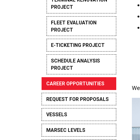
PROJECT
FLEET EVALUATION
PROJECT
E-TICKETING PROJECT
SCHEDULE ANALYSIS
PROJECT
CAREER OPPORTUNITIES
We 
REQUEST FOR PROPOSALS
VESSELS
MARSEC LEVELS