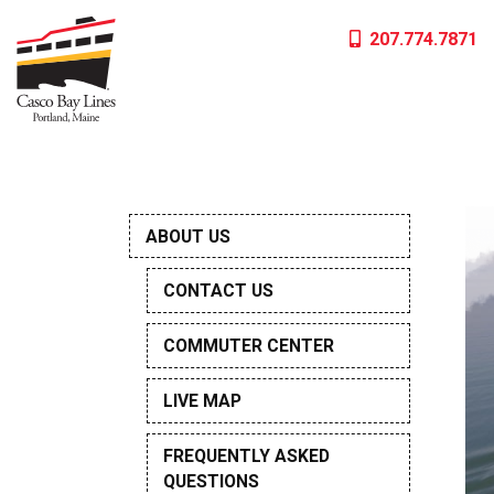
Skip
207.774.7871
to
content
ABOUT US
CONTACT US
COMMUTER CENTER
LIVE MAP
FREQUENTLY ASKED
QUESTIONS