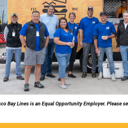
co Bay Lines is an Equal Opportunity Employer.
Please s