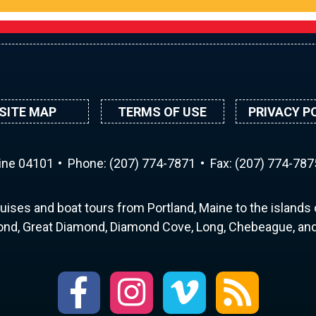
SITE MAP
TERMS OF USE
PRIVACY P
aine 04101
Phone:
(207) 774-7871
Fax: (207) 774-787
uises and boat tours from Portland, Maine to the islands o
nd, Great Diamond, Diamond Cove, Long, Chebeague, and 