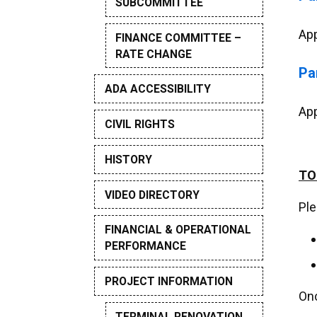
SUBCOMMITTEE
App
FINANCE COMMITTEE –
RATE CHANGE
Pa
ADA ACCESSIBILITY
App
CIVIL RIGHTS
HISTORY
TO
VIDEO DIRECTORY
Ple
FINANCIAL & OPERATIONAL
PERFORMANCE
PROJECT INFORMATION
Onc
TERMINAL RENOVATION