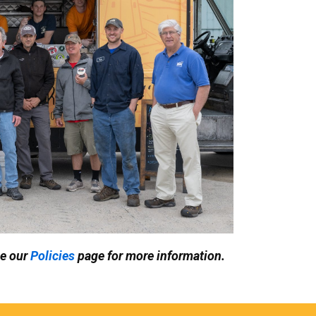
ee our
Policies
page for more information.