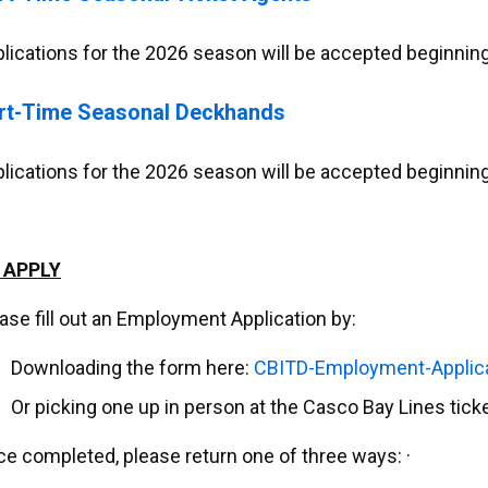
lications for the 2026 season will be accepted beginning
rt-Time Seasonal Deckhands
lications for the 2026 season will be accepted beginning
 APPLY
ase fill out an Employment Application by:
Downloading the form here:
CBITD-Employment-Applic
Or picking one up in person at the Casco Bay Lines tick
e completed, please return one of three ways: ·