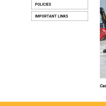
POLICIES
IMPORTANT LINKS
Cas