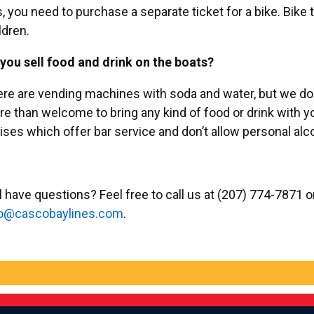
, you need to purchase a separate ticket for a bike. Bike t
ldren.
you sell food and drink on the boats?
re are vending machines with soda and water, but we do n
e than welcome to bring any kind of food or drink with y
ises which offer bar service and don’t allow personal al
ll have questions? Feel free to call us at (207) 774-7871 
c@of
abocs
enily
moc.s
.