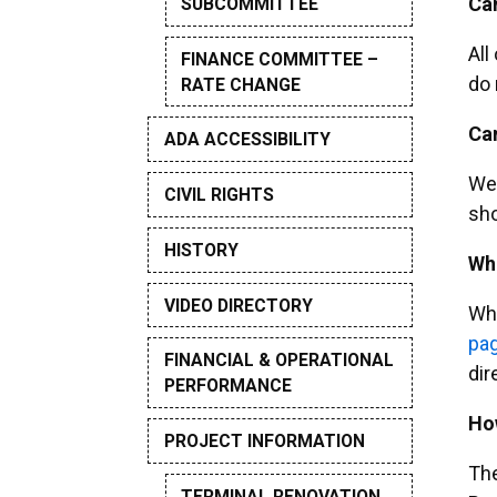
Can
SUBCOMMITTEE
All
FINANCE COMMITTEE –
do 
RATE CHANGE
Can
ADA ACCESSIBILITY
We 
CIVIL RIGHTS
sho
HISTORY
Whe
VIDEO DIRECTORY
Whi
pa
FINANCIAL & OPERATIONAL
dir
PERFORMANCE
How
PROJECT INFORMATION
The
TERMINAL RENOVATION