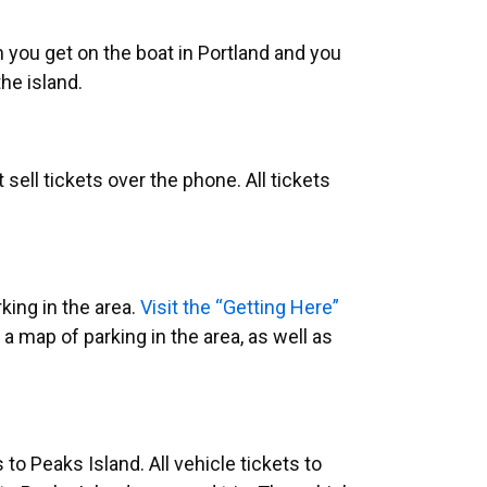
en you get on the boat in Portland and you
he island.
sell tickets over the phone. All tickets
king in the area.
Visit the “Getting Here”
a map of parking in the area, as well as
s to Peaks Island.
All vehicle tickets to