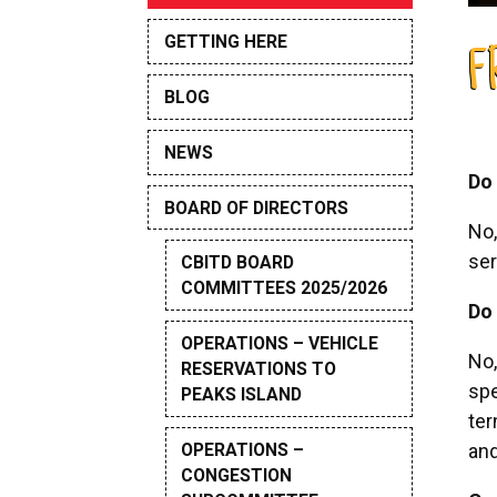
GETTING HERE
F
BLOG
NEWS
Do 
BOARD OF DIRECTORS
No,
ser
CBITD BOARD
COMMITTEES 2025/2026
Do 
OPERATIONS – VEHICLE
No,
RESERVATIONS TO
spe
PEAKS ISLAND
ter
OPERATIONS –
and
CONGESTION