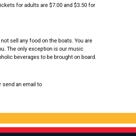
ickets for adults are $
7.00
and $3.50 for
ot sell any food on the boats. You are
ou. The only exception is our music
coholic beverages to be brought on board.
or send an email to