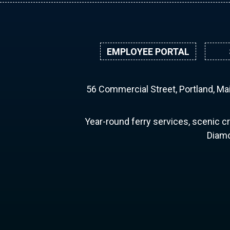
EMPLOYEE PORTAL
56 Commercial Street, Portland, M
Year-round ferry services, scenic cr
Diamo