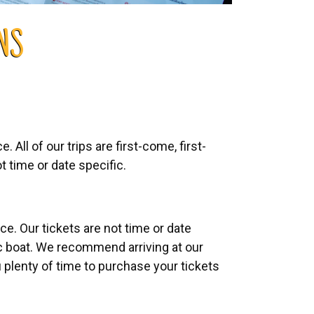
NS
 All of our trips are first-come, first-
t time or date specific.
e. Our tickets are not time or date
ic boat. We recommend arriving at our
 plenty of time to purchase your tickets