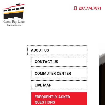
Skip
207.774.7871
to
content
ABOUT US
CONTACT US
COMMUTER CENTER
LIVE MAP
FREQUENTLY ASKED
QUESTIONS