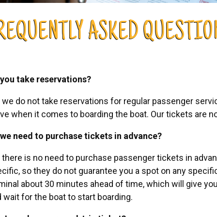
REQUENTLY ASKED QUESTIO
you take reservations?
 we do not take reservations for regular passenger service.
ve when it comes to boarding the boat. Our tickets are no
we need to purchase tickets in advance?
 there is no need to purchase passenger tickets in advanc
cific, so they do not guarantee you a spot on any specif
minal about 30 minutes ahead of time, which will give you
 wait for the boat to start boarding.