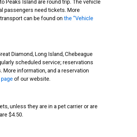
 to Peaks Island are round trip. The vehicle
onal passengers need tickets.
More
 transport can be found on
the “Vehicle
 Great Diamond, Long Island, Chebeague
regularly scheduled service; reservations
s. More information, and a reservation
 page
of our website.
s, unless they are in a pet carrier or are
are $
4.50
.