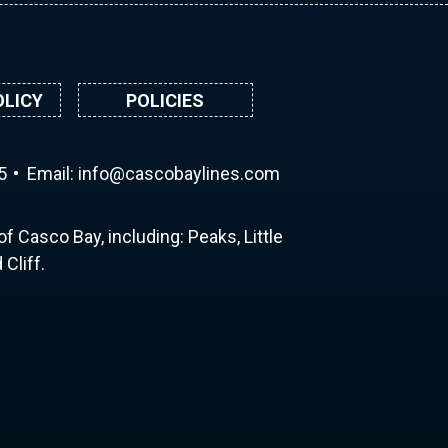
OLICY
POLICIES
5
Email:
ni
ac@of
abocs
enily
moc.s
f Casco Bay, including: Peaks, Little
Cliff.