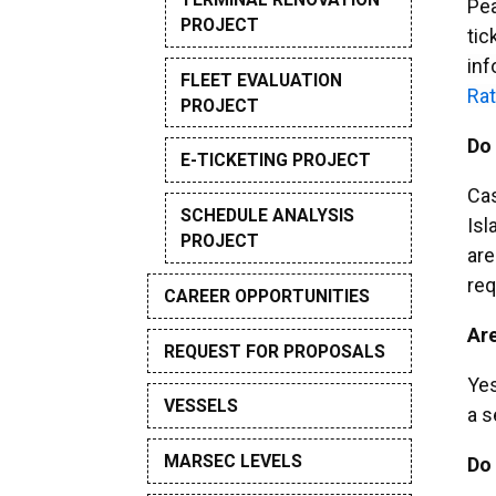
Pea
PROJECT
tic
inf
FLEET EVALUATION
Rat
PROJECT
Do 
E-TICKETING PROJECT
Cas
SCHEDULE ANALYSIS
Isl
PROJECT
are
req
CAREER OPPORTUNITIES
Are
REQUEST FOR PROPOSALS
Yes
VESSELS
a s
MARSEC LEVELS
Do 