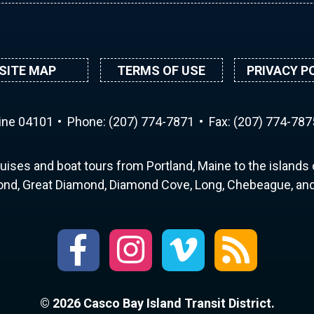
SITE MAP
TERMS OF USE
PRIVACY P
aine 04101
Phone:
(207) 774-7871
Fax: (207) 774-787
uises and boat tours from Portland, Maine to the islands o
nd, Great Diamond, Diamond Cove, Long, Chebeague, and 
© 2026 Casco Bay Island Transit District.