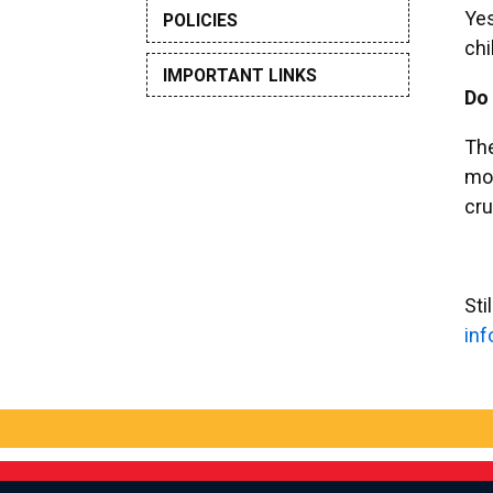
Yes
POLICIES
chi
IMPORTANT LINKS
Do 
The
mor
cru
Sti
ni
a