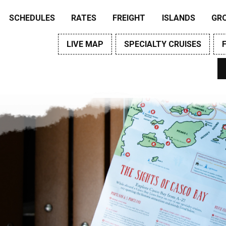
SCHEDULES
RATES
FREIGHT
ISLANDS
GR
LIVE MAP
SPECIALTY CRUISES