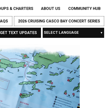
OUPS & CHARTERS
ABOUT US
COMMUNITY HUB
FAQS
2026 CRUISING CASCO BAY CONCERT SERIES
GET TEXT UPDATES
Powered by
TRANSLATE