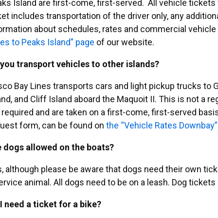
ks Island are first-come, first-served. All vehicle tickets
ket includes transportation of the driver only, any additi
ormation about schedules, rates and commercial vehicle
es to Peaks Island” page
of our website.
you transport vehicles to other islands?
co Bay Lines transports cars and light pickup trucks to
and, and Cliff Island aboard the Maquoit II. This is not a 
 required and are taken on a first-come, first-served basi
uest form, can be found on
the “Vehicle Rates Downbay”
 dogs allowed on the boats?
, although please be aware that dogs need their own ticket
ervice animal. All dogs need to be on a leash. Dog tickets 
I need a ticket for a bike?