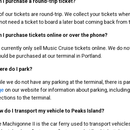
 I purchase a round-trip ticket?
 of our tickets are round-trip. We collect your tickets wh
not need a ticket to board a later boat coming back from t
 I purchase tickets online or over the phone?
currently only sell Music Cruise tickets online. We do not 
uld be purchased at our terminal in Portland.
re do I park?
le we do not have any parking at the terminal, there is par
ge
on our website for information about parking, including 
ections to the terminal.
 do I transport my vehicle to Peaks Island?
 Machigonne II is the car ferry used to transport vehicle