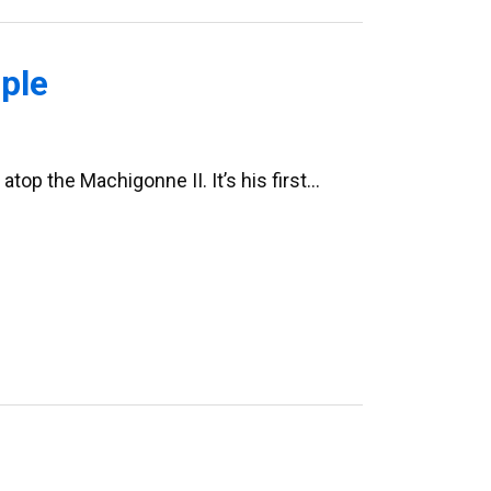
ple
atop the Machigonne II. It’s his first…