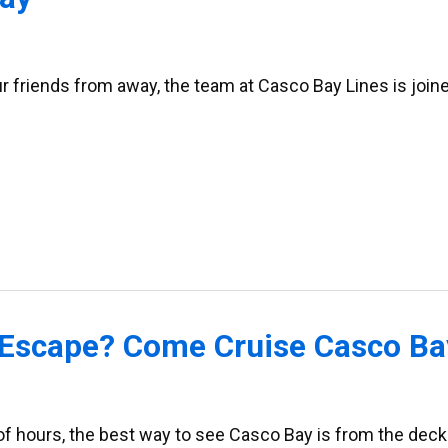
 friends from away, the team at Casco Bay Lines is join
Escape? Come Cruise Casco Bay
 of hours, the best way to see Casco Bay is from the deck