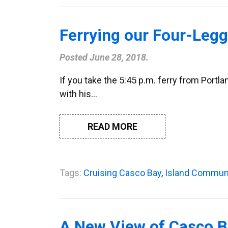
Ferrying our Four-Legg
Posted
June 28, 2018
.
If you take the 5:45 p.m. ferry from Portl
with his…
READ MORE
Tags:
Cruising Casco Bay
,
Island Commun
A New View of Casco 