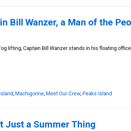
n Bill Wanzer, a Man of the Peo
 lifting, Captain Bill Wanzer stands in his floating office 
Island
,
Machigonne
,
Meet Our Crew
,
Peaks Island
’t Just a Summer Thing