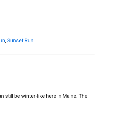
Run
,
Sunset Run
still be winter-like here in Maine. The