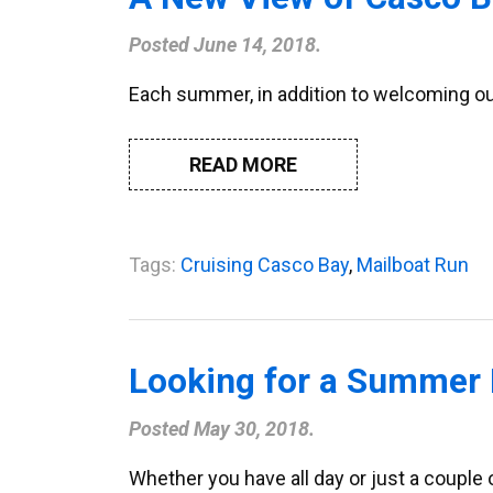
Posted
June 14, 2018
.
Each summer, in addition to welcoming our
READ MORE
Tags:
Cruising Casco Bay
,
Mailboat Run
Looking for a Summer 
Posted
May 30, 2018
.
Whether you have all day or just a couple