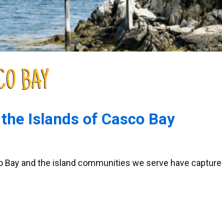
CO BAY
 the Islands of Casco Bay
asco Bay and the island communities we serve have captur