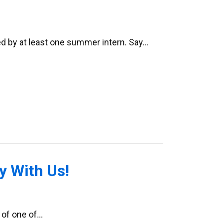
ed by at least one summer intern. Say…
 With Us!
 of one of…