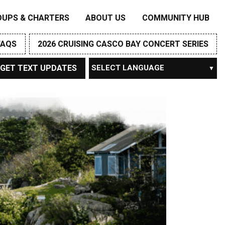
OUPS & CHARTERS
ABOUT US
COMMUNITY HUB
FAQS
2026 CRUISING CASCO BAY CONCERT SERIES
GET TEXT UPDATES
Powered by
TRANSLATE