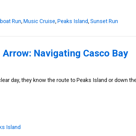
lboat Run
,
Music Cruise
,
Peaks Island
,
Sunset Run
 Arrow: Navigating Casco Bay
clear day, they know the route to Peaks Island or down th
ks Island