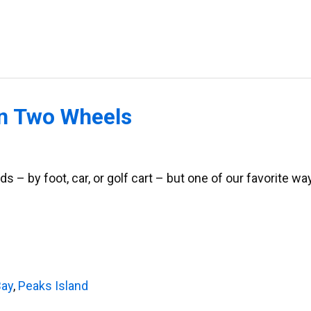
on Two Wheels
ds – by foot, car, or golf cart – but one of our favorite wa
Bay
,
Peaks Island