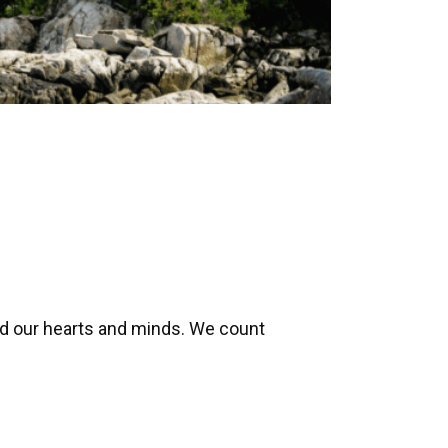
ed our hearts and minds. We count