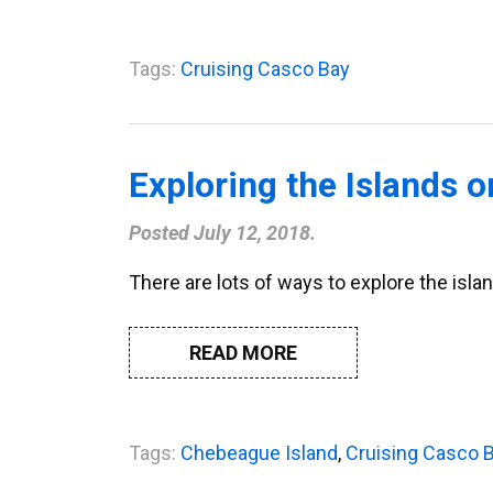
Tags:
Cruising Casco Bay
Exploring the Islands 
Posted
July 12, 2018
.
There are lots of ways to explore the islan
READ MORE
Tags:
Chebeague Island
,
Cruising Casco 