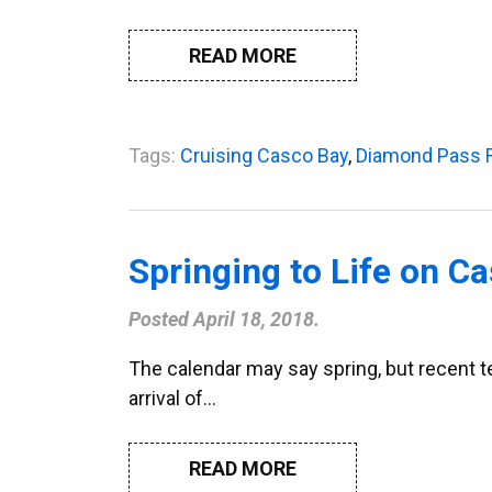
READ MORE
Tags:
Cruising Casco Bay
,
Diamond Pass 
Springing to Life on C
Posted
April 18, 2018
.
The calendar may say spring, but recent te
arrival of…
READ MORE