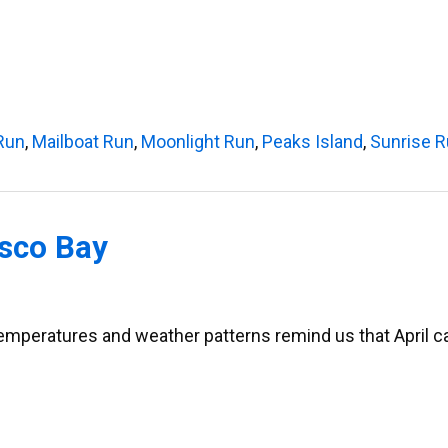
Run
,
Mailboat Run
,
Moonlight Run
,
Peaks Island
,
Sunrise 
asco Bay
mperatures and weather patterns remind us that April can 