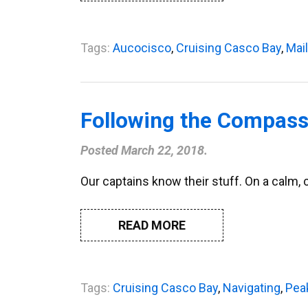
Tags:
Aucocisco
,
Cruising Casco Bay
,
Mai
Following the Compass
Posted
March 22, 2018
.
Our captains know their stuff. On a calm, 
READ MORE
Tags:
Cruising Casco Bay
,
Navigating
,
Pea