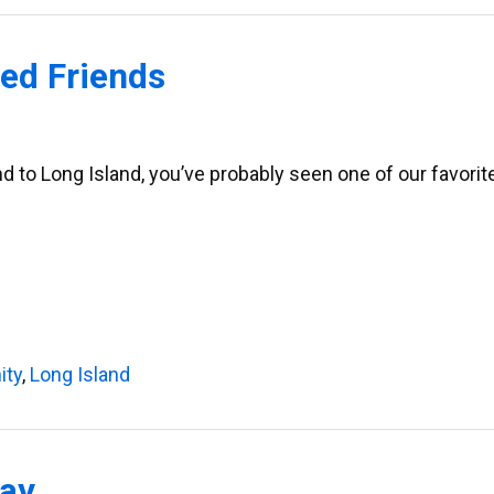
ed Friends
and to Long Island, you’ve probably seen one of our favori
ity
,
Long Island
Bay