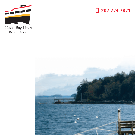
Skip
207.774.7871
to
content