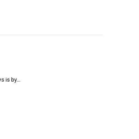
ys is by…