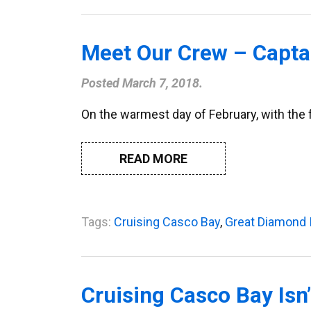
Meet Our Crew – Captai
Posted
March 7, 2018
.
On the warmest day of February, with the fog
READ MORE
Tags:
Cruising Casco Bay
,
Great Diamond 
Cruising Casco Bay Isn