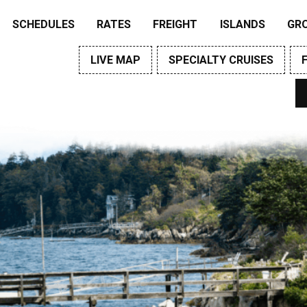
SCHEDULES
RATES
FREIGHT
ISLANDS
GR
LIVE MAP
SPECIALTY CRUISES