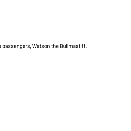
te passengers, Watson the Bullmastiff,