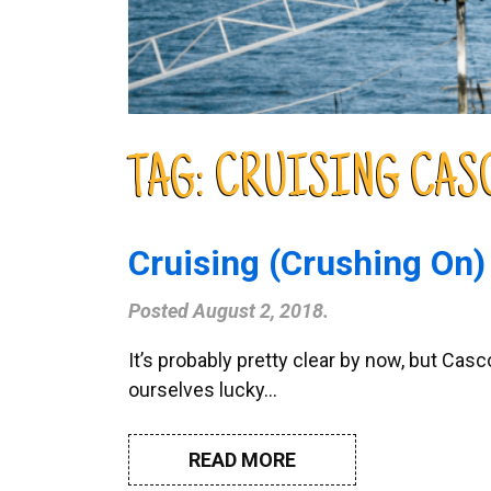
TAG:
CRUISING CAS
Cruising (Crushing On)
Posted
August 2, 2018
.
It’s probably pretty clear by now, but C
ourselves lucky…
READ MORE