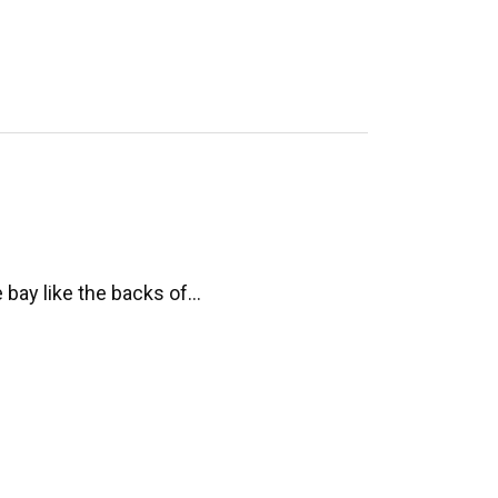
e bay like the backs of…