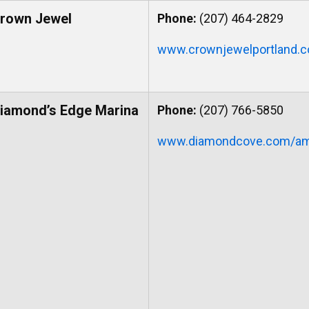
rown Jewel
Phone:
(207) 464-2829
www.crownjewelportland.
iamond’s Edge Marina
Phone:
(207) 766-5850
www.diamondcove.com/ame