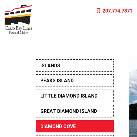
Skip
207.774.7871
to
content
ISLANDS
PEAKS ISLAND
LITTLE DIAMOND ISLAND
GREAT DIAMOND ISLAND
DIAMOND COVE