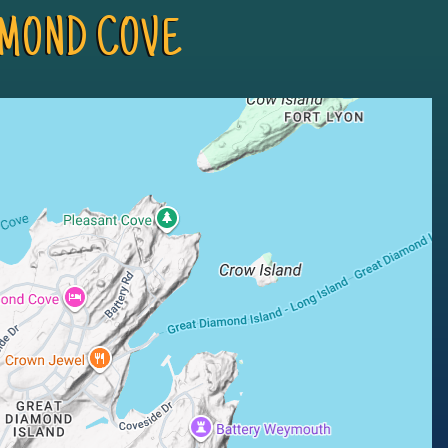
MOND COVE