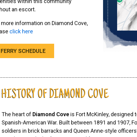
nities within this community
hout an escort.
 more information on Diamond Cove,
ease
click here
FERRY SCHEDULE
HISTORY OF DIAMOND COVE
The heart of
Diamond Cove
is Fort McKinley, designed 
Spanish-American War. Built between 1891 and 1907, F
soldiers in brick barracks and Queen Anne-style officers