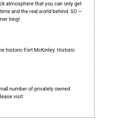
ack atmosphere that you can only get
 time and the real world behind. SO —
mer long!
 historic Fort McKinley. Historic
mall number of privately owned
lease visit