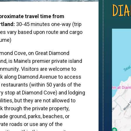
DIA
proximate travel time from
tland:
30-45 minutes one-way (trip
es vary based upon route and cargo
lume)
amond Cove, on Great Diamond
and, is Maine’s premier private island
munity. Visitors are welcome to
lk along Diamond Avenue to access
 restaurants (within 50 yards of the
ry stop at Diamond Cove) and lodging
ilities, but they are not allowed to
k through the private property,
ade ground, parks, beaches, or
vate roads or use any of the