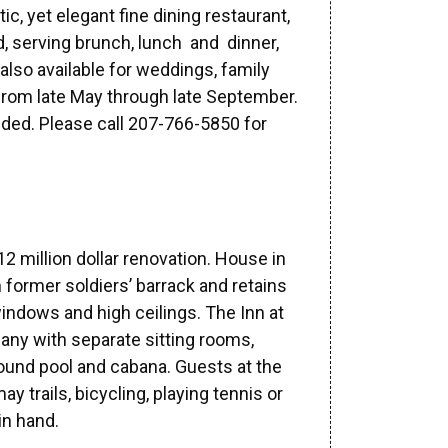
c, yet elegant fine dining restaurant,
, serving brunch, lunch and dinner,
also available for weddings, family
from late May through late September.
ed. Please call 207-766-5850 for
2 million dollar renovation. House in
in former soldiers’ barrack and retains
windows and high ceilings. The Inn at
ny with separate sitting rooms,
round pool and cabana. Guests at the
y trails, bicycling, playing tennis or
in hand.