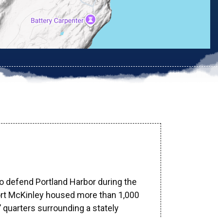
to defend Portland Harbor during the
ort McKinley housed more than 1,000
’ quarters surrounding a stately