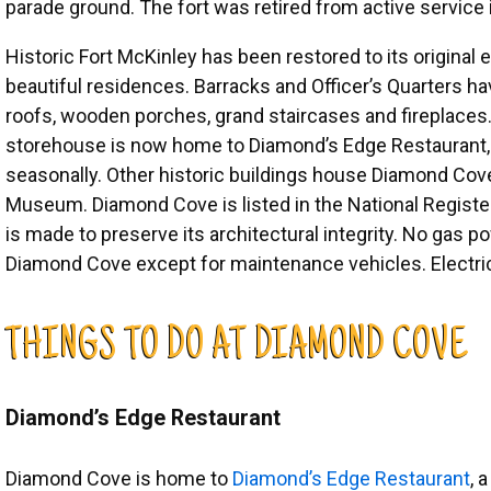
parade ground. The fort was retired from active service 
Historic Fort McKinley has been restored to its original
beautiful residences. Barracks and Officer’s Quarters 
roofs, wooden porches, grand staircases and fireplaces
storehouse is now home to Diamond’s Edge Restaurant, 
seasonally. Other historic buildings house Diamond Cove 
Museum. Diamond Cove is listed in the National Register
is made to preserve its architectural integrity. No gas 
Diamond Cove except for maintenance vehicles. Electric 
THINGS TO DO AT DIAMOND COVE
Diamond’s Edge Restaurant
Diamond Cove is home to
Diamond’s Edge Restaurant
, 