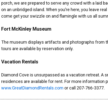
porch, we are prepared to serve any crowd with a laid b
on an unbridged island. When you’re here, you leave real
come get your swizzle on and flamingle with us all sum
Fort McKinley Museum
The museum displays artifacts and photographs from the
tours are available by reservation only.
Vacation Rentals
Diamond Cove is unsurpassed as a vacation retreat. A s
residences are available for rent. For more information p
www.GreatDiamondRentals.com
or call 207-766-3377.