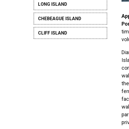
LONG ISLAND
Ap
CHEBEAGUE ISLAND
Por
tim
CLIFF ISLAND
vo
Di
Isl
com
wa
the
fer
fac
wal
par
pri