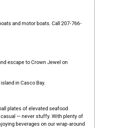
lboats and motor boats. Call 207-766-
u and escape to Crown Jewel on
 island in Casco Bay.
ll plates of elevated seafood
d casual — never stuffy. With plenty of
r enjoying beverages on our wrap-around