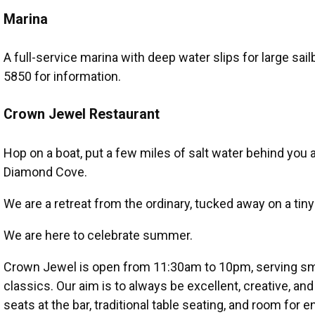
Marina
A full-service marina with deep water slips for large sai
5850 for information.
Crown Jewel Restaurant
Hop on a boat, put a few miles of salt water behind yo
Diamond Cove.
We are a retreat from the ordinary, tucked away on a tiny
We are here to celebrate summer.
Crown Jewel is open from 11:30am to 10pm, serving sma
classics. Our aim is to always be excellent, creative, an
seats at the bar, traditional table seating, and room fo