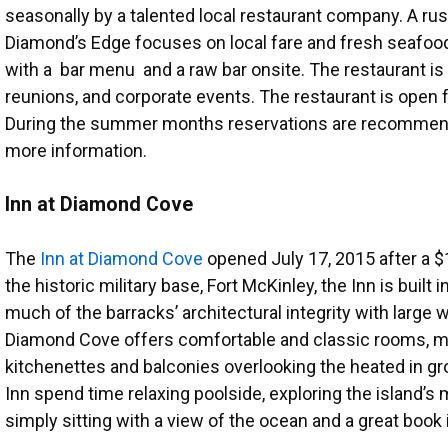
seasonally by a talented local restaurant company. A rusti
Diamond’s Edge focuses on local fare and fresh seafood
with a bar menu and a raw bar onsite. The restaurant is 
reunions, and corporate events. The restaurant is open 
During the summer months reservations are recommend
more information.
Inn at Diamond Cove
The
Inn at Diamond Cove
opened July 17, 2015 after a $1
the historic military base, Fort McKinley, the Inn is built 
much of the barracks’ architectural integrity with large 
Diamond Cove offers comfortable and classic rooms, ma
kitchenettes and balconies overlooking the heated in g
Inn spend time relaxing poolside, exploring the island’s ma
simply sitting with a view of the ocean and a great book 