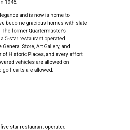
in 1945.
 elegance and is now is home to
have become gracious homes with slate
. The former Quartermaster’s
a 5-star restaurant operated
General Store, Art Gallery, and
 of Historic Places, and every effort
powered vehicles are allowed on
golf carts are allowed.
a five star restaurant operated