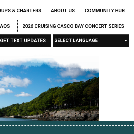
OUPS & CHARTERS
ABOUT US
COMMUNITY HUB
FAQS
2026 CRUISING CASCO BAY CONCERT SERIES
GET TEXT UPDATES
Powered by
TRANSLATE