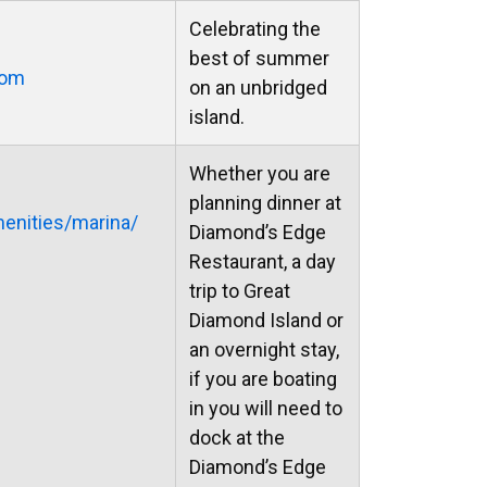
Celebrating the
best of summer
com
on an unbridged
island.
Whether you are
planning dinner at
nities/marina/
Diamond’s Edge
Restaurant, a day
trip to Great
Diamond Island or
an overnight stay,
if you are boating
in you will need to
dock at the
Diamond’s Edge