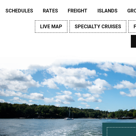
SCHEDULES
RATES
FREIGHT
ISLANDS
GR
LIVE MAP
SPECIALTY CRUISES