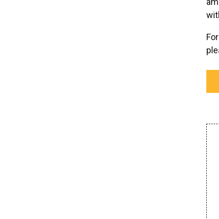
ame
wit
For
pl