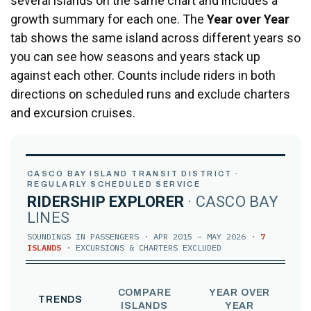
several islands on the same chart and includes a
growth summary for each one. The
Year over Year
tab shows the same island across different years so
you can see how seasons and years stack up
against each other. Counts include riders in both
directions on scheduled runs and exclude charters
and excursion cruises.
CASCO BAY ISLAND TRANSIT DISTRICT ·
REGULARLY SCHEDULED SERVICE
RIDERSHIP EXPLORER
· CASCO BAY
LINES
SOUNDINGS IN PASSENGERS · APR 2015 – MAY 2026 ·
7
ISLANDS
· EXCURSIONS & CHARTERS EXCLUDED
COMPARE
YEAR OVER
TRENDS
ISLANDS
YEAR