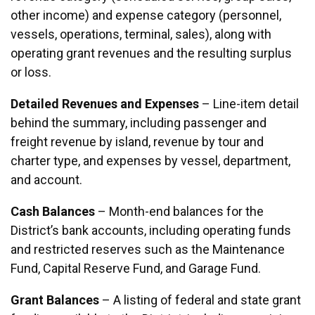
other income) and expense category (personnel,
vessels, operations, terminal, sales), along with
operating grant revenues and the resulting surplus
or loss.
Detailed Revenues and Expenses
– Line-item detail
behind the summary, including passenger and
freight revenue by island, revenue by tour and
charter type, and expenses by vessel, department,
and account.
Cash Balances
– Month-end balances for the
District’s bank accounts, including operating funds
and restricted reserves such as the Maintenance
Fund, Capital Reserve Fund, and Garage Fund.
Grant Balances
– A listing of federal and state grant