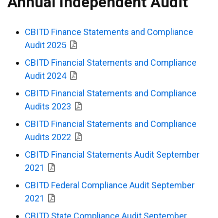
Annual Independent Audit
CBITD Finance Statements and Compliance
Audit 2025
CBITD Financial Statements and Compliance
Audit 2024
CBITD Financial Statements and Compliance
Audits 2023
CBITD Financial Statements and Compliance
Audits 2022
CBITD Financial Statements Audit September
2021
CBITD Federal Compliance Audit September
2021
CBITD State Compliance Audit September