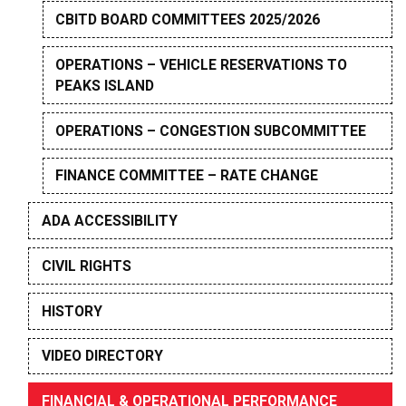
CBITD BOARD COMMITTEES 2025/2026
OPERATIONS – VEHICLE RESERVATIONS TO
PEAKS ISLAND
OPERATIONS – CONGESTION SUBCOMMITTEE
FINANCE COMMITTEE – RATE CHANGE
ADA ACCESSIBILITY
CIVIL RIGHTS
HISTORY
VIDEO DIRECTORY
FINANCIAL & OPERATIONAL PERFORMANCE