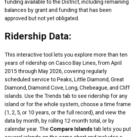
funding available to the District, including remaining
balances by grant and funding that has been
approved but not yet obligated.
Ridership Data:
This interactive tool lets you explore more than ten
years of ridership on Casco Bay Lines, from April
2015 through May 2026, covering regularly
scheduled service to Peaks, Little Diamond, Great
Diamond, Diamond Cove, Long, Chebeague, and Cliff
islands. Use the Trends tab to see ridership for any
island or for the whole system, choose a time frame
(1, 2, 5, or 10 years, or the full record), and view the
data by month, by rolling 12-month total, or by
calendar year. The
Compare Islands
tab lets you put