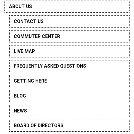
ABOUT US
CONTACT US
COMMUTER CENTER
LIVE MAP
FREQUENTLY ASKED QUESTIONS
GETTING HERE
BLOG
NEWS
BOARD OF DIRECTORS