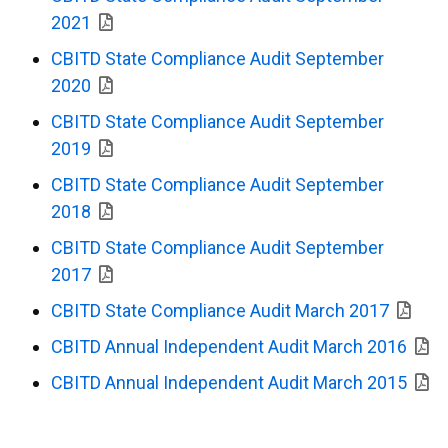
2021
CBITD State Compliance Audit September
2020
CBITD State Compliance Audit September
2019
CBITD State Compliance Audit September
2018
CBITD State Compliance Audit September
2017
CBITD State Compliance Audit March 2017
CBITD Annual Independent Audit March 2016
CBITD Annual Independent Audit March 2015