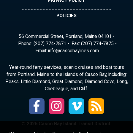
PRIVACY POLICY
POLICIES
56 Commercial Street, Portland, Maine 04101
Phone:
(207) 774-7871
Fax: (207) 774-7875
Email:
ni
ac@of
abocs
enily
moc.s
Year-round ferry services, scenic cruises and boat tours
from Portland, Maine to the islands of Casco Bay, including:
Peaks, Little Diamond, Great Diamond, Diamond Cove, Long,
Chebeague, and Cliff.
© 2026 Casco Bay Island Transit District.