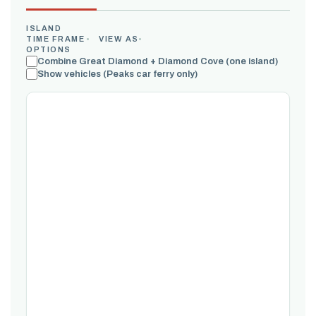
ISLAND
TIME FRAME
VIEW AS
OPTIONS
Combine Great Diamond + Diamond Cove (one island)
Show vehicles (Peaks car ferry only)