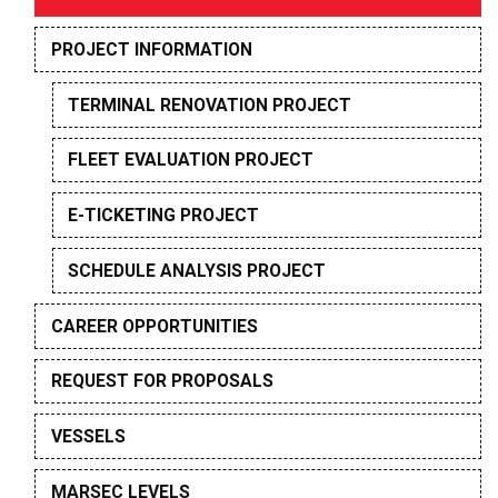
PROJECT INFORMATION
TERMINAL RENOVATION PROJECT
FLEET EVALUATION PROJECT
E-TICKETING PROJECT
SCHEDULE ANALYSIS PROJECT
CAREER OPPORTUNITIES
REQUEST FOR PROPOSALS
VESSELS
MARSEC LEVELS