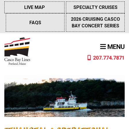
Skip
LIVE MAP
SPECIALTY CRUISES
to
content
2026 CRUISING CASCO
FAQS
BAY CONCERT SERIES
MENU
207.774.7871