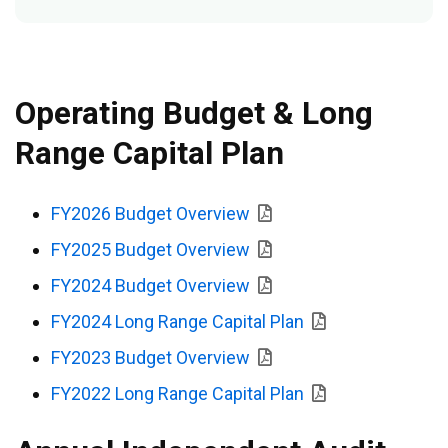
Operating Budget & Long
Range Capital Plan
FY2026 Budget Overview
FY2025 Budget Overview
FY2024 Budget Overview
FY2024 Long Range Capital Plan
FY2023 Budget Overview
FY2022 Long Range Capital Plan