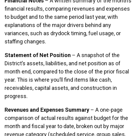
Financial Notes
– A written summary of the month’s
financial results, comparing revenues and expenses
to budget and to the same period last year, with
explanations of the major drivers behind any
variances, such as drydock timing, fuel usage, or
staffing changes.
Statement of Net Position
– A snapshot of the
District’s assets, liabilities, and net position as of
month end, compared to the close of the prior fiscal
year. This is where you’ll find items like cash,
receivables, capital assets, and construction in
progress.
Revenues and Expenses Summary
– A one-page
comparison of actual results against budget for the
month and fiscal year to date, broken out by major
revenue category (scheduled service, group sales,