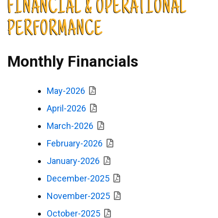
FINANCIAL & OPERATIONAL
PERFORMANCE
Monthly Financials
May-2026
April-2026
March-2026
February-2026
January-2026
December-2025
November-2025
October-2025