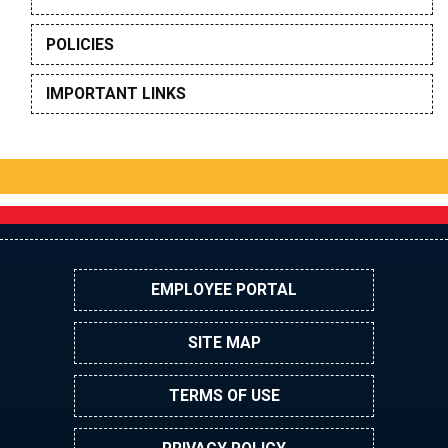
POLICIES
IMPORTANT LINKS
EMPLOYEE PORTAL
SITE MAP
TERMS OF USE