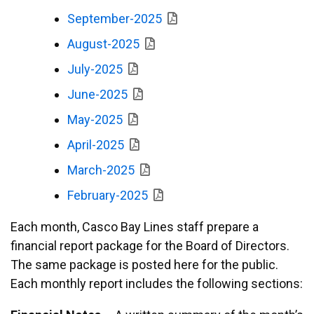
September-2025
August-2025
July-2025
June-2025
May-2025
April-2025
March-2025
February-2025
Each month, Casco Bay Lines staff prepare a
financial report package for the Board of Directors.
The same package is posted here for the public.
Each monthly report includes the following sections: