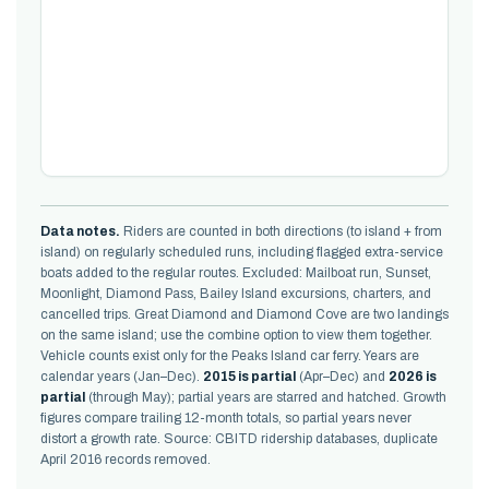
Data notes.
Riders are counted in both directions (to island + from
island) on regularly scheduled runs, including flagged extra-service
boats added to the regular routes. Excluded: Mailboat run, Sunset,
Moonlight, Diamond Pass, Bailey Island excursions, charters, and
cancelled trips. Great Diamond and Diamond Cove are two landings
on the same island; use the combine option to view them together.
Vehicle counts exist only for the Peaks Island car ferry. Years are
calendar years (Jan–Dec).
2015 is partial
(Apr–Dec) and
2026 is
partial
(through May); partial years are starred and hatched. Growth
figures compare trailing 12-month totals, so partial years never
distort a growth rate. Source: CBITD ridership databases, duplicate
April 2016 records removed.