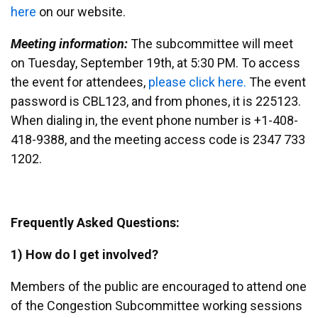
here
on our website.
Meeting information:
The subcommittee will meet
on Tuesday, September 19th, at 5:30 PM. To access
the event for attendees,
please click here.
The event
password is CBL123, and from phones, it is 225123.
When dialing in, the event phone number is +1-408-
418-9388, and the meeting access code is 2347 733
1202.
Frequently Asked Questions:
1) How do I get involved?
Members of the public are encouraged to attend one
of the Congestion Subcommittee working sessions