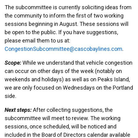
The subcommittee is currently soliciting ideas from
the community to inform the first of two working
sessions beginning in August. These sessions will
be open to the public. If you have suggestions,
please email them to us at:
egnoC
noits
ocbuS
ttimm
ac@ee
abocs
enily
moc.s
.
Scope:
While we understand that vehicle congestion
can occur on other days of the week (notably on
weekends and holidays) as well as on Peaks Island,
we are only focused on Wednesdays on the Portland
side.
Next steps:
After collecting suggestions, the
subcommittee will meet to review. The working
sessions, once scheduled, will be noticed and
included in the Board of Directors calendar available