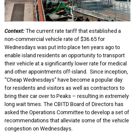
Context:
The current rate tariff that established a
non-commercial vehicle rate of $36.65 for
Wednesdays was put into place ten years ago to
enable island residents an opportunity to transport
their vehicle at a significantly lower rate for medical
and other appointments off-island. Since inception,
“Cheap Wednesdays” have become a popular day
for residents and visitors as well as contractors to
bring their car over to Peaks – resulting in extremely
long wait times. The CBITD Board of Directors has
asked the Operations Committee to develop a set of
recommendations that alleviate some of the vehicle
congestion on Wednesdays.