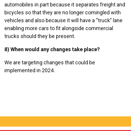
automobiles in part because it separates freight and
bicycles so that they are no longer comingled with
vehicles and also because it will have a “truck” lane
enabling more cars to fit alongside commercial
trucks should they be present.
8) When would any changes take place?
We are targeting changes that could be
implemented in 2024.