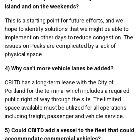
Island and on the weekends?
This is a starting point for future efforts, and we
hope to identify solutions that we might be able to
implement on other days to reduce congestion. The
issues on Peaks are complicated by a lack of
physical space.
4) Why can’t more vehicle lanes be added?
CBITD has a long-term lease with the City of
Portland for the terminal which includes a required
public right of way through the site. The limited
space available must be utilized for all operations
including freight, passenger and vehicle service.
5) Could CBITD add a vessel to the fleet that could
accommodate commercial vehicles?