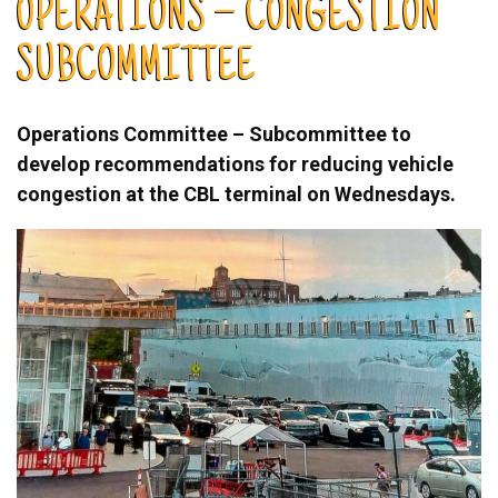
OPERATIONS – CONGESTION
SUBCOMMITTEE
Operations Committee – Subcommittee to
develop recommendations for reducing vehicle
congestion at the CBL terminal on Wednesdays.