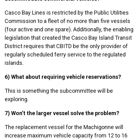
Casco Bay Lines is restricted by the Public Utilities
Commission to a fleet of no more than five vessels
(four active and one spare). Additionally, the enabling
legislation that created the Casco Bay Island Transit
District requires that CBITD be the only provider of
regularly scheduled ferry service to the regulated
islands.
6) What about requiring vehicle reservations?
This is something the subcommittee will be
exploring.
7) Won’t the larger vessel solve the problem?
The replacement vessel for the Machigonne will
increase maximum vehicle capacity from 12 to 16