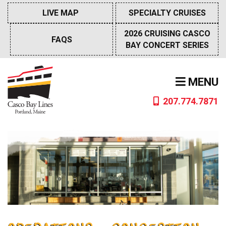
Skip
LIVE MAP
SPECIALTY CRUISES
to
content
2026 CRUISING CASCO
FAQS
BAY CONCERT SERIES
MENU
207.774.7871