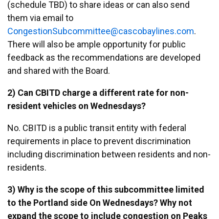
(schedule TBD) to share ideas or can also send
them via email to
egnoC
noits
ocbuS
ttimm
ac@ee
abocs
enily
moc.s
.
There will also be ample opportunity for public
feedback as the recommendations are developed
and shared with the Board.
2) Can CBITD charge a different rate for non-
resident vehicles on Wednesdays?
No. CBITD is a public transit entity with federal
requirements in place to prevent discrimination
including discrimination between residents and non-
residents.
3) Why is the scope of this subcommittee limited
to the Portland side On Wednesdays? Why not
expand the scope to include congestion on Peaks