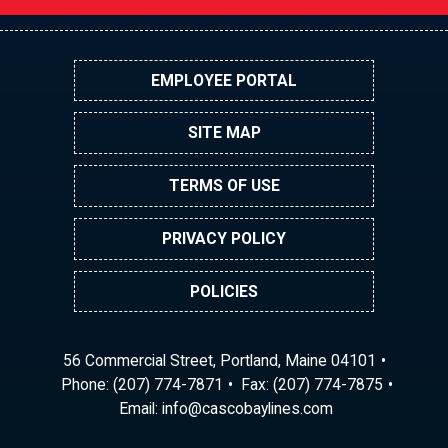
EMPLOYEE PORTAL
SITE MAP
TERMS OF USE
PRIVACY POLICY
POLICIES
56 Commercial Street, Portland, Maine 04101
Phone:
(207) 774-7871
Fax: (207) 774-7875
Email:
ni
ac@of
abocs
enily
moc.s