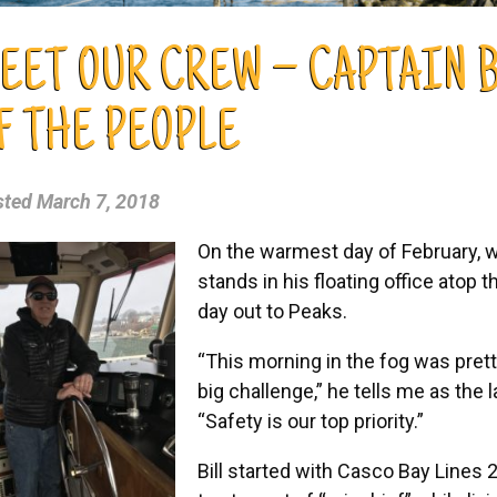
EET OUR CREW – CAPTAIN B
F THE PEOPLE
sted
March 7, 2018
On the warmest day of February, wit
stands in his floating office atop 
day out to Peaks.
“This morning in the fog was pretty
big challenge,” he tells me as the l
“Safety is our top priority.”
Bill started with Casco Bay Lines