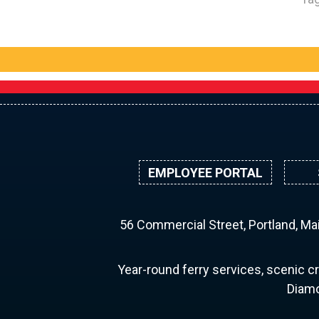
EMPLOYEE PORTAL
56 Commercial Street, Portland, M
Year-round ferry services, scenic cr
Diamo