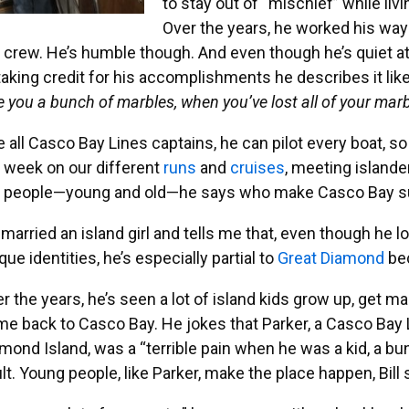
to stay out of “mischief” while liv
Over the years, he worked his way
 crew. He’s humble though. And even though he’s quiet at f
taking credit for his accomplishments he describes it like
e you a bunch of marbles, when you’ve lost all of your mar
e all Casco Bay Lines captains, he can pilot every boat, s
 week on our different
runs
and
cruises
, meeting islander
 people—young and old—he says who make Casco Bay such
l married an island girl and tells me that, even though he lov
que identities, he’s especially partial to
Great Diamond
bec
r the years, he’s seen a lot of island kids grow up, get m
e back to Casco Bay. He jokes that Parker, a Casco Bay
mond Island, was a “terrible pain when he was a kid, a bund
lt. Young people, like Parker, make the place happen, Bill 