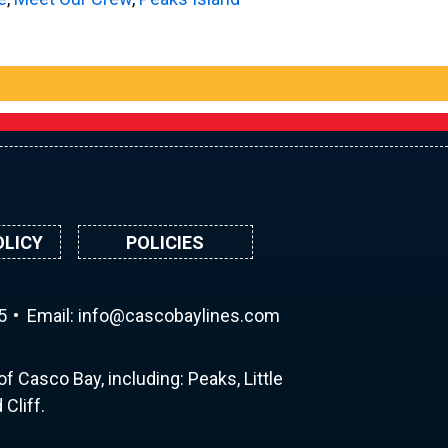
OLICY
POLICIES
5
Email:
ni
ac@of
abocs
enily
moc.s
f Casco Bay, including: Peaks, Little
Cliff.