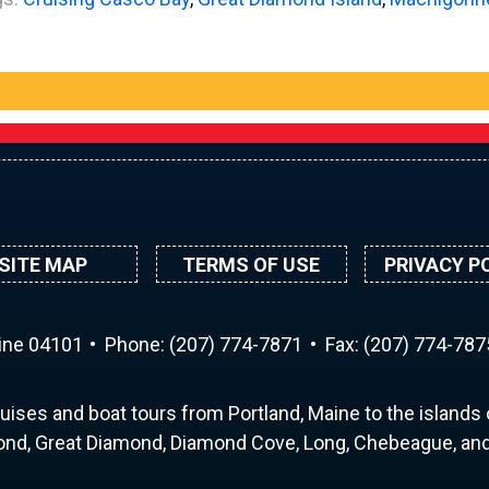
SITE MAP
TERMS OF USE
PRIVACY P
aine 04101
Phone:
(207) 774-7871
Fax: (207) 774-787
uises and boat tours from Portland, Maine to the islands o
nd, Great Diamond, Diamond Cove, Long, Chebeague, and 