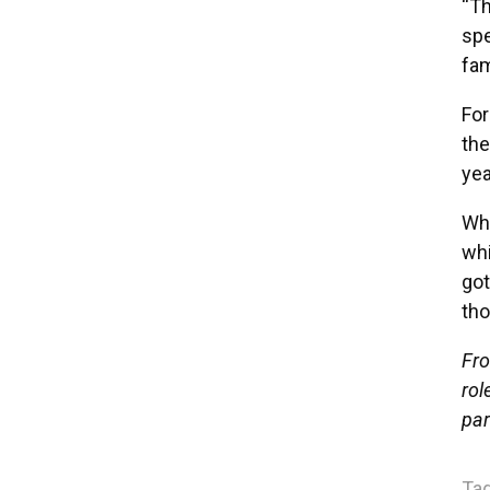
“Th
spe
fam
For
the
yea
Whi
whi
got
tho
Fro
rol
par
Tag