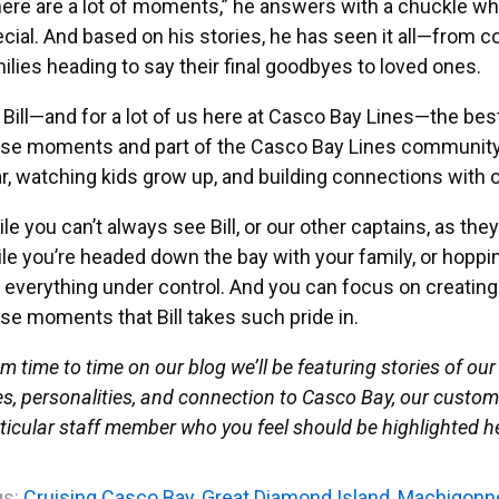
ere are a lot of moments,” he answers with a chuckle 
cial. And based on his stories, he has seen it all—from c
ilies heading to say their final goodbyes to loved ones.
 Bill—and for a lot of us here at Casco Bay Lines—the best 
se moments and part of the Casco Bay Lines community
r, watching kids grow up, and building connections with o
le you can’t always see Bill, or our other captains, as the
le you’re headed down the bay with your family, or hopping
 everything under control. And you can focus on creati
se moments that Bill takes such pride in.
m time to time on our blog we’ll be featuring stories of our 
es, personalities, and connection to Casco Bay, our custome
ticular staff member who you feel should be highlighted her
s:
Cruising Casco Bay
,
Great Diamond Island
,
Machigonn