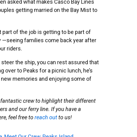
when asked what makes Casco Bay Lines
ouples getting married on the Bay Mist to
part of the job is getting to be part of
 —seeing families come back year after
ur riders.
y steer the ship, you can rest assured that
 over to Peaks for a picnic lunch, he’s
ng new memories and enjoying some of
fantastic crew to highlight their different
rs and our ferry line. If you have a
e, feel free to
reach out
to us!
e
,
Meet Our Crew
,
Peaks Island