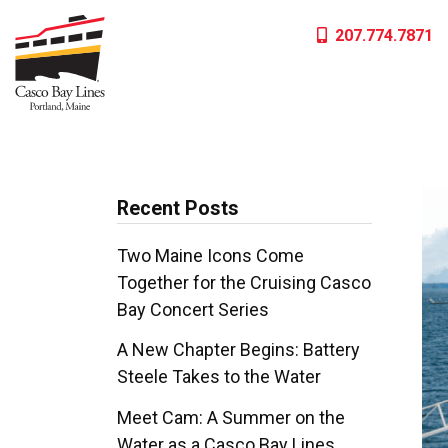
Skip
207.774.7871
to
content
Recent Posts
Two Maine Icons Come
Together for the Cruising Casco
Bay Concert Series
A New Chapter Begins: Battery
Steele Takes to the Water
Meet Cam: A Summer on the
Water as a Casco Bay Lines