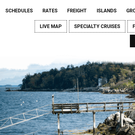
SCHEDULES
RATES
FREIGHT
ISLANDS
GR
LIVE MAP
SPECIALTY CRUISES