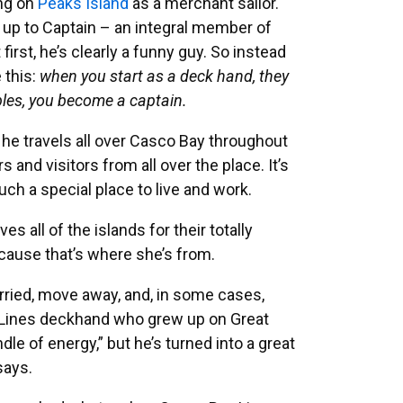
ing on
Peaks Island
as a merchant sailor.
 up to Captain – an integral member of
irst, he’s clearly a funny guy. So instead
 this:
when you start as a deck hand, they
bles, you become a captain.
o he travels all over Casco Bay throughout
s and visitors from all over the place. It’s
 a special place to live and work.
es all of the islands for their totally
ause that’s where she’s from.
arried, move away, and, in some cases,
 Lines deckhand who grew up on Great
le of energy,” but he’s turned into a great
says.