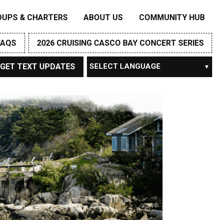
OUPS & CHARTERS
ABOUT US
COMMUNITY HUB
FAQS
2026 CRUISING CASCO BAY CONCERT SERIES
GET TEXT UPDATES
Powered by
TRANSLATE