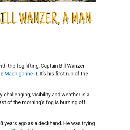
ILL WANZER, A MAN
h the fog lifting, Captain Bill Wanzer
the
Machigonne II
. It’s his first run of the
 challenging, visibility and weather is a
ast of the morning’s fog is burning off.
 28 years ago as a deckhand. He was trying