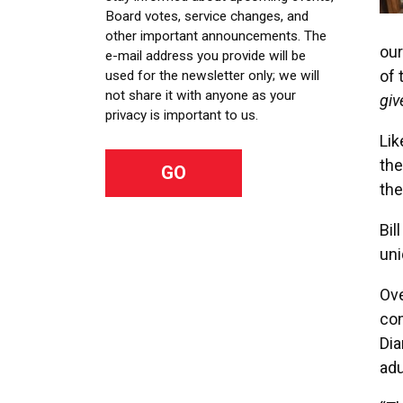
Board votes, service changes, and
other important announcements. The
our
e-mail address you provide will be
of 
used for the newsletter only; we will
not share it with anyone as your
giv
privacy is important to us.
Lik
the
the
Bil
uni
Ove
com
Dia
adu