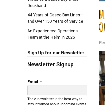
Deckhand
M
44 Years of Casco Bay Lines—
and Over 150 Years of Service
O
An Experienced Operations
Team at the Helm in 2026
Po
Sign Up for our Newsletter
Newsletter Signup
Email
*
The e-newsletter is the best way to
stay informed about upcoming events,