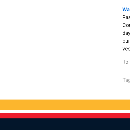
Wa
Pa
Con
day
our
ves
To 
Tag