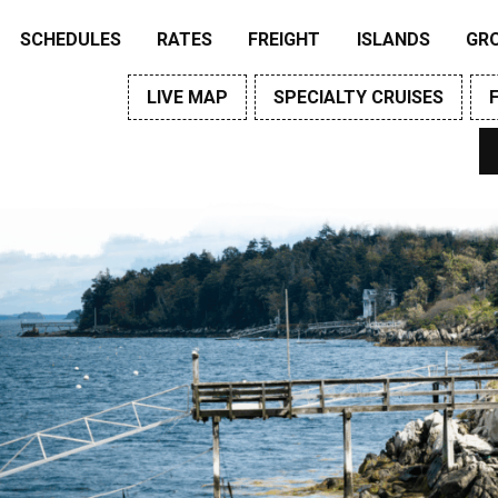
SCHEDULES
RATES
FREIGHT
ISLANDS
GR
LIVE MAP
SPECIALTY CRUISES