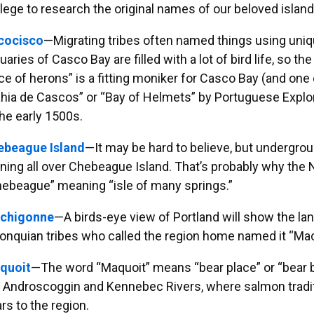
lege to research the original names of our beloved islan
cocisco
—Migrating tribes often named things using uni
uaries of Casco Bay are filled with a lot of bird life, so
ce of herons” is a fitting moniker for Casco Bay (and one
hia de Cascos” or “Bay of Helmets” by Portuguese Exp
the early 1500s.
ebeague Island
—It may be hard to believe, but undergro
ning all over Chebeague Island. That’s probably why the 
ebeague” meaning “isle of many springs.”
chigonne
—A birds-eye view of Portland will show the land
onquian tribes who called the region home named it “Ma
quoit
—The word “Maquoit” means “bear place” or “bear b
 Androscoggin and Kennebec Rivers, where salmon traditi
rs to the region.