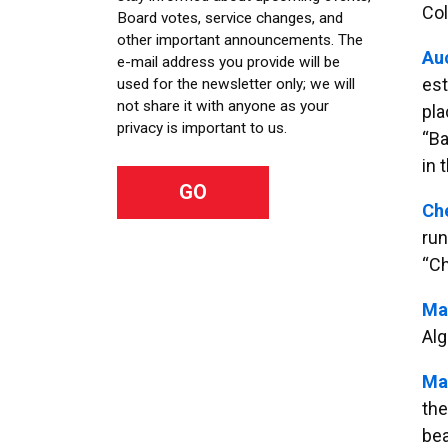
Col
Board votes, service changes, and
other important announcements. The
Au
e-mail address you provide will be
est
used for the newsletter only; we will
not share it with anyone as your
pla
privacy is important to us.
“Ba
in 
Ch
run
“Ch
Ma
Alg
Ma
the
bea