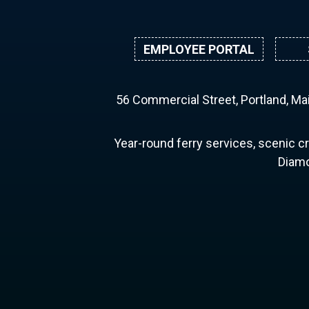
EMPLOYEE PORTAL
56 Commercial Street, Portland, M
Year-round ferry services, scenic cr
Diamo