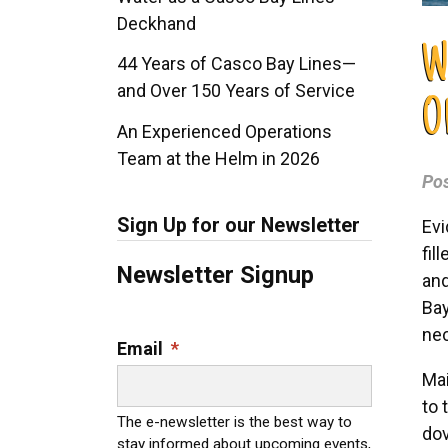
Deckhand
W
44 Years of Casco Bay Lines—
and Over 150 Years of Service
O
An Experienced Operations
Team at the Helm in 2026
Po
Sign Up for our Newsletter
Evi
fil
Newsletter Signup
and
Bay
nec
Email
*
Mai
to 
The e-newsletter is the best way to
dov
stay informed about upcoming events,