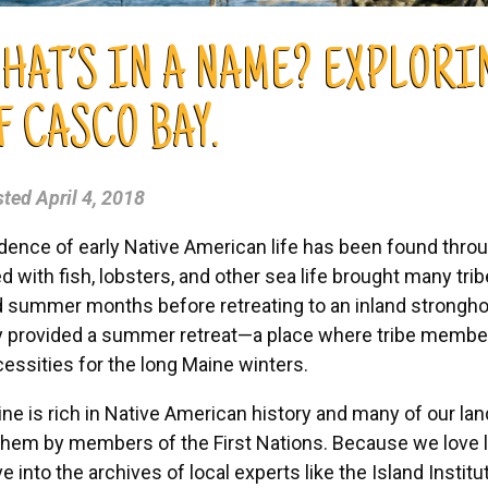
HAT’S IN A NAME? EXPLOR
F CASCO BAY.
sted
April 4, 2018
dence of early Native American life has been found throu
led with fish, lobsters, and other sea life brought many tri
 summer months before retreating to an inland stronghol
 provided a summer retreat—a place where tribe member
essities for the long Maine winters.
ne is rich in Native American history and many of our lan
them by members of the First Nations. Because we love le
e into the archives of local experts like the Island Instit