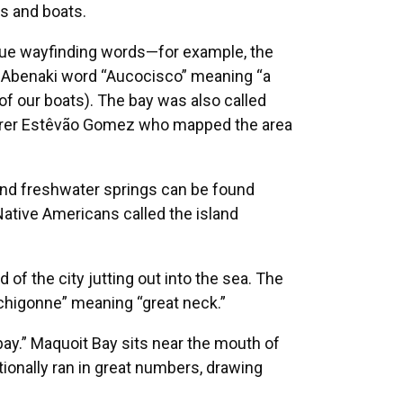
ds and boats.
que wayfinding words—for example, the
 the Abenaki word “Aucocisco” meaning “a
 of our boats). The bay was also called
lorer Estêvão Gomez who mapped the area
und freshwater springs can be found
Native Americans called the island
 of the city jutting out into the sea. The
chigonne” meaning “great neck.”
ay.” Maquoit Bay sits near the mouth of
onally ran in great numbers, drawing