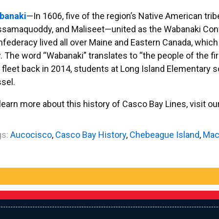
banaki
—In 1606, five of the region’s Native American tr
ssamaquoddy, and Maliseet—united as the Wabanaki Con
federacy lived all over Maine and Eastern Canada, which i
. The word “Wabanaki” translates to “the people of the fi
 fleet back in 2014, students at Long Island Elementary 
sel.
learn more about this history of Casco Bay Lines, visit ou
s:
Aucocisco
,
Casco Bay History
,
Chebeague Island
,
Mac