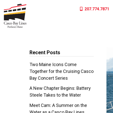
Skip
207.774.7871
to
content
Recent Posts
Two Maine Icons Come
Together for the Cruising Casco
Bay Concert Series
A New Chapter Begins: Battery
Steele Takes to the Water
Meet Cam: A Summer on the
Water as a Casco Bay Lines