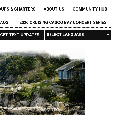
OUPS & CHARTERS
ABOUT US
COMMUNITY HUB
FAQS
2026 CRUISING CASCO BAY CONCERT SERIES
GET TEXT UPDATES
Powered by
TRANSLATE