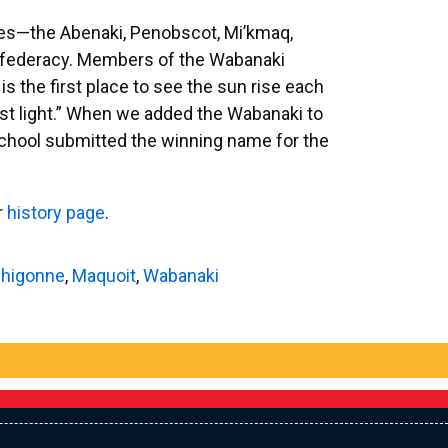
ibes—the Abenaki, Penobscot, Mi’kmaq,
federacy. Members of the Wabanaki
s the first place to see the sun rise each
rst light.” When we added the Wabanaki to
school submitted the winning name for the
r
history page
.
higonne
,
Maquoit
,
Wabanaki