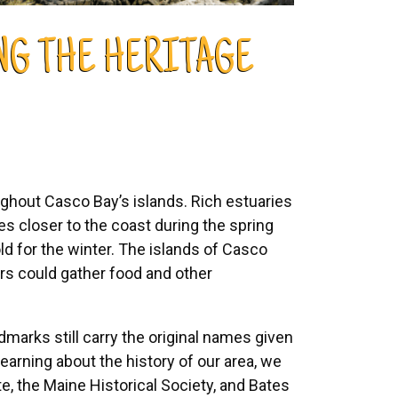
ING THE HERITAGE
ghout Casco Bay’s islands. Rich estuaries
bes closer to the coast during the spring
d for the winter. The islands of Casco
s could gather food and other
dmarks still carry the original names given
arning about the history of our area, we
ute, the Maine Historical Society, and Bates