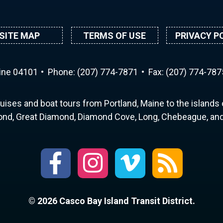
SITE MAP
TERMS OF USE
PRIVACY P
aine 04101
Phone:
(207) 774-7871
Fax: (207) 774-787
uises and boat tours from Portland, Maine to the islands o
nd, Great Diamond, Diamond Cove, Long, Chebeague, and 
© 2026 Casco Bay Island Transit District.