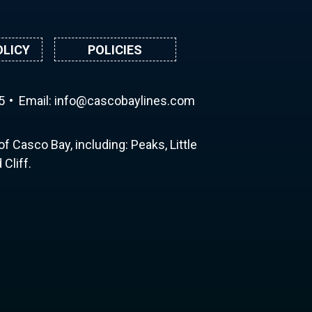
OLICY
POLICIES
5
Email:
ni
ac@of
abocs
enily
moc.s
f Casco Bay, including: Peaks, Little
Cliff.