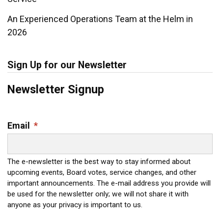
An Experienced Operations Team at the Helm in
2026
Sign Up for our Newsletter
Newsletter Signup
Email
*
The e-newsletter is the best way to stay informed about
upcoming events, Board votes, service changes, and other
important announcements. The e-mail address you provide will
be used for the newsletter only; we will not share it with
anyone as your privacy is important to us.