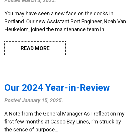
Posted
March 3, 2025
.
You may have seen a new face on the docks in
Portland. Our new Assistant Port Engineer, Noah Van
Heukelom, joined the maintenance team in…
READ MORE
Our 2024 Year-in-Review
Posted
January 15, 2025
.
A Note from the General Manager As I reflect on my
first few months at Casco Bay Lines, I’m struck by
the sense of purpose…