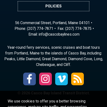
POLICIES
56 Commercial Street, Portland, Maine 04101
Phone:
(207) 774-7871
Fax: (207) 774-7875
Email:
ni
ac@of
abocs
enily
moc.s
Year-round ferry services, scenic cruises and boat tours
from Portland, Maine to the islands of Casco Bay, including:
Peaks, Little Diamond, Great Diamond, Diamond Cove, Long,
Chebeague, and Cliff.
© 2026 Casco Bay Island Transit District.
We use cookies to offer you a better browsing
experience, analyze site traffic, and personalize