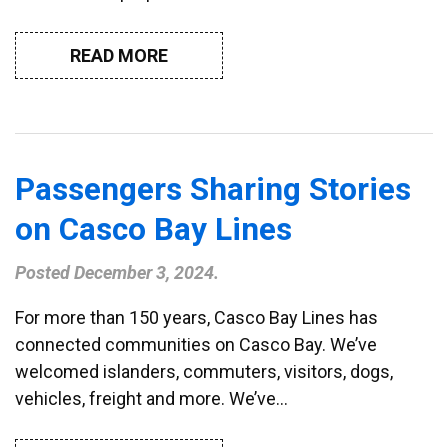
READ MORE
Passengers Sharing Stories
on Casco Bay Lines
Posted
December 3, 2024
.
For more than 150 years, Casco Bay Lines has
connected communities on Casco Bay. We’ve
welcomed islanders, commuters, visitors, dogs,
vehicles, freight and more. We’ve…