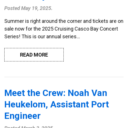
Posted
May 19, 2025
.
Summer is right around the corner and tickets are on
sale now for the 2025 Cruising Casco Bay Concert
Series! This is our annual series…
READ MORE
Meet the Crew: Noah Van
Heukelom, Assistant Port
Engineer