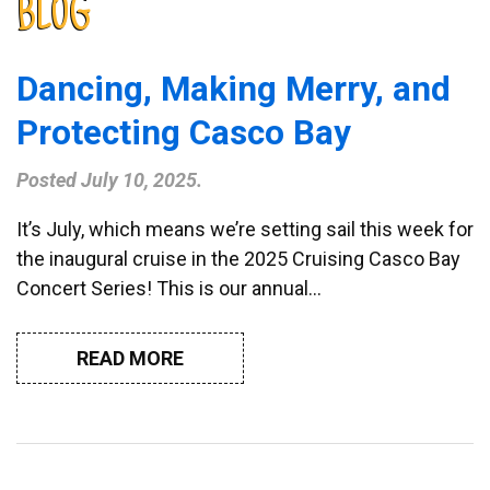
BLOG
Dancing, Making Merry, and
Protecting Casco Bay
Posted
July 10, 2025
.
It’s July, which means we’re setting sail this week for
the inaugural cruise in the 2025 Cruising Casco Bay
Concert Series! This is our annual…
READ MORE