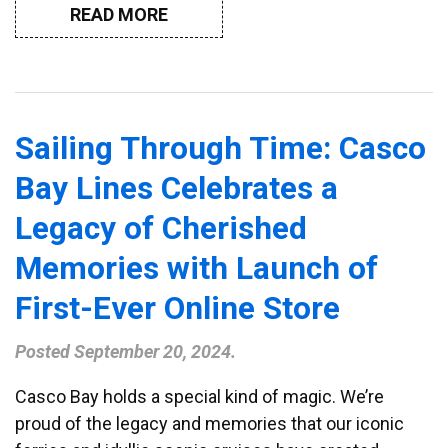
READ MORE
Sailing Through Time: Casco
Bay Lines Celebrates a
Legacy of Cherished
Memories with Launch of
First-Ever Online Store
Posted
September 20, 2024
.
Casco Bay holds a special kind of magic. We’re
proud of the legacy and memories that our iconic