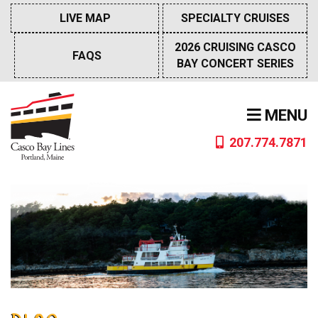
Skip
LIVE MAP
SPECIALTY CRUISES
to
content
2026 CRUISING CASCO
FAQS
BAY CONCERT SERIES
MENU
207.774.7871