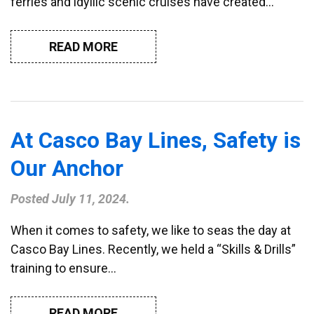
ferries and idyllic scenic cruises have created…
READ MORE
At Casco Bay Lines, Safety is
Our Anchor
Posted
July 11, 2024
.
When it comes to safety, we like to seas the day at
Casco Bay Lines. Recently, we held a “Skills & Drills”
training to ensure…
READ MORE