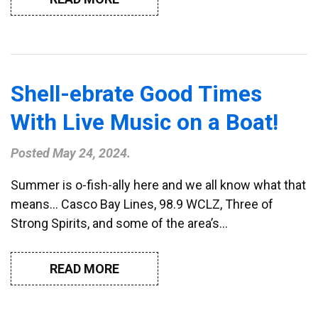
Shell-ebrate Good Times
With Live Music on a Boat!
Posted
May 24, 2024
.
Summer is o-fish-ally here and we all know what that
means… Casco Bay Lines, 98.9 WCLZ, Three of
Strong Spirits, and some of the area’s…
READ MORE