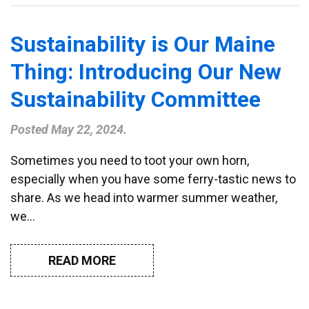
Sustainability is Our Maine
Thing: Introducing Our New
Sustainability Committee
Posted
May 22, 2024
.
Sometimes you need to toot your own horn,
especially when you have some ferry-tastic news to
share. As we head into warmer summer weather,
we…
READ MORE