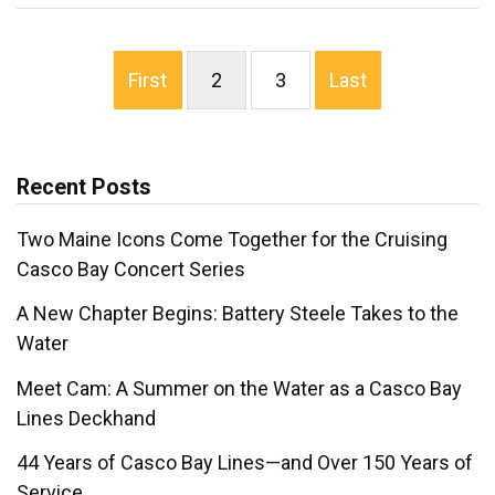
First
2
3
Last
Recent Posts
Two Maine Icons Come Together for the Cruising
Casco Bay Concert Series
A New Chapter Begins: Battery Steele Takes to the
Water
Meet Cam: A Summer on the Water as a Casco Bay
Lines Deckhand
44 Years of Casco Bay Lines—and Over 150 Years of
Service