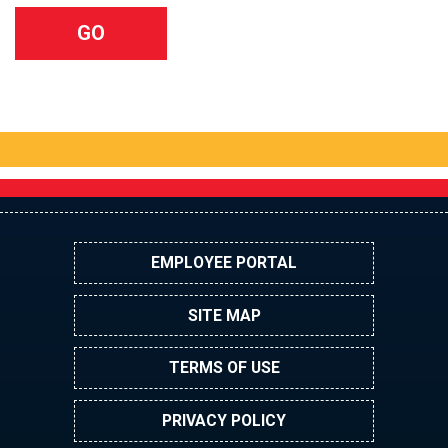
EMPLOYEE PORTAL
SITE MAP
TERMS OF USE
PRIVACY POLICY