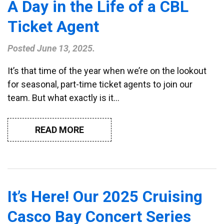
A Day in the Life of a CBL
Ticket Agent
Posted
June 13, 2025
.
It’s that time of the year when we’re on the lookout
for seasonal, part-time ticket agents to join our
team. But what exactly is it…
READ MORE
It’s Here! Our 2025 Cruising
Casco Bay Concert Series