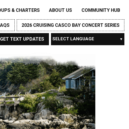
OUPS & CHARTERS
ABOUT US
COMMUNITY HUB
FAQS
2026 CRUISING CASCO BAY CONCERT SERIES
GET TEXT UPDATES
Powered by
TRANSLATE