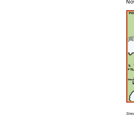
Now
Snea