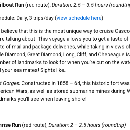
ilboat Run
(red route),
Duration: 2.5 – 3.5 hours (roundtri
hedule:
Daily, 3 trips/day (
view schedule here
)
believe that this is the most unique way to cruise Casco
re talking about! This voyage allows you to get a taste of is
te of mail and package deliveries, while taking in views o
tle Diamond, Great Diamond, Long, Cliff, and Chebeague I
ber of landmarks to look for when you’re out on the wate
 your sea mates! Sights like…
t Gorges
:
Constructed in 1858 – 64, this historic fort was
rican Wars, as well as stored submarine mines during WWI
dmarks you’ll see when leaving shore!
nrise Run
(red route),
Duration: 2 – 2.5 hours (roundtrip)