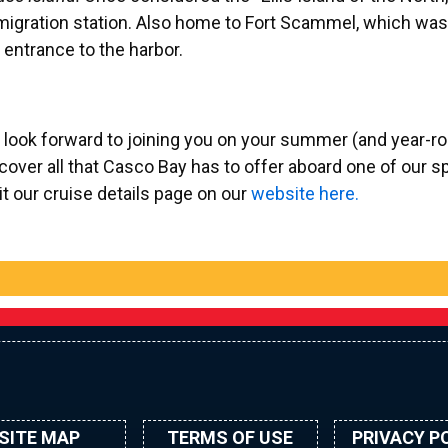
igration station. Also home to Fort Scammel, which was
 entrance to the harbor.
look forward to joining you on your summer (and year-ro
cover all that Casco Bay has to offer aboard one of our s
it our cruise details page on our
website here.
SITE MAP
TERMS OF USE
PRIVACY P