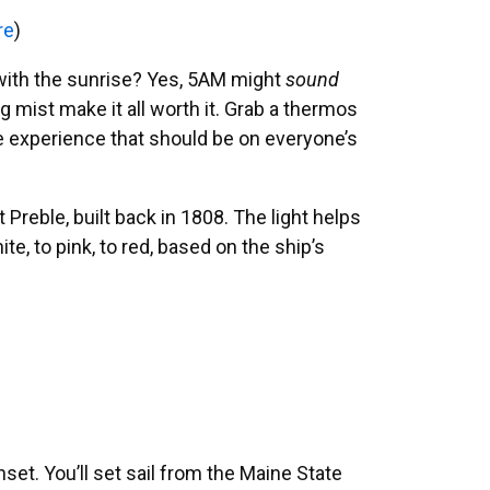
re
)
p with the sunrise? Yes, 5AM might
sound
g mist make it all worth it. Grab a thermos
ne experience that should be on everyone’s
Preble, built back in 1808. The light helps
, to pink, to red, based on the ship’s
set. You’ll set sail from the Maine State