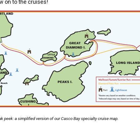
 on to the cruises!
k peek: a simplified version of our Casco Bay specialty cruise map.