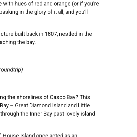
 with hues of red and orange (or if you’re
king in the glory of it all, and you’ll
cture built back in 1807, nestled in the
oaching the bay.
roundtrip)
ting the shorelines of Casco Bay? This
 Bay – Great Diamond Island and Little
 through the Inner Bay past lovely island
,” House Island once acted as an