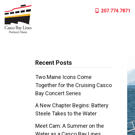
Skip
207.774.7871
to
content
Recent Posts
Two Maine Icons Come
Together for the Cruising Casco
Bay Concert Series
A New Chapter Begins: Battery
Steele Takes to the Water
Meet Cam: A Summer on the
Water as a Casco Bay Lines