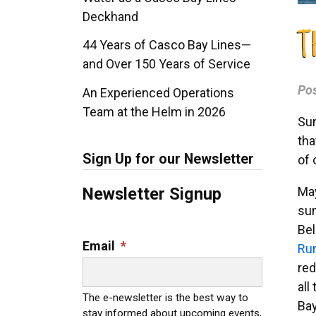
Deckhand
T
44 Years of Casco Bay Lines—
and Over 150 Years of Service
Po
An Experienced Operations
Team at the Helm in 2026
Sum
tha
Sign Up for our Newsletter
of 
May
Newsletter Signup
sum
Bel
Email
*
Ru
red
all
The e-newsletter is the best way to
Bay
stay informed about upcoming events,