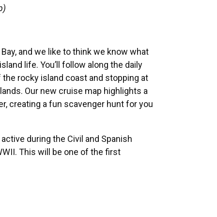
p)
 Bay, and we like to think we know what
land life. You’ll follow along the daily
f the rocky island coast and stopping at
slands. Our new cruise map highlights a
r, creating a fun scavenger hunt for you
 active during the Civil and Spanish
I. This will be one of the first