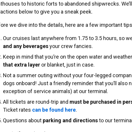
hthouses to historic forts to abandoned shipwrecks. We’ll
ractions below to give you a sneak peek.
ore we dive into the details, here are a few important tip
Our cruises last anywhere from 1.75 to 3.5 hours, so
and any beverages
your crew fancies.
Keep in mind that you’re on the open water and weather
that extra layer
or blanket, just in case.
Not a summer outing without your four-legged compani
dogs onboard! Just a friendly reminder that you’ll also 
exception of service animals) at our terminal.
All tickets are round-trip and
must be purchased in pe
Ticket rates
can be found here
.
Questions about
parking and directions
to our termina