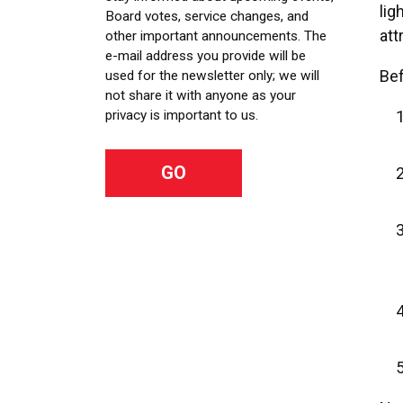
lig
Board votes, service changes, and
att
other important announcements. The
e-mail address you provide will be
Bef
used for the newsletter only; we will
not share it with anyone as your
privacy is important to us.