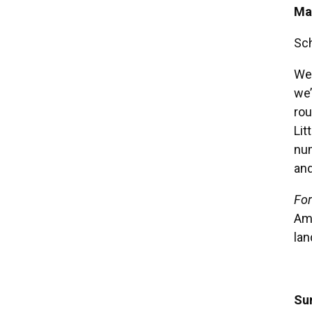
Ma
Sc
We 
we’
rou
Lit
num
and
For
Ame
lan
Su