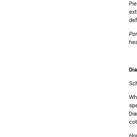
Pie
ext
def
Por
hea
Di
Sch
Who
spe
Dia
cot
Hou