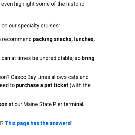
 even highlight some of the historic
s on our specialty cruises:
 we recommend
packing snacks, lunches,
 can at times be unpredictable, so
bring
on? Casco Bay Lines allows cats and
need to
purchase a pet ticket
(with the
rson
at our Maine State Pier terminal.
l?
This page has the answers
!