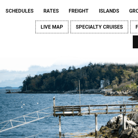
SCHEDULES
RATES
FREIGHT
ISLANDS
GR
LIVE MAP
SPECIALTY CRUISES