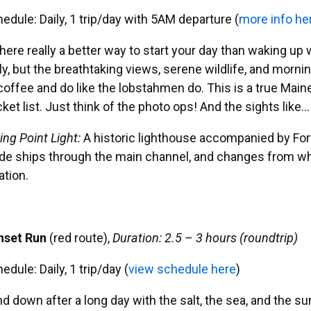
edule: Daily, 1 trip/day with 5AM departure (
more info he
there really a better way to start your day than waking u
ly, but the breathtaking views, serene wildlife, and mornin
coffee and do like the lobstahmen do. This is a true Mai
ket list. Just think of the photo ops! And the sights like…
ing Point Light:
A historic lighthouse accompanied by Fort 
de ships through the main channel, and changes from white
ation.
nset Run
(red route),
Duration: 2.5 – 3 hours (roundtrip)
edule: Daily, 1 trip/day (
view schedule here
)
d down after a long day with the salt, the sea, and the sun