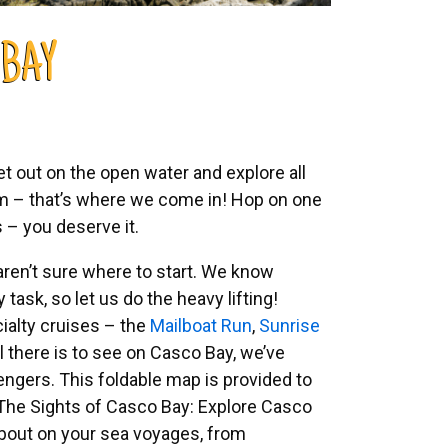
 BAY
et out on the open water and explore all
lem – that’s where we come in! Hop on one
ts – you deserve it.
aren’t sure where to start. We know
task, so let us do the heavy lifting!
cialty cruises – the
Mailboat Run
,
Sunrise
ll there is to see on Casco Bay, we’ve
engers. This foldable map is provided to
The Sights of Casco Bay: Explore Casco
 about on your sea voyages, from