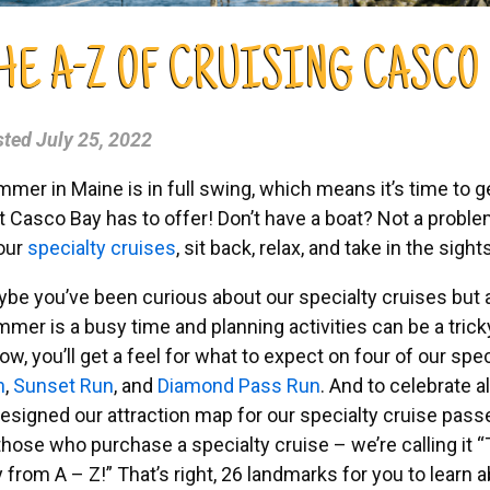
HE A-Z OF CRUISING CASCO
sted
July 25, 2022
mer in Maine is in full swing, which means it’s time to g
t Casco Bay has to offer! Don’t have a boat? Not a prob
our
specialty cruises
, sit back, relax, and take in the sigh
be you’ve been curious about our specialty cruises but 
mer is a busy time and planning activities can be a tricky 
ow, you’ll get a feel for what to expect on four of our spe
n
,
Sunset Run
, and
Diamond Pass Run
. And to celebrate a
esigned our attraction map for our specialty cruise pass
 those who purchase a specialty cruise – we’re calling it
“
 from A – Z!”
That’s right, 26 landmarks for you to learn