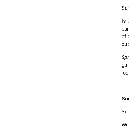
Sch
Is 
ear
of 
buc
Spr
gui
loc
Su
Sch
Win