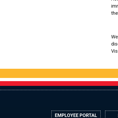
imm
the
We 
dis
Vis
EMPLOYEE PORTAL