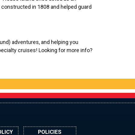
 constructed in 1808 and helped guard
und) adventures, and helping you
pecialty cruises! Looking for more info?
OLICY
POLICIES