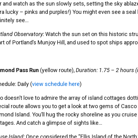
r and watch as the sun slowly sets, setting the sky ablaze
ra lucky – pinks and purples!) You might even see a seal bas
initely see…
tland Observatory:
Watch the sun set on this historic stru
rt of Portland’s Munjoy Hill, and used to spot ships appr
amond Pass Run
(yellow route),
Duration: 1.75 – 2 hours (
edule: Daily (
view schedule here
)
 doesn’t love to admire the array of island cottages dot
cial route allows you to get a look at two gems of Casco
mond Island. You’ll hug the rocky shoreline as you cruise
tages. And catch a glimpse of sights like…
se Island:
Once considered the “Ellis Island of the North