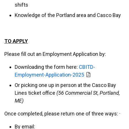
shifts
Knowledge of the Portland area and Casco Bay
TO APPLY
Please fill out an Employment Application by:
Downloading the form here:
CBITD-
Employment-Application-2025
Or picking one up in person at the Casco Bay
Lines ticket office
(56 Commercial St, Portland,
ME)
Once completed, please return one of three ways: ·
By email: