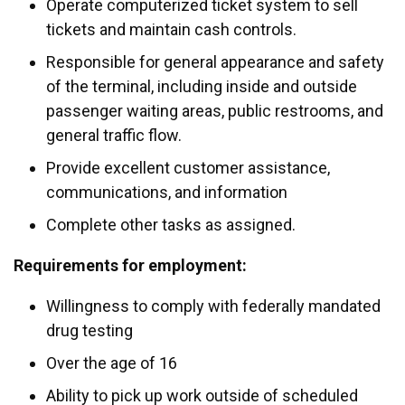
Operate computerized ticket system to sell
tickets and maintain cash controls.
Responsible for general appearance and safety
of the terminal, including inside and outside
passenger waiting areas, public restrooms, and
general traffic flow.
Provide excellent customer assistance,
communications, and information
Complete other tasks as assigned.
Requirements for employment:
Willingness to comply with federally mandated
drug testing
Over the age of 16
Ability to pick up work outside of scheduled