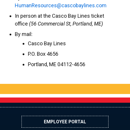
uH
eRnam
cruos
ac@se
abocs
enily
moc.s
In person at the Casco Bay Lines ticket
office
(56 Commercial St, Portland, ME)
By mail:
Casco Bay Lines
P.O. Box 4656
Portland, ME 04112-4656
EMPLOYEE PORTAL