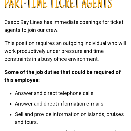
PART-TIME TICKET AGENTS
Casco Bay Lines has immediate openings for ticket
agents to join our crew.
This position requires an outgoing individual who will
work productively under pressure and time
constraints in a busy office environment.
Some of the job duties that could be required of
this employee:
Answer and direct telephone calls
Answer and direct information e-mails
Sell and provide information on islands, cruises
and tours.