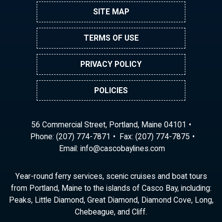
SITE MAP
TERMS OF USE
PRIVACY POLICY
POLICIES
56 Commercial Street, Portland, Maine 04101
Phone:
(207) 774-7871
Fax: (207) 774-7875
Email:
ni
ac@of
abocs
enily
moc.s
Year-round ferry services, scenic cruises and boat tours
from Portland, Maine to the islands of Casco Bay, including:
Peaks, Little Diamond, Great Diamond, Diamond Cove, Long,
Chebeague, and Cliff.