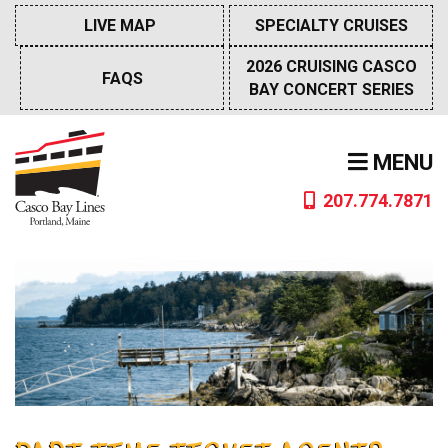
Skip
LIVE MAP
SPECIALTY CRUISES
to
content
2026 CRUISING CASCO
FAQS
BAY CONCERT SERIES
MENU
207.774.7871