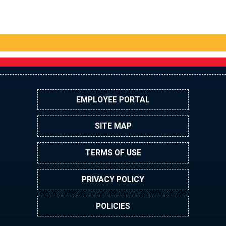
EMPLOYEE PORTAL
SITE MAP
TERMS OF USE
PRIVACY POLICY
POLICIES