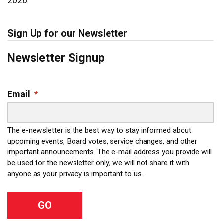
2026
Sign Up for our Newsletter
Newsletter Signup
Email
*
The e-newsletter is the best way to stay informed about
upcoming events, Board votes, service changes, and other
important announcements. The e-mail address you provide will
be used for the newsletter only; we will not share it with
anyone as your privacy is important to us.