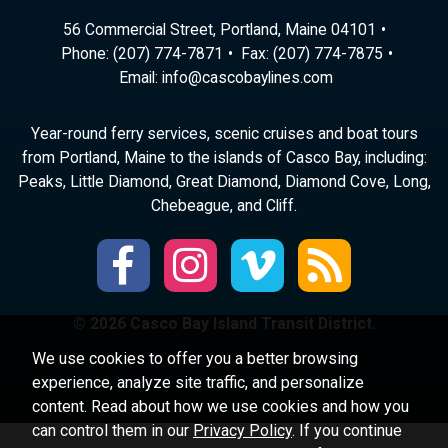
56 Commercial Street, Portland, Maine 04101
Phone:
(207) 774-7871
Fax: (207) 774-7875
Email:
ni
ac@of
abocs
enily
moc.s
Year-round ferry services, scenic cruises and boat tours
from Portland, Maine to the islands of Casco Bay, including:
Peaks, Little Diamond, Great Diamond, Diamond Cove, Long,
Chebeague, and Cliff.
© 2026 Casco Bay Island Transit District.
We use cookies to offer you a better browsing
experience, analyze site traffic, and personalize
content. Read about how we use cookies and how you
can control them in our
Privacy Policy
. If you continue