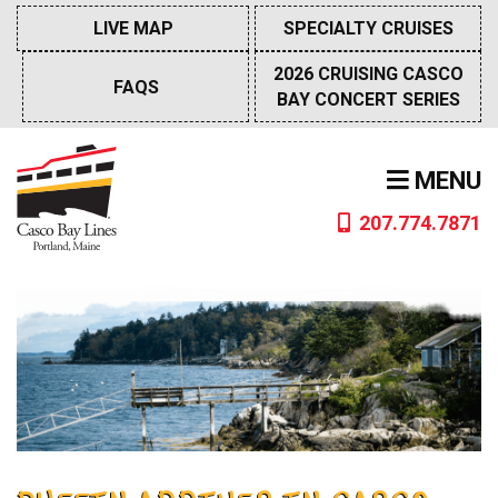
Skip
LIVE MAP
SPECIALTY CRUISES
to
content
2026 CRUISING CASCO
FAQS
BAY CONCERT SERIES
MENU
207.774.7871