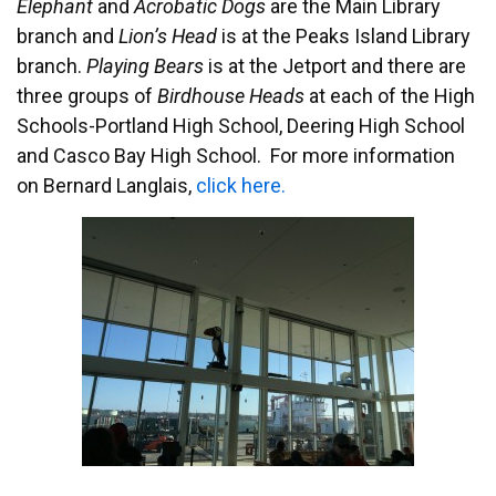
Elephant
and
Acrobatic Dogs
are the Main Library
branch and
Lion’s Head
is at the Peaks Island Library
branch.
Playing Bears
is at the Jetport and there are
three groups of
Birdhouse Heads
at each of the High
Schools-Portland High School, Deering High School
and Casco Bay High School. For more information
on Bernard Langlais,
click here.