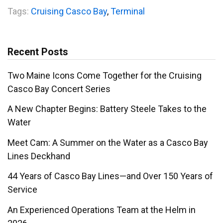
Tags:
Cruising Casco Bay
,
Terminal
Recent Posts
Two Maine Icons Come Together for the Cruising
Casco Bay Concert Series
A New Chapter Begins: Battery Steele Takes to the
Water
Meet Cam: A Summer on the Water as a Casco Bay
Lines Deckhand
44 Years of Casco Bay Lines—and Over 150 Years of
Service
An Experienced Operations Team at the Helm in