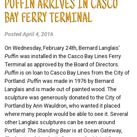
PUFFIN ARRIVES IN CASCO
BAY FERRY TERMINAL
Posted
April 4, 2016
On Wednesday, February 24th, Bernard Langlais’
Puffin
was installed in the Casco Bay Lines Ferry
Terminal as approved by the Board of Directors.
Puffin
is on loan to Casco Bay Lines from the City of
Portland.
Puffin
was made in 1976 by Bernard
Langlais and is made out of painted wood. The
sculpture was generously donated to the City of
Portland by Ann Wauldron, who wanted it placed
where many people would be able to see it. Several
other Langlais sculptures can be seen around
Portland:
The Standing Bear
is at Ocean Gateway,