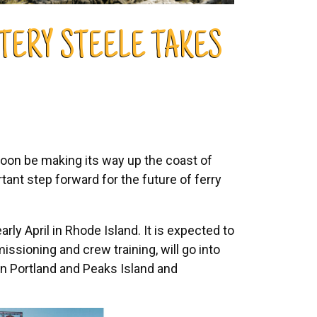
TERY STEELE TAKES
soon be making its way up the coast of
ant step forward for the future of ferry
rly April in Rhode Island. It is expected to
issioning and crew training, will go into
een Portland and Peaks Island and