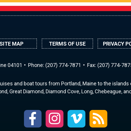
SITE MAP
TERMS OF USE
PRIVACY P
aine 04101
Phone:
(207) 774-7871
Fax: (207) 774-787
uises and boat tours from Portland, Maine to the islands o
nd, Great Diamond, Diamond Cove, Long, Chebeague, and 