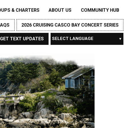
OUPS & CHARTERS
ABOUT US
COMMUNITY HUB
FAQS
2026 CRUISING CASCO BAY CONCERT SERIES
GET TEXT UPDATES
Powered by
TRANSLATE