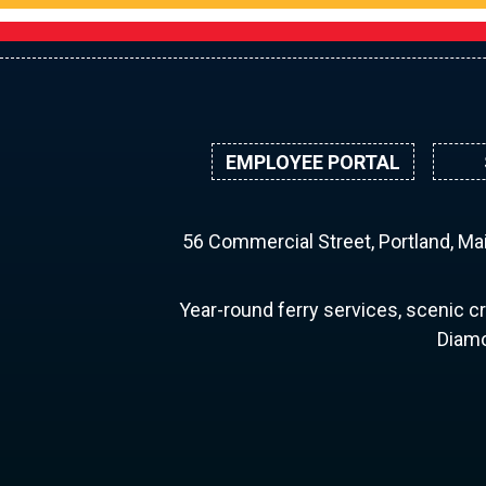
EMPLOYEE PORTAL
56 Commercial Street, Portland, M
Year-round ferry services, scenic cr
Diamo