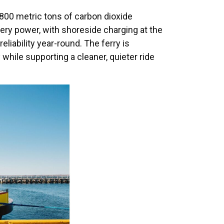
 800 metric tons of carbon dioxide
tery power, with shoreside charging at the
liability year-round. The ferry is
hile supporting a cleaner, quieter ride