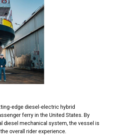
tting-edge diesel-electric hybrid
assenger ferry in the United States. By
al diesel mechanical system, the vessel is
he overall rider experience.