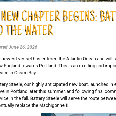
 NEW CHAPTER BEGINS: BAT
O THE WATER
sted
June 26, 2026
 newest vessel has entered the Atlantic Ocean and will 
 England towards Portland. This is an exciting and import
vice in Casco Bay.
tery Steele, our highly anticipated new boat, launched in ea
ive in Portland later this summer, and following final comm
vice in the fall. Battery Steele will serve the route betw
ntually replace the Machigonne II.