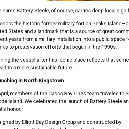
 name Battery Steele, of course, carries deep local signi
honors the historic former military fort on Peaks Island—o
ted States and a landmark that is a source of great comm
ent years from a military installation into a public space f
nks to preservation efforts that began in the 1990s.
ing the vessel after this iconic place reflects that same
ad to a more sustainable future.
unching in North Kingstown
April, members of the Casco Bay Lines team traveled to S
de Island. We celebrated the launch of Battery Steele a
t’s honor.
igned by Elliott Bay Design Group and constructed by