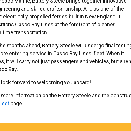
esco Marine, Battery Steele brings together innovative
ineering and skilled craftsmanship. And as one of the
st electrically propelled ferries built in New England, it
itions Casco Bay Lines at the forefront of cleaner
itime transportation.
the months ahead, Battery Steele will undergo final testin
ore entering service in Casco Bay Lines’ fleet. When it
s, it will carry not just passengers and vehicles, but a
sco Bay.
look forward to welcoming you aboard!
 more information on the Battery Steele and the construc
ject
page.