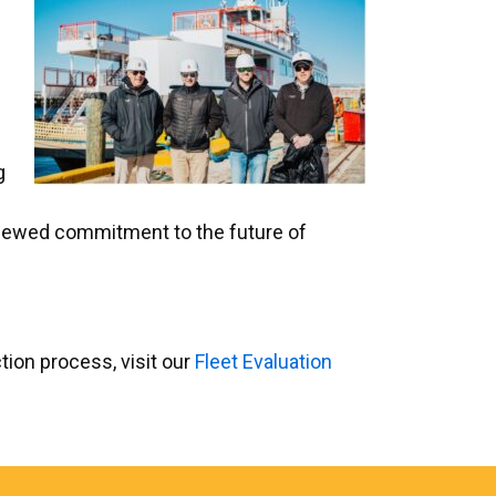
g
 renewed commitment to the future of
tion process, visit our
Fleet Evaluation