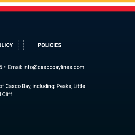
OLICY
POLICIES
5
Email:
ni
ac@of
abocs
enily
moc.s
f Casco Bay, including: Peaks, Little
Cliff.