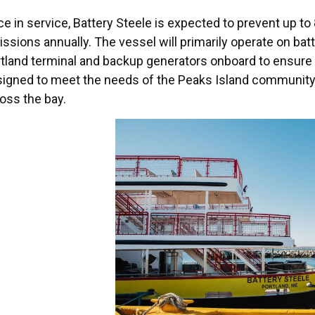
e in service, Battery Steele is expected to prevent up to
ssions annually. The vessel will primarily operate on bat
tland terminal and backup generators onboard to ensure re
igned to meet the needs of the Peaks Island community w
oss the bay.