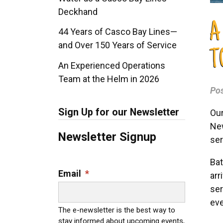
Deckhand
A
44 Years of Casco Bay Lines—
and Over 150 Years of Service
T
An Experienced Operations
Team at the Helm in 2026
Po
Sign Up for our Newsletter
Our
New
Newsletter Signup
ser
Bat
Email
*
arr
ser
eve
The e-newsletter is the best way to
stay informed about upcoming events,