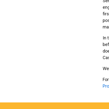
Sen
eng
fir
pos
mar
In 
bef
doe
Ca
We 
For
Pro