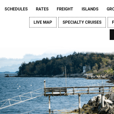
SCHEDULES
RATES
FREIGHT
ISLANDS
GR
LIVE MAP
SPECIALTY CRUISES