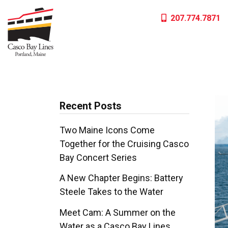
Skip
207.774.7871
to
content
Recent Posts
Two Maine Icons Come
Together for the Cruising Casco
Bay Concert Series
A New Chapter Begins: Battery
Steele Takes to the Water
Meet Cam: A Summer on the
Water as a Casco Bay Lines