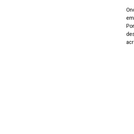
Onc
emi
Por
des
acr