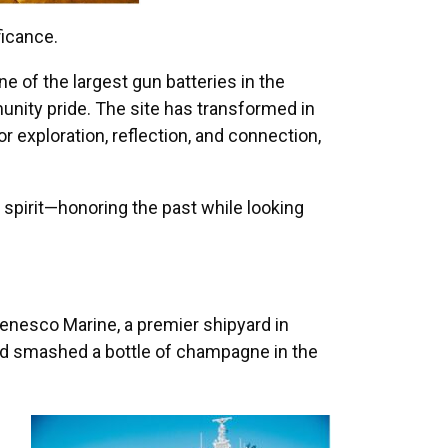
ficance.
ne of the largest gun batteries in the
unity pride. The site has transformed in
or exploration, reflection, and connection,
 spirit—honoring the past while looking
enesco Marine, a premier shipyard in
nd smashed a bottle of champagne in the