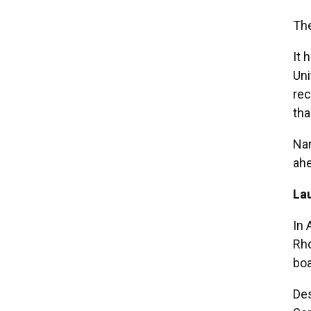
The
It 
Uni
rec
tha
Nam
ahe
La
In 
Rho
boa
Des