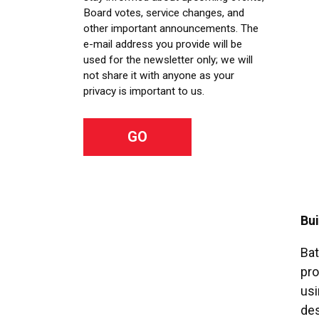
Board votes, service changes, and
other important announcements. The
e-mail address you provide will be
used for the newsletter only; we will
not share it with anyone as your
privacy is important to us.
Bui
Bat
pro
usi
des