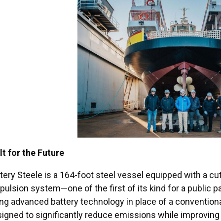
lt for the Future
tery Steele is a 164-foot steel vessel equipped with a cu
pulsion system—one of the first of its kind for a public p
ng advanced battery technology in place of a convention
igned to significantly reduce emissions while improving t