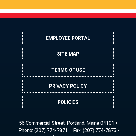
EMPLOYEE PORTAL
SITE MAP
TERMS OF USE
PRIVACY POLICY
POLICIES
56 Commercial Street, Portland, Maine 04101
Phone:
(207) 774-7871
Fax: (207) 774-7875