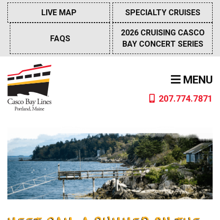
Skip
LIVE MAP
SPECIALTY CRUISES
to
content
2026 CRUISING CASCO
FAQS
BAY CONCERT SERIES
MENU
207.774.7871