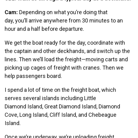
Cam:
Depending on what you’re doing that
day, you’ll arrive anywhere from 30 minutes to an
hour and a half before departure.
We get the boat ready for the day, coordinate with
the captain and other deckhands, and switch up the
lines. Then we’ll load the freight—moving carts and
picking up cages of freight with cranes. Then we
help passengers board.
I spend a lot of time on the freight boat, which
serves several islands including Little
Diamond Island, Great Diamond Island, Diamond
Cove, Long Island, Cliff Island, and Chebeague
Island.
Once we’re underway, we’re unloading freight,