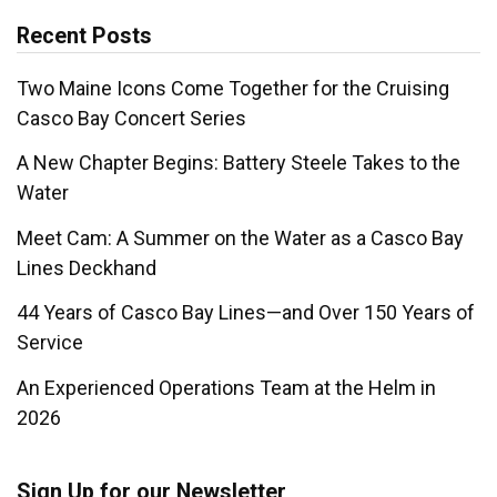
Recent Posts
Two Maine Icons Come Together for the Cruising
Casco Bay Concert Series
A New Chapter Begins: Battery Steele Takes to the
Water
Meet Cam: A Summer on the Water as a Casco Bay
Lines Deckhand
44 Years of Casco Bay Lines—and Over 150 Years of
Service
An Experienced Operations Team at the Helm in
2026
Sign Up for our Newsletter