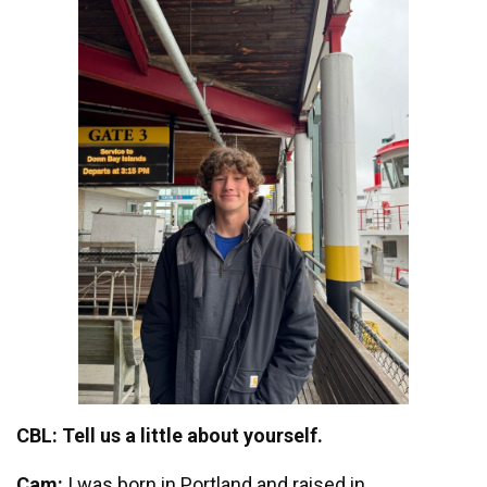
CBL: Tell us a little about yourself.
Cam:
I was born in Portland and raised in