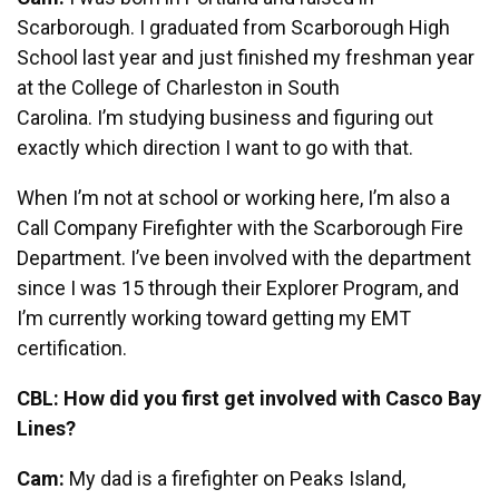
Scarborough. I graduated from Scarborough High
School last year and just finished my freshman year
at the College of Charleston in South
Carolina. I’m studying business and figuring out
exactly which direction I want to go with that.
When I’m not at school or working here, I’m also a
Call Company Firefighter with the Scarborough Fire
Department. I’ve been involved with the department
since I was 15 through their Explorer Program, and
I’m currently working toward getting my EMT
certification.
CBL: How did you first get involved with Casco Bay
Lines?
Cam:
My dad is a firefighter on Peaks Island,