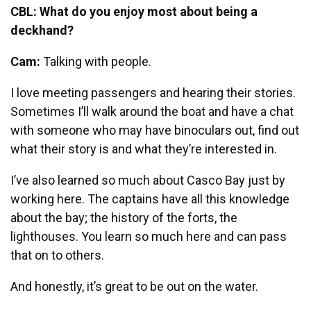
CBL: What do you enjoy most about being a
deckhand?
Cam:
Talking with people.
I love meeting passengers and hearing their stories.
Sometimes I’ll walk around the boat and have a chat
with someone who may have binoculars out, find out
what their story is and what they’re interested in.
I’ve also learned so much about Casco Bay just by
working here. The captains have all this knowledge
about the bay; the history of the forts, the
lighthouses. You learn so much here and can pass
that on to others.
And honestly, it’s great to be out on the water.