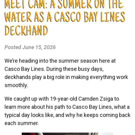
MEET CAM: A SUMMER ON THE
WATER AS A CASCO BAY LINES
DECKHAND
Posted
June 15, 2026
We’re heading into the summer season here at
Casco Bay Lines. During these busy days,
deckhands play a big role in making everything work
smoothly.
We caught up with 19-year-old Camden Zsiga to
learn more about his path to Casco Bay Lines, what a
typical day looks like, and why he keeps coming back
each summer.