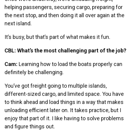
helping passengers, securing cargo, preparing for
the next stop, and then doing it all over again at the
next island.
It’s busy, but that’s part of what makes it fun.
CBL: What’s the most challenging part of the job?
Cam:
Learning how to load the boats properly can
definitely be challenging.
You’ve got freight going to multiple islands,
different-sized cargo, and limited space. You have
to think ahead and load things in a way that makes
unloading efficient later on.
It takes practice, but I
enjoy that part of it. I like having to solve problems
and figure things out.