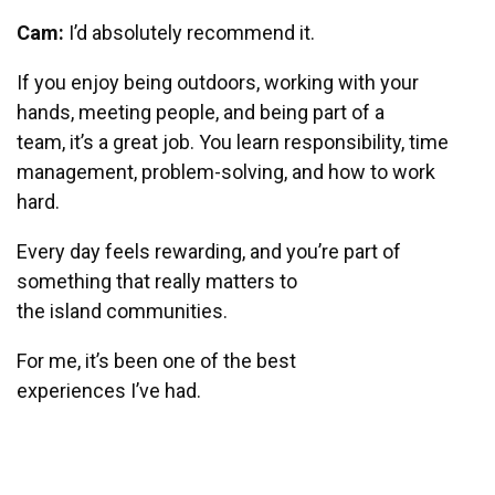
Cam:
I’d absolutely recommend it.
If you enjoy being outdoors, working with your
hands, meeting people, and being part of a
team, it’s a great job. You learn responsibility, time
management, problem-solving, and how to work
hard.
Every day feels rewarding, and you’re part of
something that really matters to
the island communities.
For me, it’s been one of the best
experiences I’ve had.