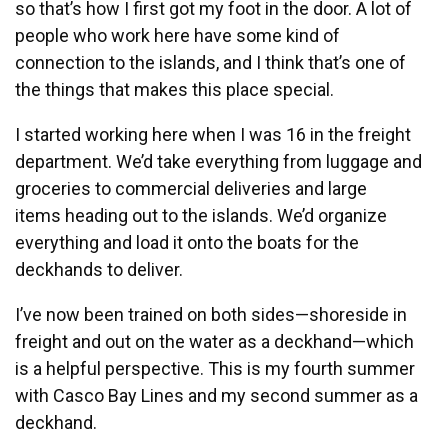
so that’s how I first got my foot in the door. A lot of
people who work here have some kind of
connection to the islands, and I think that’s one of
the things that makes this place special.
I started working here when I was 16 in the freight
department. We’d take everything from luggage and
groceries to commercial deliveries and large
items heading out to the islands. We’d organize
everything and load it onto the boats for the
deckhands to deliver.
I’ve now been trained on both sides—shoreside in
freight and out on the water as a deckhand—which
is a helpful perspective.
This is my fourth summer
with Casco Bay Lines and my second summer as a
deckhand.