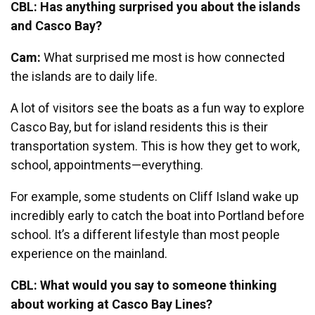
CBL: Has anything surprised you about the islands
and Casco Bay?
Cam:
What surprised me most is how connected
the islands are to daily life.
A lot of visitors see the boats as a fun way to explore
Casco Bay, but for island residents this is their
transportation system. This is how they get to work,
school, appointments—everything.
For example, some students on Cliff Island wake up
incredibly early to catch the boat into Portland before
school. It’s a different lifestyle than most people
experience on the mainland.
CBL: What would you say to someone thinking
about working at Casco Bay Lines?