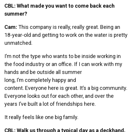
CBL: What made you want to come back each
summer?
Cam:
This company is really, really great. Being an
18-year-old and getting to work on the water is pretty
unmatched.
I’m not the type who wants to be inside working in
the food industry or an office. If I can work with my
hands and be outside all summer
long, I’m completely happy and
content. Everyone here is great. It’s a big community.
Everyone looks out for each other, and over the
years I’ve built a lot of friendships here.
It really feels like one big family.
CBL: Walk us through a typical day as a deckhand.