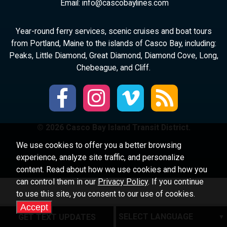
Email:
ni
ac@of
abocs
enily
moc.s
Year-round ferry services, scenic cruises and boat tours
from Portland, Maine to the islands of Casco Bay, including:
Peaks, Little Diamond, Great Diamond, Diamond Cove, Long,
Chebeague, and Cliff.
© 2026 Casco Bay Island Transit District.
We use cookies to offer you a better browsing
experience, analyze site traffic, and personalize
content. Read about how we use cookies and how you
can control them in our
Privacy Policy
. If you continue
to use this site, you consent to our use of cookies.
Accept
GET TEXT UPDATES