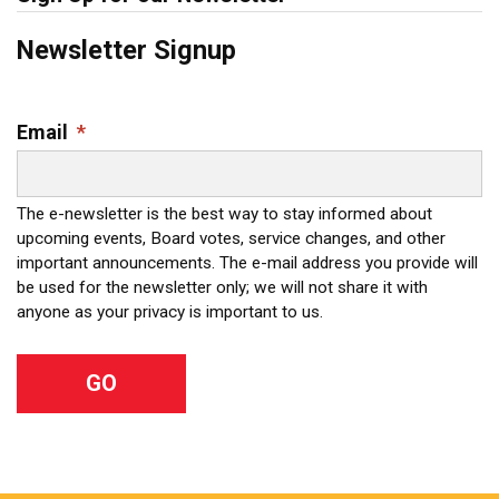
Newsletter Signup
Email
*
The e-newsletter is the best way to stay informed about
upcoming events, Board votes, service changes, and other
important announcements. The e-mail address you provide will
be used for the newsletter only; we will not share it with
anyone as your privacy is important to us.