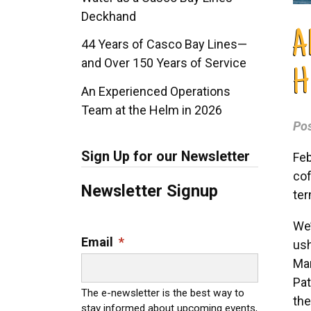
Deckhand
A
44 Years of Casco Bay Lines—
and Over 150 Years of Service
H
An Experienced Operations
Team at the Helm in 2026
Po
Sign Up for our Newsletter
Feb
cof
Newsletter Signup
ter
We’
Email
*
ush
Man
Pat
The e-newsletter is the best way to
the
stay informed about upcoming events,