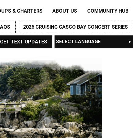
OUPS & CHARTERS
ABOUT US
COMMUNITY HUB
FAQS
2026 CRUISING CASCO BAY CONCERT SERIES
GET TEXT UPDATES
Powered by
TRANSLATE