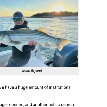
Mike Bryand
e have a huge amount of institutional
nager opened, and another public search