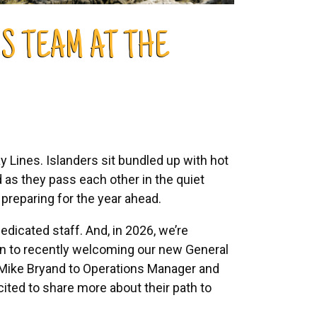
S TEAM AT THE
 Lines. Islanders sit bundled up with hot
 as they pass each other in the quiet
 preparing for the year ahead.
edicated staff. And, in 2026, we’re
ion to recently welcoming our new General
 Mike Bryand to Operations Manager and
ited to share more about their path to