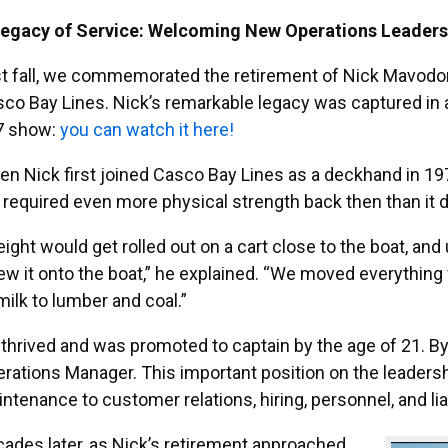
Legacy of Service: Welcoming New Operations Leaders
t fall, we commemorated the retirement of Nick Mavodon
co Bay Lines. Nick’s remarkable legacy was captured in 
7 show:
you can watch it here!
n Nick first joined Casco Bay Lines as a deckhand in 197
 required even more physical strength back then than it 
eight would get rolled out on a cart close to the boat, and
ew it onto the boat,” he explained. “We moved everythi
milk to lumber and coal.”
thrived and was promoted to captain by the age of 21. By 
rations Manager. This important position on the leader
ntenance to customer relations, hiring, personnel, and li
ades later, as Nick’s retirement approached,