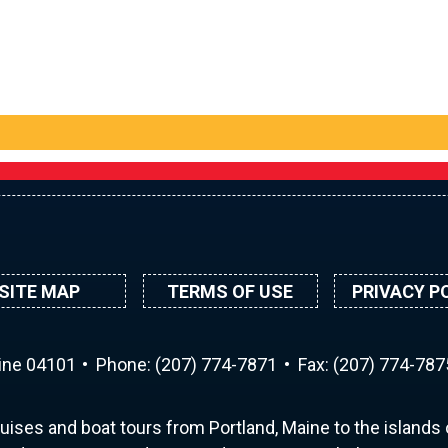
SITE MAP
TERMS OF USE
PRIVACY P
aine 04101
Phone:
(207) 774-7871
Fax: (207) 774-787
uises and boat tours from Portland, Maine to the islands o