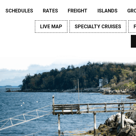
SCHEDULES
RATES
FREIGHT
ISLANDS
GR
LIVE MAP
SPECIALTY CRUISES