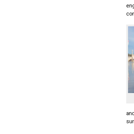
eng
com
and
sur