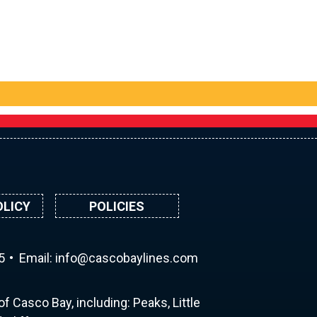
OLICY
POLICIES
5
Email:
ni
ac@of
abocs
enily
moc.s
f Casco Bay, including: Peaks, Little