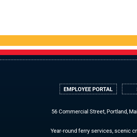
EMPLOYEE PORTAL
56 Commercial Street, Portland, M
Year-round ferry services, scenic cr