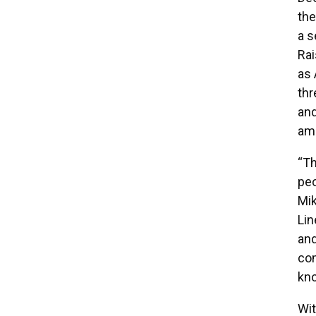
the
a s
Rai
as 
thr
and
amo
“Th
peo
Mik
Lin
and
com
kno
Wit