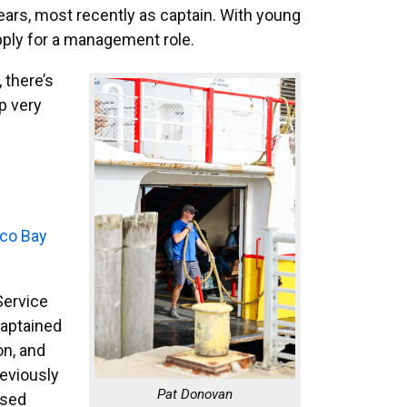
ars, most recently as captain. With young
apply for a management role.
, there’s
up very
sco Bay
Service
captained
on, and
reviously
Pat Donovan
ased