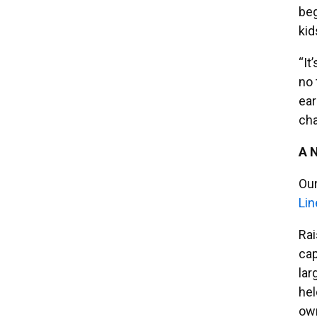
beg
kid
“It
no 
ear
cha
A 
Our
Lin
Rai
cap
lar
hel
ow