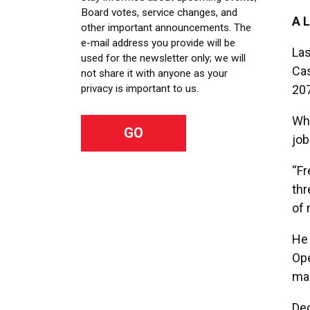
Board votes, service changes, and
A 
other important announcements. The
e-mail address you provide will be
Las
used for the newsletter only; we will
Cas
not share it with anyone as your
20
privacy is important to us.
Whe
job
“Fr
thr
of 
He 
Ope
mai
Dec