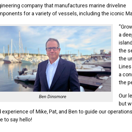
ineering company that manufactures marine driveline
ponents for a variety of vessels, including the iconic Ma
“Grow
a dee
islan
the s
the u
Lines 
a con
the p
Our l
Ben Dinsmore
but w
 experience of Mike, Pat, and Ben to guide our operation
e to say hello!