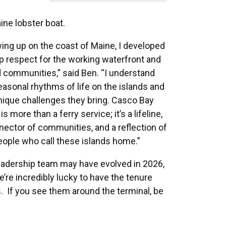
ine lobster boat.
ing up on the coast of Maine, I developed
p respect for the working waterfront and
d communities,” said Ben. “I understand
easonal rhythms of life on the islands and
nique challenges they bring. Casco Bay
is more than a ferry service; it’s a lifeline,
nector of communities, and a reflection of
eople who call these islands home.”
eadership team may have evolved in 2026,
e’re incredibly lucky to have the tenure
s. If you see them around the terminal, be