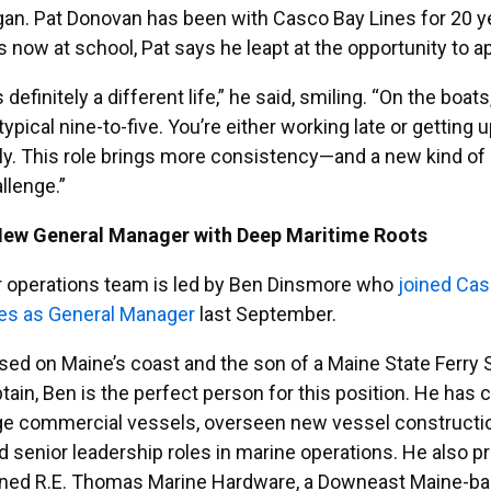
an. Pat Donovan has been with Casco Bay Lines for 20 ye
s now at school, Pat says he leapt at the opportunity to 
’s definitely a different life,” he said, smiling. “On the boats
typical nine-to-five. You’re either working late or getting 
ly. This role brings more consistency—and a new kind of
llenge.”
New General Manager with Deep Maritime Roots
 operations team is led by Ben Dinsmore who
joined Ca
es as General Manager
last September.
sed on Maine’s coast and the son of a Maine State Ferry 
tain, Ben is the perfect person for this position. He has 
ge commercial vessels, overseen new vessel constructi
d senior leadership roles in marine operations. He also p
ned R.E. Thomas Marine Hardware, a Downeast Maine-b