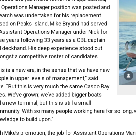
 Operations Manager position was posted and
earch was undertaken for his replacement.
sed on Peaks Island, Mike Bryand had served
Assistant Operations Manager under Nick for
ee years following 33 years as a CBL captain
 deckhand. His deep experience stood out
ngst a competitive roster of candidates.
is is a new era, in the sense that we have new
ple in upper levels of management,” said
e. “But this is very much the same Casco Bay
es. We’ve grown; we’ve added bigger boats
 a new terminal, but this is still a small
munity. With so many people working here for so long, w
wledge to build upon.”
h Mike’s promotion, the job for Assistant Operations Ma