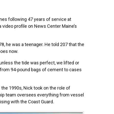
es following 47 years of service at
a video profile on News Center Maine’s
8, he was a teenager. He told 207 that the
does now.
 unless the tide was perfect, we lifted or
ng from 94-pound bags of cement to cases
the 1990s, Nick took on the role of
ship team oversees everything from vessel
aising with the Coast Guard.