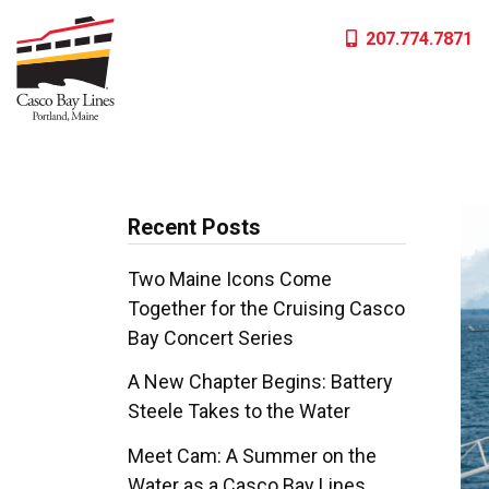
Skip
207.774.7871
to
content
Recent Posts
Two Maine Icons Come
Together for the Cruising Casco
Bay Concert Series
A New Chapter Begins: Battery
Steele Takes to the Water
Meet Cam: A Summer on the
Water as a Casco Bay Lines