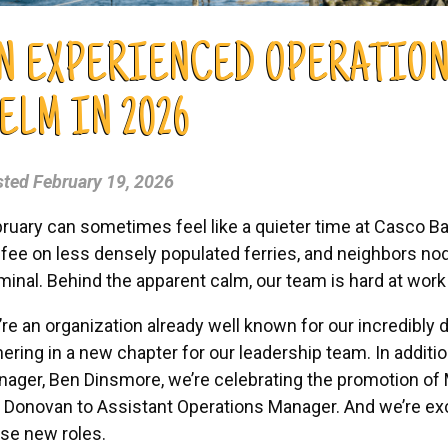
N EXPERIENCED OPERATION
ELM IN 2026
sted
February 19, 2026
ruary can sometimes feel like a quieter time at Casco Bay
fee on less densely populated ferries, and neighbors nod
minal. Behind the apparent calm, our team is hard at work
re an organization already well known for our incredibly d
ering in a new chapter for our leadership team. In addit
ager, Ben Dinsmore, we’re celebrating the promotion of
 Donovan to Assistant Operations Manager. And we’re exc
se new roles.