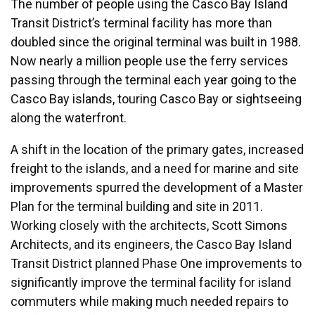
The number of people using the Casco Bay Island
Transit District’s terminal facility has more than
doubled since the original terminal was built in 1988.
Now nearly a million people use the ferry services
passing through the terminal each year going to the
Casco Bay islands, touring Casco Bay or sightseeing
along the waterfront.
A shift in the location of the primary gates, increased
freight to the islands, and a need for marine and site
improvements spurred the development of a Master
Plan for the terminal building and site in 2011.
Working closely with the architects, Scott Simons
Architects, and its engineers, the Casco Bay Island
Transit District planned Phase One improvements to
significantly improve the terminal facility for island
commuters while making much needed repairs to