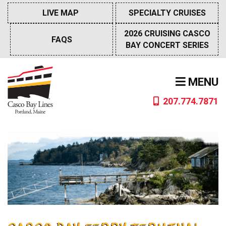
Skip
LIVE MAP
SPECIALTY CRUISES
to
content
2026 CRUISING CASCO
FAQS
BAY CONCERT SERIES
MENU
207.774.7871