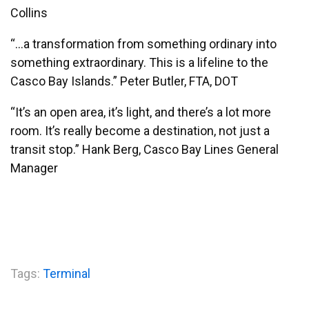
Collins
“…a transformation from something ordinary into
something extraordinary. This is a lifeline to the
Casco Bay Islands.” Peter Butler, FTA, DOT
“It’s an open area, it’s light, and there’s a lot more
room. It’s really become a destination, not just a
transit stop.” Hank Berg, Casco Bay Lines General
Manager
Tags:
Terminal