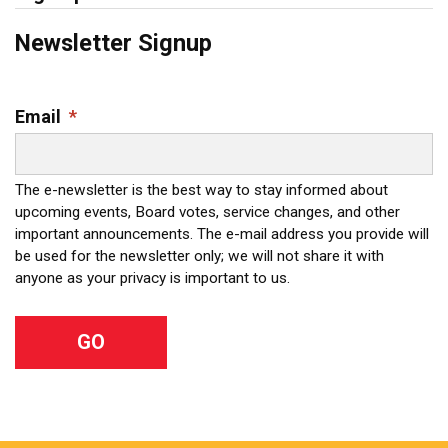
Newsletter Signup
Email
*
The e-newsletter is the best way to stay informed about
upcoming events, Board votes, service changes, and other
important announcements. The e-mail address you provide will
be used for the newsletter only; we will not share it with
anyone as your privacy is important to us.