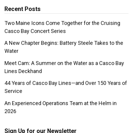
Recent Posts
Two Maine Icons Come Together for the Cruising
Casco Bay Concert Series
A New Chapter Begins: Battery Steele Takes to the
Water
Meet Cam: A Summer on the Water as a Casco Bay
Lines Deckhand
44 Years of Casco Bay Lines—and Over 150 Years of
Service
An Experienced Operations Team at the Helm in
2026
Sign Up for our Newsletter