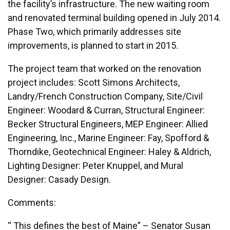
the facility’s infrastructure. The new waiting room
and renovated terminal building opened in July 2014.
Phase Two, which primarily addresses site
improvements, is planned to start in 2015.
The project team that worked on the renovation
project includes: Scott Simons Architects,
Landry/French Construction Company, Site/Civil
Engineer: Woodard & Curran, Structural Engineer:
Becker Structural Engineers, MEP Engineer: Allied
Engineering, Inc., Marine Engineer: Fay, Spofford &
Thorndike, Geotechnical Engineer: Haley & Aldrich,
Lighting Designer: Peter Knuppel, and Mural
Designer: Casady Design.
Comments:
“ This defines the best of Maine” – Senator Susan