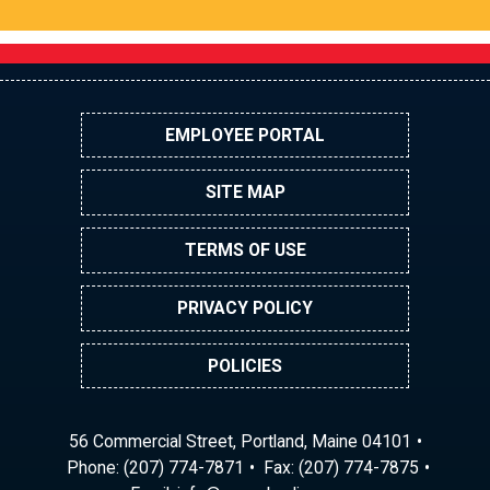
EMPLOYEE PORTAL
SITE MAP
TERMS OF USE
PRIVACY POLICY
POLICIES
56 Commercial Street, Portland, Maine 04101
Phone:
(207) 774-7871
Fax: (207) 774-7875