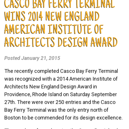
CASCO BAY FERRY TERMINAL
WINS 2014 NEW ENGLAND
AMERICAN INSTITUTE OF
ARCHITECTS DESIGN AWARD
Posted
January 21, 2015
The recently completed Casco Bay Ferry Terminal
was recognized with a 2014 American Institute of
Architects New England Design Award in
Providence, Rhode Island on Saturday September
27th. There were over 250 entries and the Casco
Bay Ferry Terminal was the only entry north of
Boston to be commended for its design excellence.