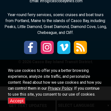
Email:
ni
ac@of
abocs
enily
moc.s
Year-round ferry services, scenic cruises and boat tours
from Portland, Maine to the islands of Casco Bay, including:
Peaks, Little Diamond, Great Diamond, Diamond Cove, Long,
Chebeague, and Cliff.
© 2026 Casco Bay Island Transit District.
We use cookies to offer you a better browsing
experience, analyze site traffic, and personalize
content. Read about how we use cookies and how you
can control them in our
Privacy Policy
. If you continue
to use this site, you consent to our use of cookies.
Accept
GET TEXT UPDATES