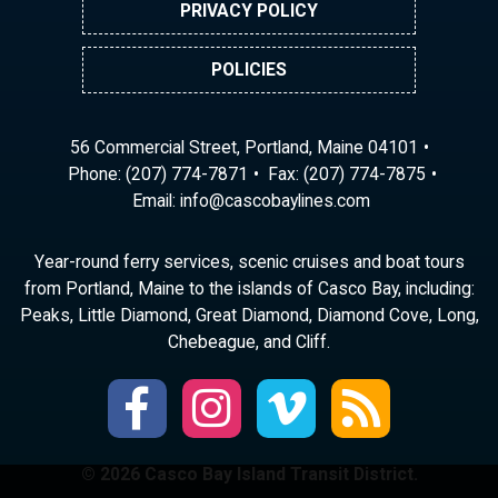
PRIVACY POLICY
POLICIES
56 Commercial Street, Portland, Maine 04101
Phone:
(207) 774-7871
Fax: (207) 774-7875
Email:
ni
ac@of
abocs
enily
moc.s
Year-round ferry services, scenic cruises and boat tours
from Portland, Maine to the islands of Casco Bay, including:
Peaks, Little Diamond, Great Diamond, Diamond Cove, Long,
Chebeague, and Cliff.
© 2026 Casco Bay Island Transit District.