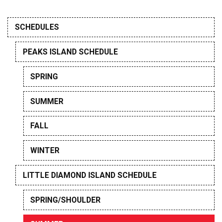
SCHEDULES
PEAKS ISLAND SCHEDULE
SPRING
SUMMER
FALL
WINTER
LITTLE DIAMOND ISLAND SCHEDULE
SPRING/SHOULDER