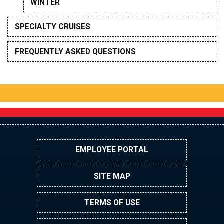
WINTER
SPECIALTY CRUISES
FREQUENTLY ASKED QUESTIONS
EMPLOYEE PORTAL
SITE MAP
TERMS OF USE