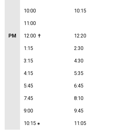
10:00
10:15
11:00
PM
12:00 ✝
12:20
1:15
2:30
3:15
4:30
4:15
5:35
5:45
6:45
7:45
8:10
9:00
9:45
10:15 ⁕
11:05