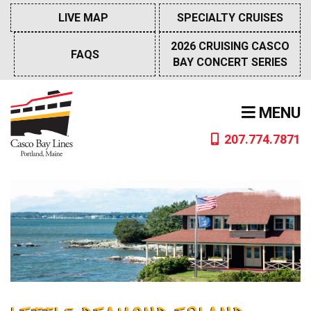
Skip
LIVE MAP
SPECIALTY CRUISES
to
content
2026 CRUISING CASCO
FAQS
BAY CONCERT SERIES
MENU
207.774.7871