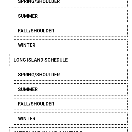
SPRING/SHOULDER
SUMMER
FALL/SHOULDER
WINTER
LONG ISLAND SCHEDULE
SPRING/SHOULDER
SUMMER
FALL/SHOULDER
WINTER