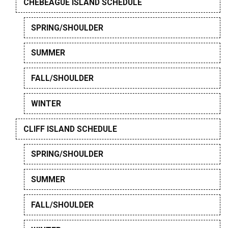
CHEBEAGUE ISLAND SCHEDULE
SPRING/SHOULDER
SUMMER
FALL/SHOULDER
WINTER
CLIFF ISLAND SCHEDULE
SPRING/SHOULDER
SUMMER
FALL/SHOULDER