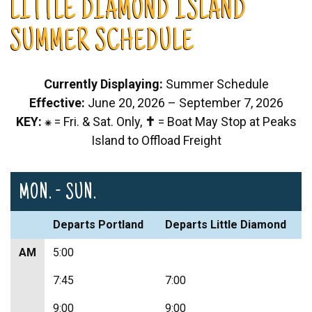
LITTLE DIAMOND ISLAND
SUMMER SCHEDULE
Currently Displaying:
Summer Schedule
Effective:
June 20, 2026 – September 7, 2026
KEY:
⁕ = Fri. & Sat. Only,
✝
= Boat May Stop at Peaks
Island to Offload Freight
MON. - SUN.
Departs Portland
Departs Little Diamond
AM
5:00
7:45
7:00
9:00
9:00