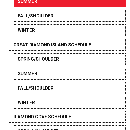
SUMMER
FALL/SHOULDER
WINTER
GREAT DIAMOND ISLAND SCHEDULE
SPRING/SHOULDER
SUMMER
FALL/SHOULDER
WINTER
DIAMOND COVE SCHEDULE