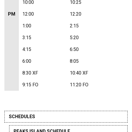
10:00
10:25
PM
12:00
12:20
1:00
2:15
3:15
5:20
4:15
6:50
6:00
8:05
8:30 XF
10:40 XF
9:15 FO
11:20 FO
SCHEDULES
PEAKS ISLAND SCHEDULE