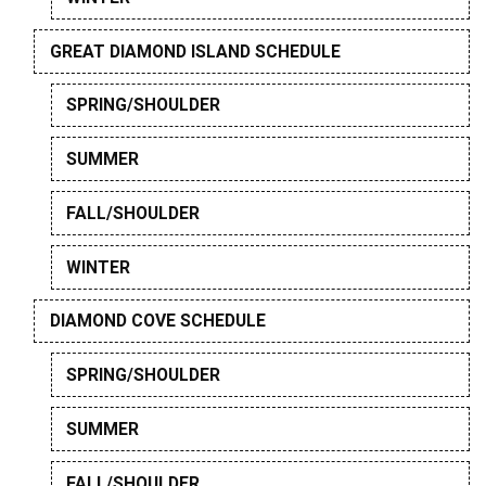
GREAT DIAMOND ISLAND SCHEDULE
SPRING/SHOULDER
SUMMER
FALL/SHOULDER
WINTER
DIAMOND COVE SCHEDULE
SPRING/SHOULDER
SUMMER
FALL/SHOULDER