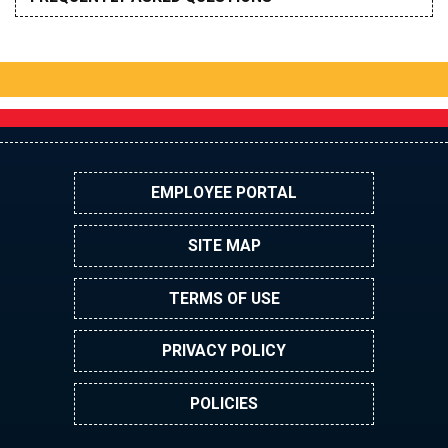
EMPLOYEE PORTAL
SITE MAP
TERMS OF USE
PRIVACY POLICY
POLICIES