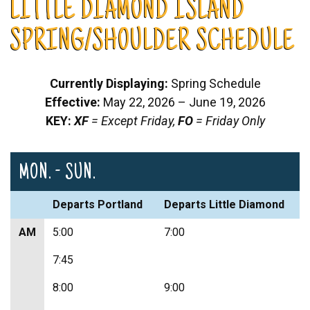
LITTLE DIAMOND ISLAND
SPRING/SHOULDER SCHEDULE
Currently Displaying:
Spring Schedule
Effective:
May 22, 2026 – June 19, 2026
KEY:
XF
= Except Friday,
FO
= Friday Only
MON. - SUN.
Departs Portland
Departs Little Diamond
AM
5:00
7:00
7:45
8:00
9:00