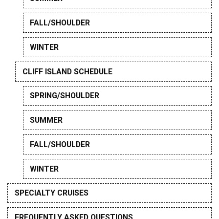
FALL/SHOULDER
WINTER
CLIFF ISLAND SCHEDULE
SPRING/SHOULDER
SUMMER
FALL/SHOULDER
WINTER
SPECIALTY CRUISES
FREQUENTLY ASKED QUESTIONS