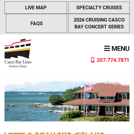
Skip
LIVE MAP
SPECIALTY CRUISES
to
content
2026 CRUISING CASCO
FAQS
BAY CONCERT SERIES
MENU
207.774.7871