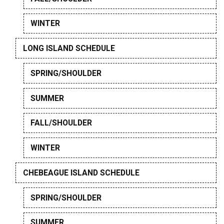
WINTER
LONG ISLAND SCHEDULE
SPRING/SHOULDER
SUMMER
FALL/SHOULDER
WINTER
CHEBEAGUE ISLAND SCHEDULE
SPRING/SHOULDER
SUMMER