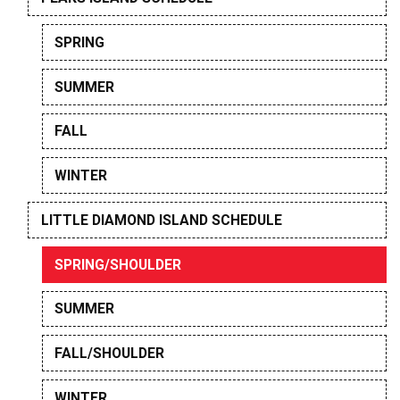
SPRING
SUMMER
FALL
WINTER
LITTLE DIAMOND ISLAND SCHEDULE
SPRING/SHOULDER
SUMMER
FALL/SHOULDER
WINTER