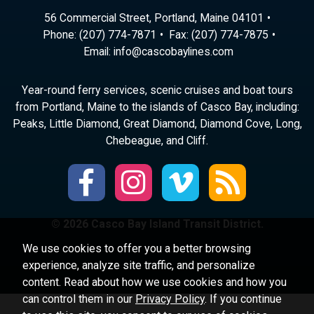
56 Commercial Street, Portland, Maine 04101
Phone:
(207) 774-7871
Fax: (207) 774-7875
Email:
ni
ac@of
abocs
enily
moc.s
Year-round ferry services, scenic cruises and boat tours
from Portland, Maine to the islands of Casco Bay, including:
Peaks, Little Diamond, Great Diamond, Diamond Cove, Long,
Chebeague, and Cliff.
© 2026 Casco Bay Island Transit District.
We use cookies to offer you a better browsing
experience, analyze site traffic, and personalize
content. Read about how we use cookies and how you
can control them in our
Privacy Policy
. If you continue