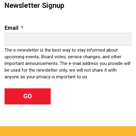
Newsletter Signup
Email
*
The e-newsletter is the best way to stay informed about
upcoming events, Board votes, service changes, and other
important announcements. The e-mail address you provide will
be used for the newsletter only; we will not share it with
anyone as your privacy is important to us.