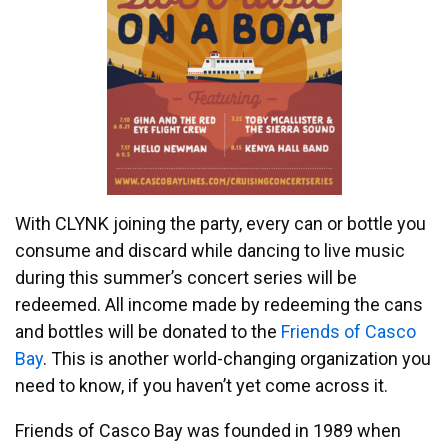
With CLYNK joining the party, every can or bottle you
consume and discard while dancing to live music
during this summer’s concert series will be
redeemed. All income made by redeeming the cans
and bottles will be donated to the
Friends of Casco
Bay
. This is another world-changing organization you
need to know, if you haven’t yet come across it.
Friends of Casco Bay was founded in 1989 when