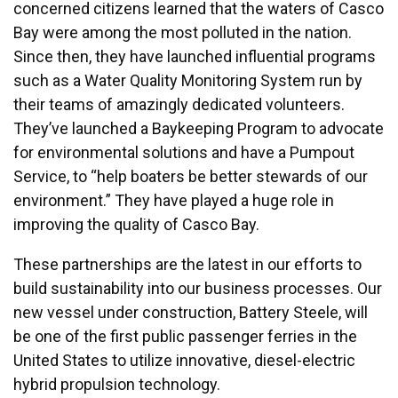
concerned citizens learned that the waters of Casco
Bay were among the most polluted in the nation.
Since then, they have launched influential programs
such as a Water Quality Monitoring System run by
their teams of amazingly dedicated volunteers.
They’ve launched a Baykeeping Program to advocate
for environmental solutions and have a Pumpout
Service, to “help boaters be better stewards of our
environment.” They have played a huge role in
improving the quality of Casco Bay.
These partnerships are the latest in our efforts to
build sustainability into our business processes. Our
new vessel under construction, Battery Steele, will
be one of the first public passenger ferries in the
United States to utilize innovative, diesel-electric
hybrid propulsion technology.