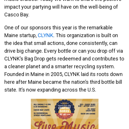
impact your partying will have on the well-being of
Casco Bay.
One of our sponsors this year is the remarkable
Maine startup,
CLYNK
. This organization is built on
the idea that small actions, done consistently, can
drive big change. Every bottle or can you drop off via
CLYNK’s Bag Drop gets redeemed and contributes to
a cleaner planet and a smarter recycling system.
Founded in Maine in 2005, CLYNK laid its roots down
here after Maine became the nation’s third bottle bill
state. It’s now expanding across the U.S.