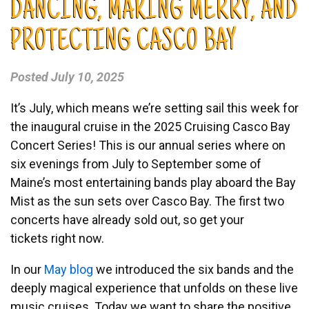
DANCING, MAKING MERRY, AND
PROTECTING CASCO BAY
Posted
July 10, 2025
It’s July, which means we’re setting sail this week for
the inaugural cruise in the
2025 Cruising Casco Bay
Concert Series
! This is our annual series where on
six evenings from July to September some of
Maine’s most entertaining bands play aboard the Bay
Mist as the sun sets over Casco Bay. The first two
concerts have already sold out, so get your
tickets
right now.
In our
May blog
we introduced the six bands and the
deeply magical experience that unfolds on these live
music cruises. Today we want to share the positive