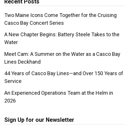
Recent Posts
Two Maine Icons Come Together for the Cruising
Casco Bay Concert Series
A New Chapter Begins: Battery Steele Takes to the
Water
Meet Cam: A Summer on the Water as a Casco Bay
Lines Deckhand
44 Years of Casco Bay Lines—and Over 150 Years of
Service
An Experienced Operations Team at the Helm in
2026
Sign Up for our Newsletter