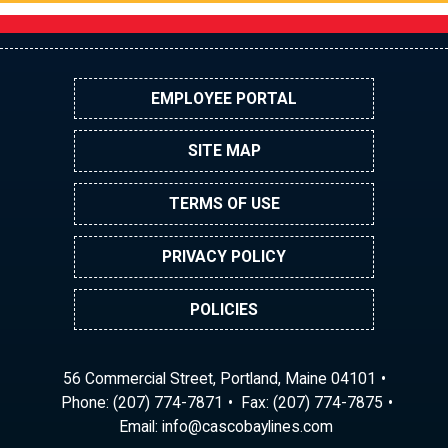
EMPLOYEE PORTAL
SITE MAP
TERMS OF USE
PRIVACY POLICY
POLICIES
56 Commercial Street, Portland, Maine 04101
Phone:
(207) 774-7871
Fax: (207) 774-7875
Email:
ni
ac@of
abocs
enily
moc.s