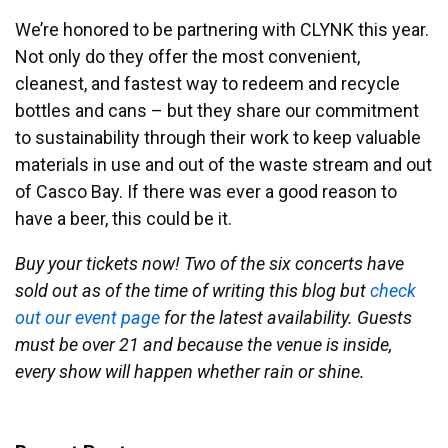
We’re honored to be partnering with CLYNK this year.
Not only do they offer the most convenient,
cleanest, and fastest way to redeem and recycle
bottles and cans – but they share our commitment
to sustainability through their work to keep valuable
materials in use and out of the waste stream and out
of Casco Bay. If there was ever a good reason to
have a beer, this could be it.
Buy your tickets now! Two of the six concerts have
sold out as of the time of writing this blog but
check
out our event page
for the latest availability. Guests
must be over 21 and because the venue is inside,
every show will happen whether rain or shine.