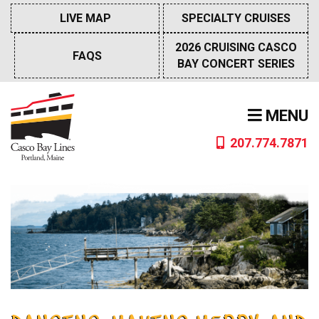
Skip
LIVE MAP
SPECIALTY CRUISES
to
content
2026 CRUISING CASCO
FAQS
BAY CONCERT SERIES
MENU
207.774.7871