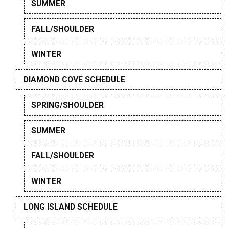
SUMMER
FALL/SHOULDER
WINTER
DIAMOND COVE SCHEDULE
SPRING/SHOULDER
SUMMER
FALL/SHOULDER
WINTER
LONG ISLAND SCHEDULE