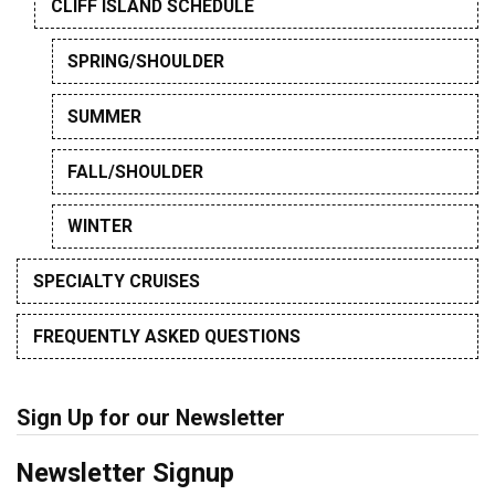
CLIFF ISLAND SCHEDULE
SPRING/SHOULDER
SUMMER
FALL/SHOULDER
WINTER
SPECIALTY CRUISES
FREQUENTLY ASKED QUESTIONS
Sign Up for our Newsletter
Newsletter Signup