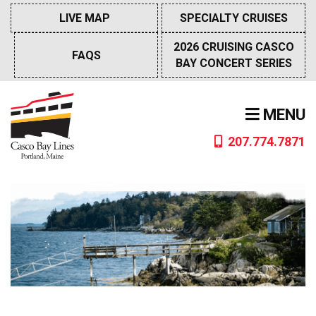
Skip
LIVE MAP
SPECIALTY CRUISES
to
content
2026 CRUISING CASCO
FAQS
BAY CONCERT SERIES
MENU
207.774.7871