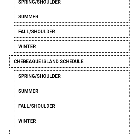
SPRING/SHOULDER
SUMMER
FALL/SHOULDER
WINTER
CHEBEAGUE ISLAND SCHEDULE
SPRING/SHOULDER
SUMMER
FALL/SHOULDER
WINTER