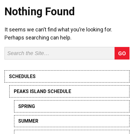
Nothing Found
It seems we can’t find what you’re looking for.
Perhaps searching can help.
Search
for:
SCHEDULES
PEAKS ISLAND SCHEDULE
SPRING
SUMMER