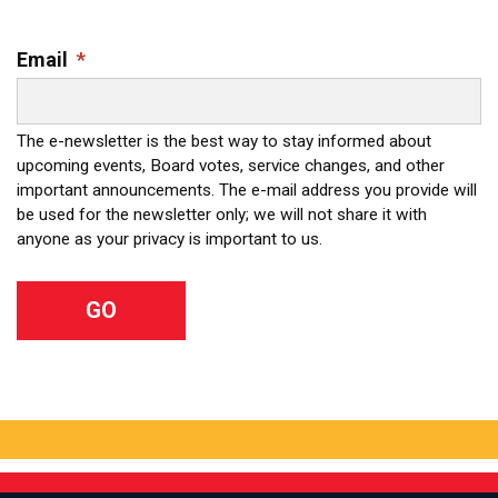
Email
*
The e-newsletter is the best way to stay informed about
upcoming events, Board votes, service changes, and other
important announcements. The e-mail address you provide will
be used for the newsletter only; we will not share it with
anyone as your privacy is important to us.