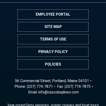
EMPLOYEE PORTAL
SITE MAP
TERMS OF USE
PRIVACY POLICY
POLICIES
56 Commercial Street, Portland, Maine 04101
Phone:
(207) 774-7871
Fax: (207) 774-7875
Email:
ni
ac@of
abocs
enily
moc.s
Year-round ferry services, scenic cruises and boat tours