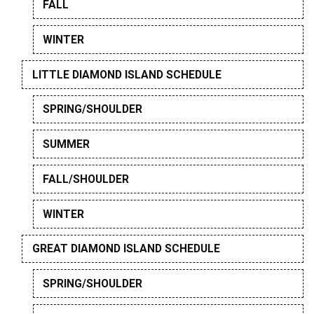
FALL
WINTER
LITTLE DIAMOND ISLAND SCHEDULE
SPRING/SHOULDER
SUMMER
FALL/SHOULDER
WINTER
GREAT DIAMOND ISLAND SCHEDULE
SPRING/SHOULDER