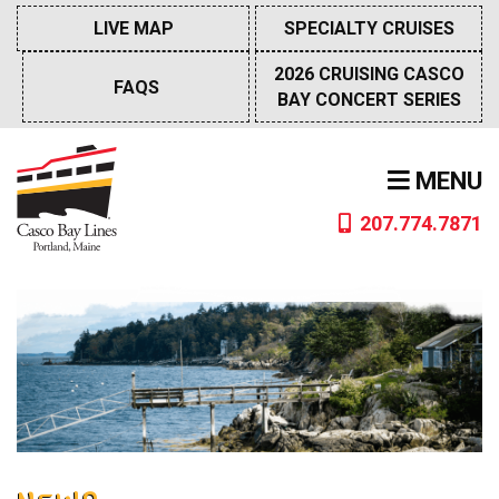
Skip
LIVE MAP
SPECIALTY CRUISES
to
content
2026 CRUISING CASCO
FAQS
BAY CONCERT SERIES
MENU
207.774.7871