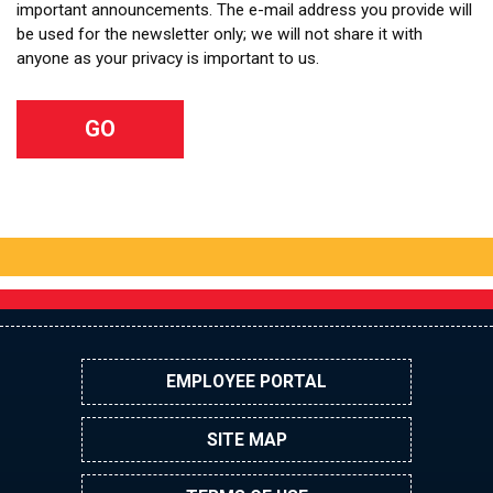
important announcements. The e-mail address you provide will
be used for the newsletter only; we will not share it with
anyone as your privacy is important to us.
EMPLOYEE PORTAL
SITE MAP