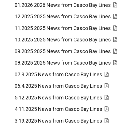
01.2026 2026 News from Casco Bay Lines
12.2025 2025 News from Casco Bay Lines
11.2025 2025 News from Casco Bay Lines
10.2025 2025 News from Casco Bay Lines
09.2025 2025 News from Casco Bay Lines
08.2025 2025 News from Casco Bay Lines
07.3.2025 News from Casco Bay Lines
06.4.2025 News from Casco Bay Lines
5.12.2025 News from Casco Bay Lines
4.11.2025 News from Casco Bay Lines
3.19.2025 News from Casco Bay Lines