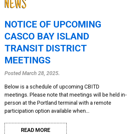
NEWS
NOTICE OF UPCOMING
CASCO BAY ISLAND
TRANSIT DISTRICT
MEETINGS
Posted
March 28, 2025
.
Below is a schedule of upcoming CBITD
meetings. Please note that meetings will be held in-
person at the Portland terminal with a remote
participation option available when…
READ MORE