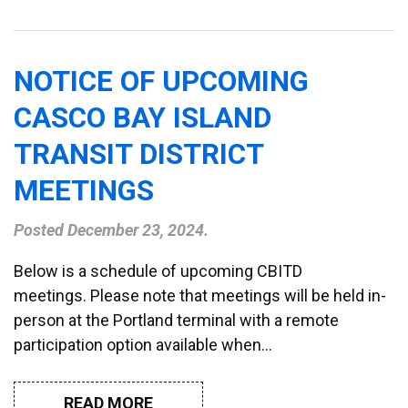
NOTICE OF UPCOMING
CASCO BAY ISLAND
TRANSIT DISTRICT
MEETINGS
Posted
December 23, 2024
.
Below is a schedule of upcoming CBITD
meetings. Please note that meetings will be held in-
person at the Portland terminal with a remote
participation option available when…
READ MORE