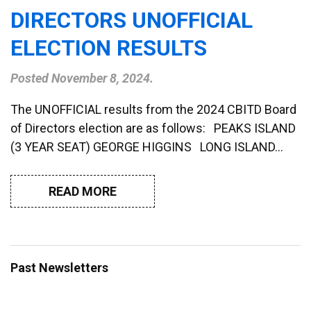
DIRECTORS UNOFFICIAL
ELECTION RESULTS
Posted
November 8, 2024
.
The UNOFFICIAL results from the 2024 CBITD Board
of Directors election are as follows: PEAKS ISLAND
(3 YEAR SEAT) GEORGE HIGGINS LONG ISLAND…
READ MORE
Past Newsletters