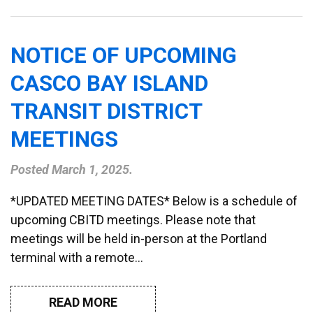
NOTICE OF UPCOMING
CASCO BAY ISLAND
TRANSIT DISTRICT
MEETINGS
Posted
March 1, 2025
.
*UPDATED MEETING DATES* Below is a schedule of
upcoming CBITD meetings. Please note that
meetings will be held in-person at the Portland
terminal with a remote…
READ MORE