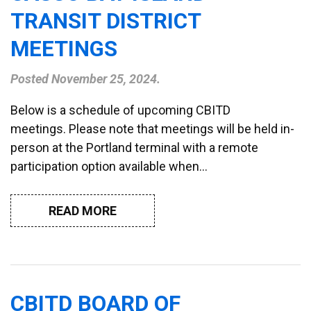
TRANSIT DISTRICT
MEETINGS
Posted
November 25, 2024
.
Below is a schedule of upcoming CBITD
meetings. Please note that meetings will be held in-
person at the Portland terminal with a remote
participation option available when…
READ MORE
CBITD BOARD OF