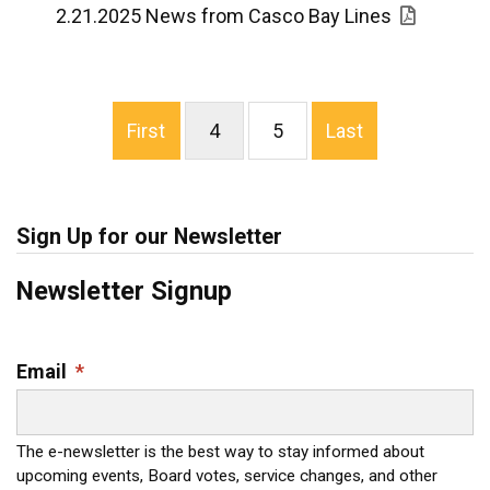
2.21.2025 News from Casco Bay Lines
First
4
5
Last
Sign Up for our Newsletter
Newsletter Signup
Email
*
The e-newsletter is the best way to stay informed about
upcoming events, Board votes, service changes, and other