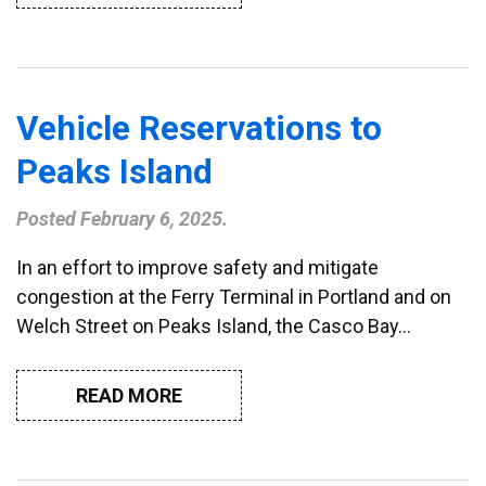
Vehicle Reservations to
Peaks Island
Posted
February 6, 2025
.
In an effort to improve safety and mitigate
congestion at the Ferry Terminal in Portland and on
Welch Street on Peaks Island, the Casco Bay…
READ MORE