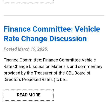
Finance Committee: Vehicle
Rate Change Discussion
Posted
March 19, 2025
.
Finance Committee: Finance Committee Vehicle
Rate Change Discussion Materials and commentary
provided by the Treasurer of the CBL Board of
Directors Proposed Rates (to be…
READ MORE