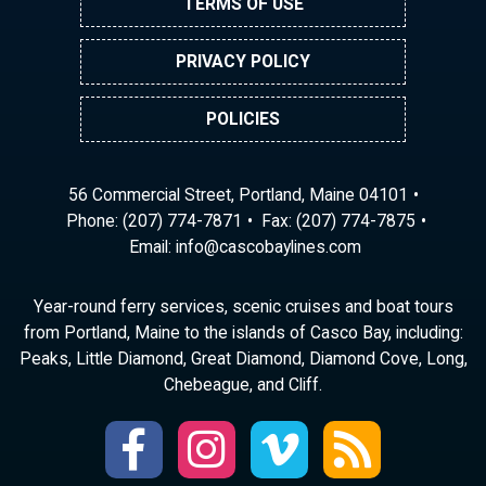
TERMS OF USE
PRIVACY POLICY
POLICIES
56 Commercial Street, Portland, Maine 04101
Phone:
(207) 774-7871
Fax: (207) 774-7875
Email:
ni
ac@of
abocs
enily
moc.s
Year-round ferry services, scenic cruises and boat tours
from Portland, Maine to the islands of Casco Bay, including:
Peaks, Little Diamond, Great Diamond, Diamond Cove, Long,
Chebeague, and Cliff.