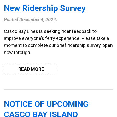
New Ridership Survey
Posted
December 4, 2024
.
Casco Bay Lines is seeking rider feedback to
improve everyone’s ferry experience. Please take a
moment to complete our brief ridership survey, open
now through…
READ MORE
NOTICE OF UPCOMING
CASCO BAY ISLAND