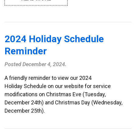
2024 Holiday Schedule
Reminder
Posted
December 4, 2024
.
A friendly reminder to view our 2024
Holiday Schedule on our website for service
modifications on Christmas Eve (Tuesday,
December 24th) and Christmas Day (Wednesday,
December 25th).