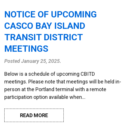
NOTICE OF UPCOMING
CASCO BAY ISLAND
TRANSIT DISTRICT
MEETINGS
Posted
January 25, 2025
.
Below is a schedule of upcoming CBITD
meetings. Please note that meetings will be held in-
person at the Portland terminal with a remote
participation option available when…
READ MORE