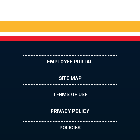
EMPLOYEE PORTAL
SITE MAP
TERMS OF USE
PRIVACY POLICY
POLICIES