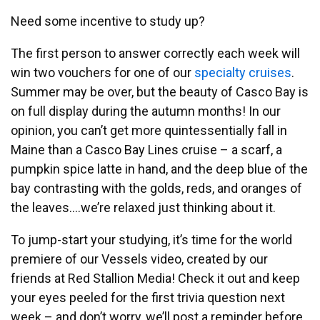
Need some incentive to study up?
The first person to answer correctly each week will
win two vouchers for one of our
specialty cruises
.
Summer may be over, but the beauty of Casco Bay is
on full display during the autumn months! In our
opinion, you can’t get more quintessentially fall in
Maine than a Casco Bay Lines cruise – a scarf, a
pumpkin spice latte in hand, and the deep blue of the
bay contrasting with the golds, reds, and oranges of
the leaves….we’re relaxed just thinking about it.
To jump-start your studying, it’s time for the world
premiere of our Vessels video, created by our
friends at Red Stallion Media! Check it out and keep
your eyes peeled for the first trivia question next
week – and don’t worry, we’ll post a reminder before