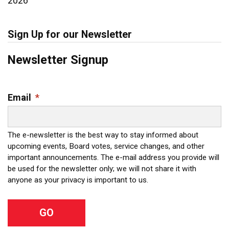
2026
Sign Up for our Newsletter
Newsletter Signup
Email
*
The e-newsletter is the best way to stay informed about
upcoming events, Board votes, service changes, and other
important announcements. The e-mail address you provide will
be used for the newsletter only; we will not share it with
anyone as your privacy is important to us.