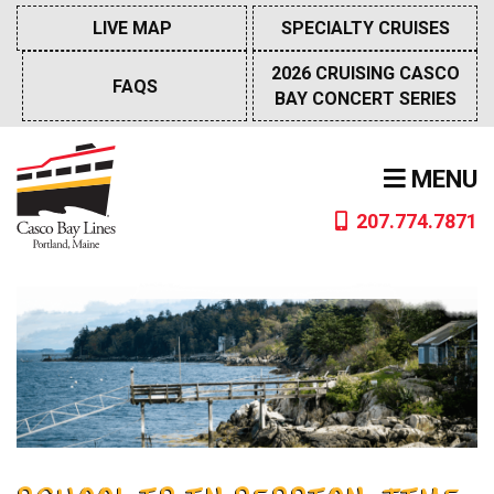
Skip
LIVE MAP
SPECIALTY CRUISES
to
content
2026 CRUISING CASCO
FAQS
BAY CONCERT SERIES
MENU
207.774.7871