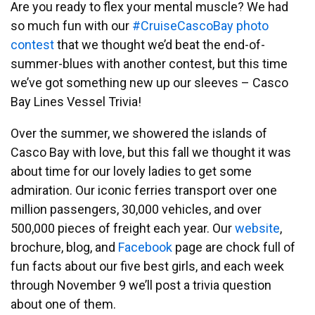
Are you ready to flex your mental muscle? We had
so much fun with our
#CruiseCascoBay photo
contest
that we thought we’d beat the end-of-
summer-blues with another contest, but this time
we’ve got something new up our sleeves – Casco
Bay Lines Vessel Trivia!
Over the summer, we showered the islands of
Casco Bay with love, but this fall we thought it was
about time for our lovely ladies to get some
admiration. Our iconic ferries transport over one
million passengers, 30,000 vehicles, and over
500,000 pieces of freight each year. Our
website
,
brochure, blog, and
Facebook
page are chock full of
fun facts about our five best girls, and each week
through November 9 we’ll post a trivia question
about one of them.