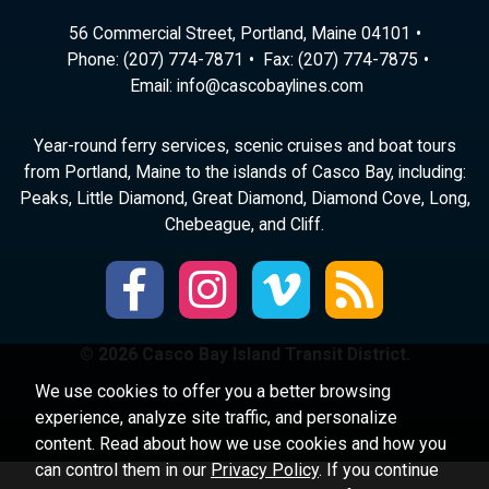
56 Commercial Street, Portland, Maine 04101
Phone:
(207) 774-7871
Fax: (207) 774-7875
Email:
ni
ac@of
abocs
enily
moc.s
Year-round ferry services, scenic cruises and boat tours
from Portland, Maine to the islands of Casco Bay, including:
Peaks, Little Diamond, Great Diamond, Diamond Cove, Long,
Chebeague, and Cliff.
© 2026 Casco Bay Island Transit District.
We use cookies to offer you a better browsing
experience, analyze site traffic, and personalize
content. Read about how we use cookies and how you
can control them in our
Privacy Policy
. If you continue