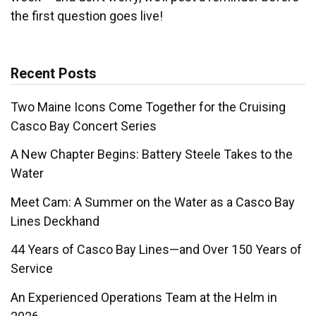
the first question goes live!
Recent Posts
Two Maine Icons Come Together for the Cruising
Casco Bay Concert Series
A New Chapter Begins: Battery Steele Takes to the
Water
Meet Cam: A Summer on the Water as a Casco Bay
Lines Deckhand
44 Years of Casco Bay Lines—and Over 150 Years of
Service
An Experienced Operations Team at the Helm in