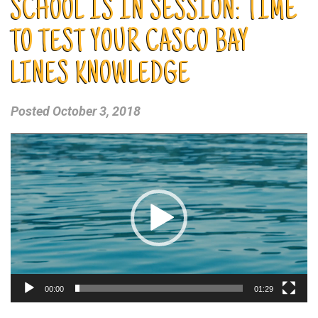
SCHOOL IS IN SESSION: TIME
TO TEST YOUR CASCO BAY
LINES KNOWLEDGE
Posted
October 3, 2018
Video
Player
00:00
01:29