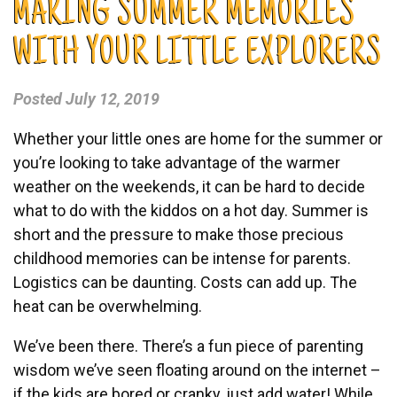
MAKING SUMMER MEMORIES
WITH YOUR LITTLE EXPLORERS
Posted
July 12, 2019
Whether your little ones are home for the summer or
you’re looking to take advantage of the warmer
weather on the weekends, it can be hard to decide
what to do with the kiddos on a hot day. Summer is
short and the pressure to make those precious
childhood memories can be intense for parents.
Logistics can be daunting. Costs can add up. The
heat can be overwhelming.
We’ve been there. There’s a fun piece of parenting
wisdom we’ve seen floating around on the internet –
if the kids are bored or cranky, just add water! While