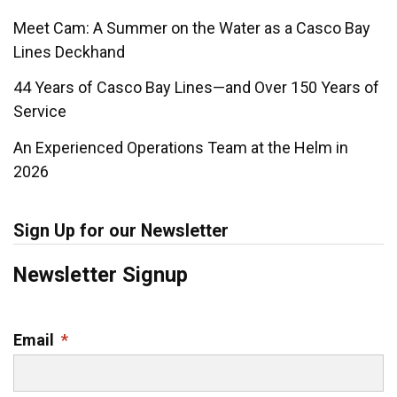
Meet Cam: A Summer on the Water as a Casco Bay
Lines Deckhand
44 Years of Casco Bay Lines—and Over 150 Years of
Service
An Experienced Operations Team at the Helm in
2026
Sign Up for our Newsletter
Newsletter Signup
Email
*