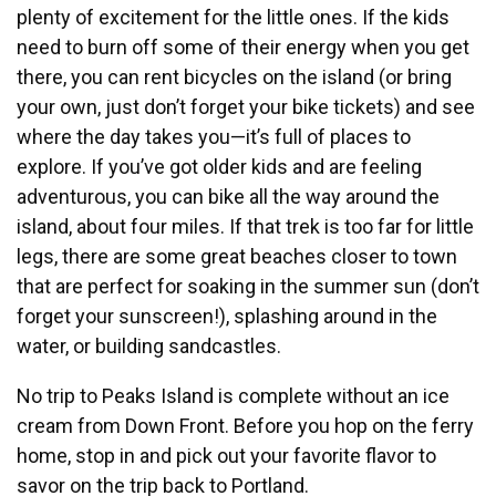
plenty of excitement for the little ones. If the kids
need to burn off some of their energy when you get
there, you can rent bicycles on the island (or bring
your own, just don’t forget your bike tickets) and see
where the day takes you—it’s full of places to
explore. If you’ve got older kids and are feeling
adventurous, you can bike all the way around the
island, about four miles. If that trek is too far for little
legs, there are some great beaches closer to town
that are perfect for soaking in the summer sun (don’t
forget your sunscreen!), splashing around in the
water, or building sandcastles.
No trip to Peaks Island is complete without an ice
cream from Down Front. Before you hop on the ferry
home, stop in and pick out your favorite flavor to
savor on the trip back to Portland.