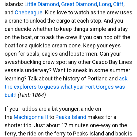
islands:
Little Diamond
,
Great Diamond
,
Long
,
Cliff
,
and
Chebeague
. Kids love to watch as the crew uses
a crane to unload the cargo at each stop. And you
can decide whether to keep things simple and stay
on the boat, or to ask the crew if you can hop off the
boat for a quick ice cream cone. Keep your eyes
open for seals, eagles and lobstermen. Can your
swashbuckling crew spot any other Casco Bay Lines
vessels underway? Want to sneak in some summer
learning? Talk about the history of Portland and
ask
the explorers to guess what year Fort Gorges was
built!
(Hint: 1864)
If your kiddos are a bit younger, a ride on
the
Machigonne II
to
Peaks Island
makes for a
shorter trip. Just about 17 minutes one-way on the
ferry, the ride on the ferry to Peaks Island and back is