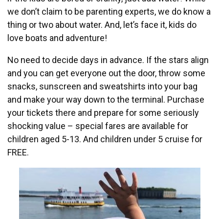
we don’t claim to be parenting experts, we do know a
thing or two about water. And, let’s face it, kids do
love boats and adventure!
No need to decide days in advance. If the stars align
and you can get everyone out the door, throw some
snacks, sunscreen and sweatshirts into your bag
and make your way down to the terminal. Purchase
your tickets there and prepare for some seriously
shocking value – special fares are available for
children aged 5-13. And children under 5 cruise for
FREE.