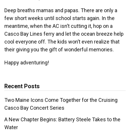
Deep breaths mamas and papas. There are only a
few short weeks until school starts again. In the
meantime, when the AC isn’t cutting it, hop on a
Casco Bay Lines ferry and let the ocean breeze help
cool everyone off. The kids won’t even realize that
their giving you the gift of wonderful memories.
Happy adventuring!
Recent Posts
Two Maine Icons Come Together for the Cruising
Casco Bay Concert Series
A New Chapter Begins: Battery Steele Takes to the
Water