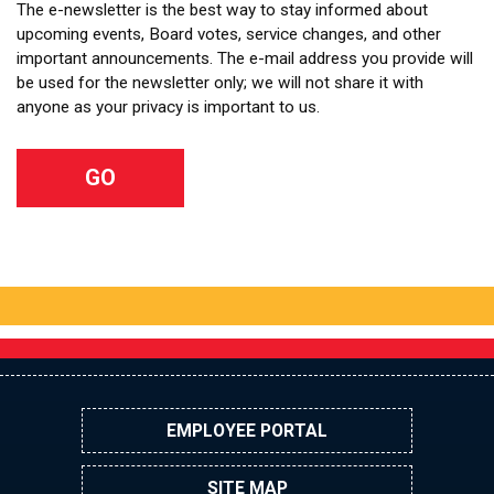
The e-newsletter is the best way to stay informed about
upcoming events, Board votes, service changes, and other
important announcements. The e-mail address you provide will
be used for the newsletter only; we will not share it with
anyone as your privacy is important to us.
EMPLOYEE PORTAL
SITE MAP