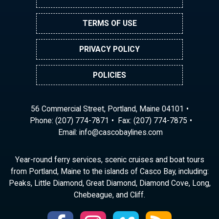
TERMS OF USE
PRIVACY POLICY
POLICIES
56 Commercial Street, Portland, Maine 04101
Phone:
(207) 774-7871
Fax: (207) 774-7875
Email:
ni
ac@of
abocs
enily
moc.s
Year-round ferry services, scenic cruises and boat tours
from Portland, Maine to the islands of Casco Bay, including:
Peaks, Little Diamond, Great Diamond, Diamond Cove, Long,
Chebeague, and Cliff.