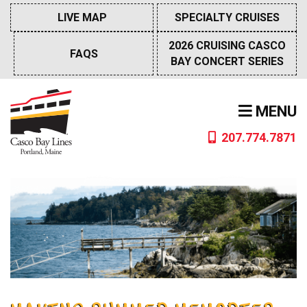
Skip
LIVE MAP
SPECIALTY CRUISES
to
content
2026 CRUISING CASCO
FAQS
BAY CONCERT SERIES
MENU
207.774.7871