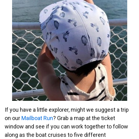
If you have a little explorer, might we suggest a trip
on our
Mailboat Run
? Grab a map at the ticket
window and see if you can work together to follow
along as the boat cruises to five different