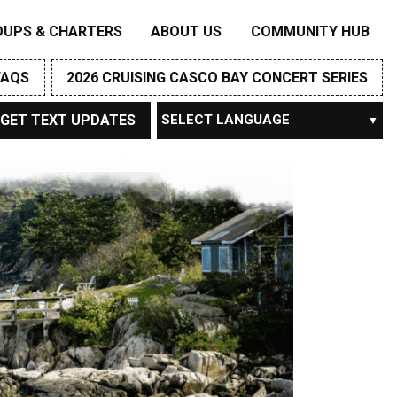
OUPS & CHARTERS
ABOUT US
COMMUNITY HUB
FAQS
2026 CRUISING CASCO BAY CONCERT SERIES
GET TEXT UPDATES
Powered by
TRANSLATE