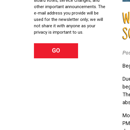
Board votes, service changes, and
other important announcements. The
e-mail address you provide will be
W
used for the newsletter only; we will
not share it with anyone as your
S
privacy is important to us.
Po
Be
Due
beg
The
ab
Mor
PM 