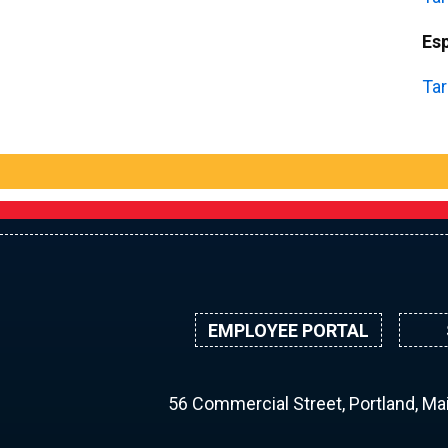
Es
Tar
EMPLOYEE PORTAL
56 Commercial Street, Portland, M