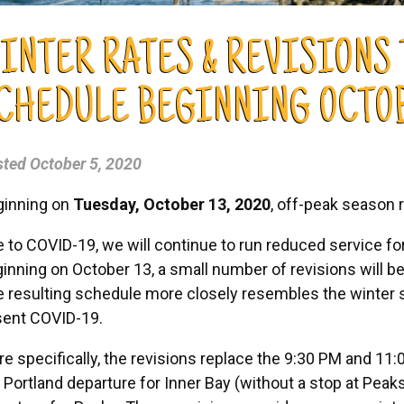
INTER RATES & REVISIONS
CHEDULE BEGINNING OCTOBE
sted
October 5, 2020
ginning on
Tuesday, October 13, 2020
, off-peak season r
 to COVID-19, we will continue to run reduced service for
inning on October 13, a small number of revisions will 
 resulting schedule more closely resembles the winter 
sent COVID-19.
e specifically, the revisions replace the 9:30 PM and 11
Portland departure for Inner Bay (without a stop at Peak