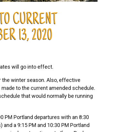
 TO CURRENT
R 13, 2020
ates will go into effect.
 the winter season. Also, effective
be made to the current amended schedule.
schedule that would normally be running
:00 PM Portland departures with an 8:30
s) and a 9:15 PM and 10:30 PM Portland