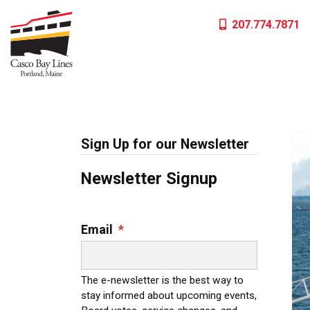
Skip
207.774.7871
to
content
Sign Up for our Newsletter
Newsletter Signup
Email
*
The e-newsletter is the best way to
stay informed about upcoming events,