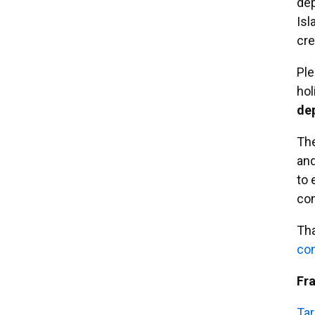
dep
Isl
cre
Ple
hol
de
Th
and
to 
co
Tha
em
Fr
Tar