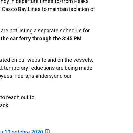
ency in departure times to/from Peaks
w Casco Bay Lines to maintain isolation of
re not listing a separate schedule for
 the car ferry through the 8:45 PM
osted on our website and on the vessels,
red, temporary reductions are being made
yees, riders, islanders, and our
to reach out to
ack.
 du 13 octobre 2020