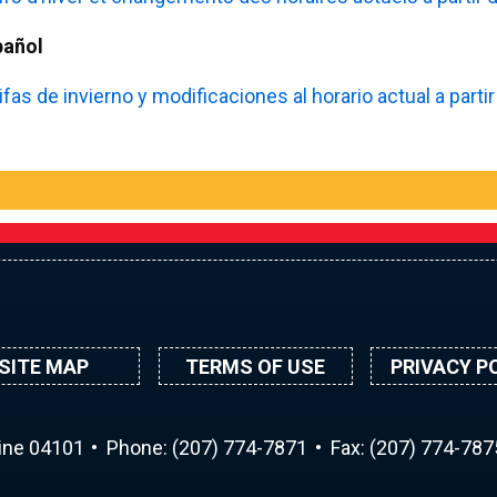
pañol
ifas de invierno y modificaciones al horario actual a part
SITE MAP
TERMS OF USE
PRIVACY P
aine 04101
Phone:
(207) 774-7871
Fax: (207) 774-787