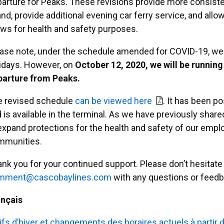
arture for Peaks. These revisions provide more consist
and, provide additional evening car ferry service, and allo
ws for health and safety purposes.
ase note, under the schedule amended for COVID-19, we a
idays. However, on
October 12, 2020, we will be running
parture from Peaks.
e revised schedule
can be viewed here
. It has been p
 is available in the terminal. As we have previously sha
expand protections for the health and safety of our emplo
mmunities.
nk you for your continued support. Please don’t hesitate 
moc
ac@tn
abocs
enily
moc.s
with any questions or feedb
ançais
ifs d’hiver et changements des horaires actuels à partir