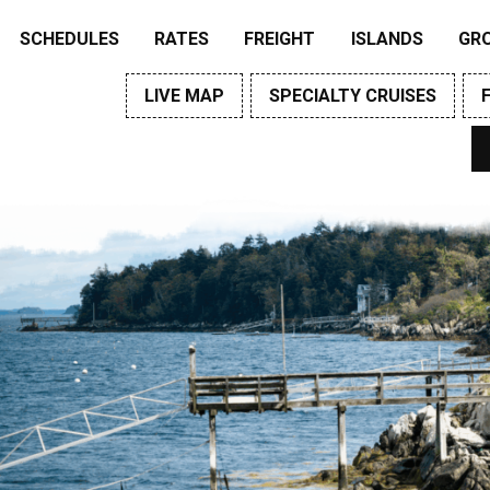
SCHEDULES
RATES
FREIGHT
ISLANDS
GR
LIVE MAP
SPECIALTY CRUISES