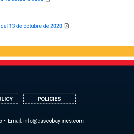
ir del 13 de octubre de 2020
OLICY
POLICIES
5
Email:
ni
ac@of
abocs
enily
moc.s