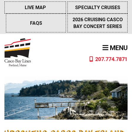
Skip
LIVE MAP
SPECIALTY CRUISES
to
content
2026 CRUISING CASCO
FAQS
BAY CONCERT SERIES
MENU
207.774.7871