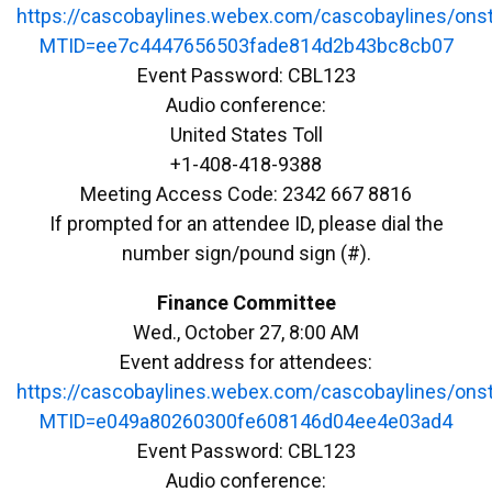
https://cascobaylines.webex.com/cascobaylines/ons
MTID=ee7c4447656503fade814d2b43bc8cb07
Event Password: CBL123
Audio conference:
United States Toll
+1-408-418-9388
Meeting Access Code: 2342 667 8816
If prompted for an attendee ID, please dial the
number sign/pound sign (#).
Finance Committee
Wed., October 27, 8:00 AM
Event address for attendees:
https://cascobaylines.webex.com/cascobaylines/ons
MTID=e049a80260300fe608146d04ee4e03ad4
Event Password: CBL123
Audio conference: