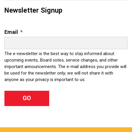
Newsletter Signup
Email
*
The e-newsletter is the best way to stay informed about
upcoming events, Board votes, service changes, and other
important announcements. The e-mail address you provide will
be used for the newsletter only; we will not share it with
anyone as your privacy is important to us.