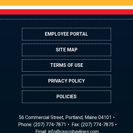
EMPLOYEE PORTAL
SITE MAP
TERMS OF USE
PRIVACY POLICY
POLICIES
56 Commercial Street, Portland, Maine 04101
Phone:
(207) 774-7871
Fax: (207) 774-7875
Email:
ni
ac@of
abocs
enily
moc.s