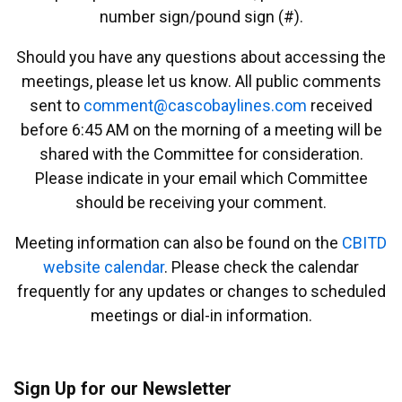
number sign/pound sign (#).
Should you have any questions about accessing the
meetings, please let us know. All public comments
sent to
emmoc
ac@tn
abocs
enily
moc.s
received
before 6:45 AM on the morning of a meeting will be
shared with the Committee for consideration.
Please indicate in your email which Committee
should be receiving your comment.
Meeting information can also be found on the
CBITD
website calendar
. Please check the calendar
frequently for any updates or changes to scheduled
meetings or dial-in information.
Sign Up for our Newsletter