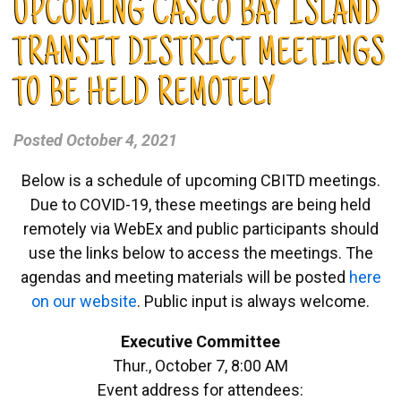
UPCOMING CASCO BAY ISLAND
TRANSIT DISTRICT MEETINGS
TO BE HELD REMOTELY
Posted
October 4, 2021
Below is a schedule of upcoming CBITD meetings.
Due to COVID-19, these meetings are being held
remotely via WebEx and public participants should
use the links below to access the meetings. The
agendas and meeting materials will be posted
here
on our website
. Public input is always welcome.
Executive Committee
Thur., October 7, 8:00 AM
Event address for attendees: