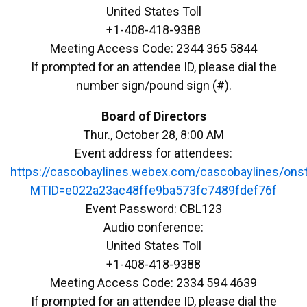
United States Toll
+1-408-418-9388
Meeting Access Code: 2344 365 5844
If prompted for an attendee ID, please dial the
number sign/pound sign (#).
Board of Directors
Thur., October 28, 8:00 AM
Event address for attendees:
https://cascobaylines.webex.com/cascobaylines/ons
MTID=e022a23ac48ffe9ba573fc7489fdef76f
Event Password: CBL123
Audio conference:
United States Toll
+1-408-418-9388
Meeting Access Code: 2334 594 4639
If prompted for an attendee ID, please dial the