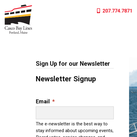
Skip
207.774.7871
to
content
Sign Up for our Newsletter
Newsletter Signup
Email
*
The e-newsletter is the best way to
stay informed about upcoming events,