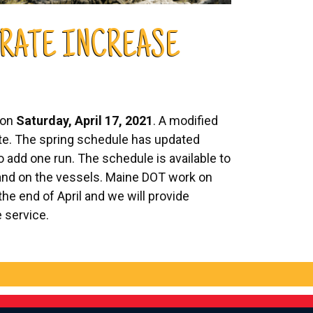
 RATE INCREASE
 on
Saturday, April 17, 2021
. A modified
date. The spring schedule has updated
 add one run. The schedule is available to
 and on the vessels. Maine DOT work on
the end of April and we will provide
e service.