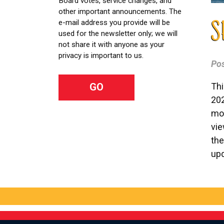
Board votes, service changes, and
other important announcements. The
e-mail address you provide will be
S
used for the newsletter only; we will
not share it with anyone as your
privacy is important to us.
Po
Thi
202
mor
vi
the
upd