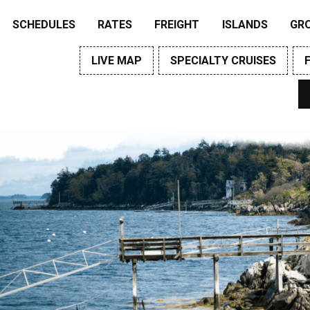
SCHEDULES
RATES
FREIGHT
ISLANDS
GR
LIVE MAP
SPECIALTY CRUISES