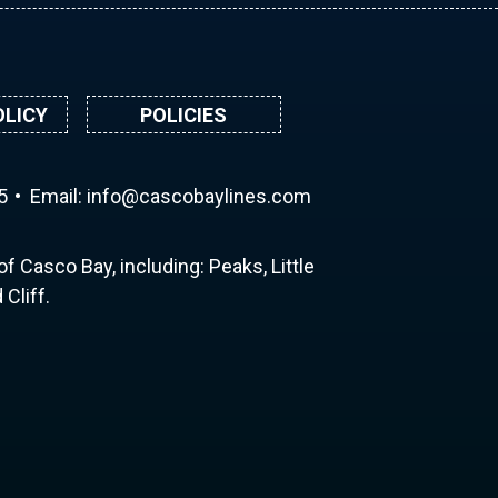
OLICY
POLICIES
5
Email:
ni
ac@of
abocs
enily
moc.s
f Casco Bay, including: Peaks, Little
Cliff.