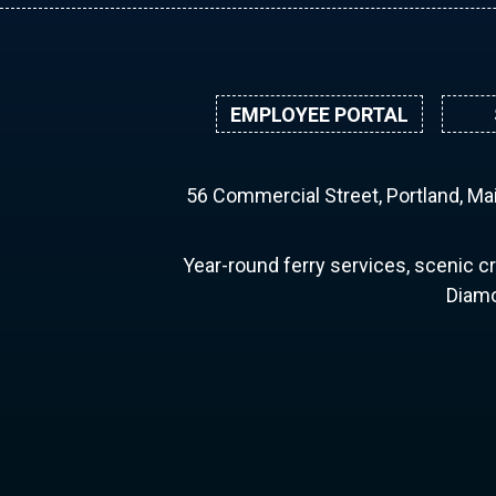
EMPLOYEE PORTAL
56 Commercial Street, Portland, M
Year-round ferry services, scenic cr
Diamo