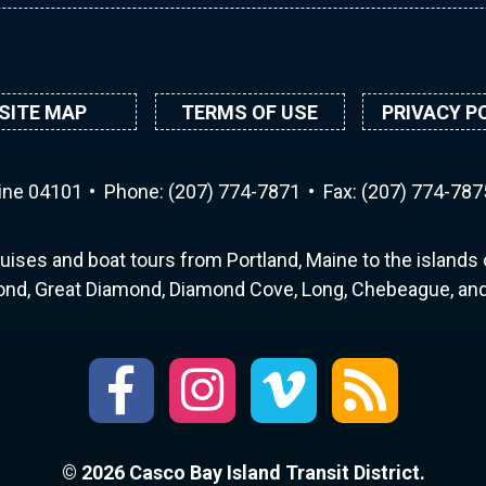
SITE MAP
TERMS OF USE
PRIVACY P
aine 04101
Phone:
(207) 774-7871
Fax: (207) 774-787
uises and boat tours from Portland, Maine to the islands o
nd, Great Diamond, Diamond Cove, Long, Chebeague, and 
© 2026 Casco Bay Island Transit District.