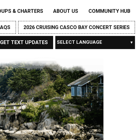
OUPS & CHARTERS
ABOUT US
COMMUNITY HUB
FAQS
2026 CRUISING CASCO BAY CONCERT SERIES
GET TEXT UPDATES
Powered by
TRANSLATE