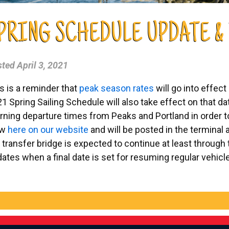
PRING SCHEDULE UPDATE &
sted
April 3, 2021
s is a reminder that
peak season rates
will go into effect
1 Spring Sailing Schedule will also take effect on that 
ning departure times from Peaks and Portland in order to
ew
here on our website
and will be posted in the terminal
 transfer bridge is expected to continue at least through 
ates when a final date is set for resuming regular vehicl