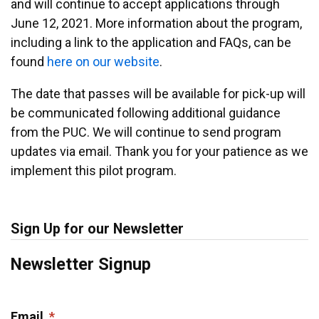
and will continue to accept applications through
June 12, 2021. More information about the program,
including a link to the application and FAQs, can be
found
here on our website
.
The date that passes will be available for pick-up will
be communicated following additional guidance
from the PUC. We will continue to send program
updates via email. Thank you for your patience as we
implement this pilot program.
Sign Up for our Newsletter
Newsletter Signup
Email
*