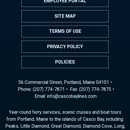
EMPLOYEE PORTAL
SITE MAP
TERMS OF USE
PRIVACY POLICY
POLICIES
56 Commercial Street, Portland, Maine 04101
Phone:
(207) 774-7871
Fax: (207) 774-7875
Email:
ni
ac@of
abocs
enily
moc.s
Year-round ferry services, scenic cruises and boat tours
from Portland, Maine to the islands of Casco Bay, including:
Peaks, Little Diamond, Great Diamond, Diamond Cove, Long,