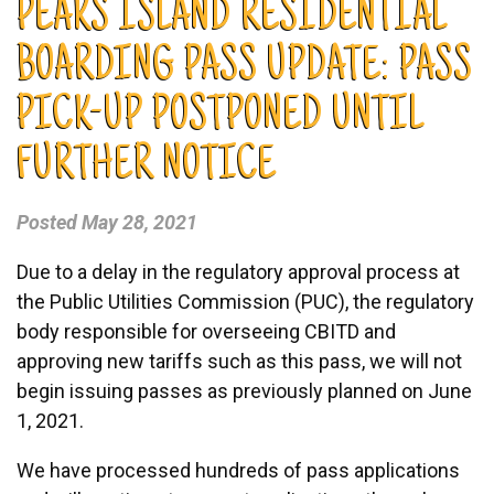
PEAKS ISLAND RESIDENTIAL
BOARDING PASS UPDATE: PASS
PICK-UP POSTPONED UNTIL
FURTHER NOTICE
Posted
May 28, 2021
Due to a delay in the regulatory approval process at
the Public Utilities Commission (PUC), the regulatory
body responsible for overseeing CBITD and
approving new tariffs such as this pass, we will not
begin issuing passes as previously planned on June
1, 2021.
We have processed hundreds of pass applications