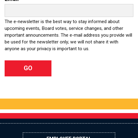
The e-newsletter is the best way to stay informed about
upcoming events, Board votes, service changes, and other
important announcements. The e-mail address you provide will
be used for the newsletter only; we will not share it with
anyone as your privacy is important to us.