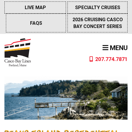
Skip
LIVE MAP
SPECIALTY CRUISES
to
content
2026 CRUISING CASCO
FAQS
BAY CONCERT SERIES
MENU
207.774.7871