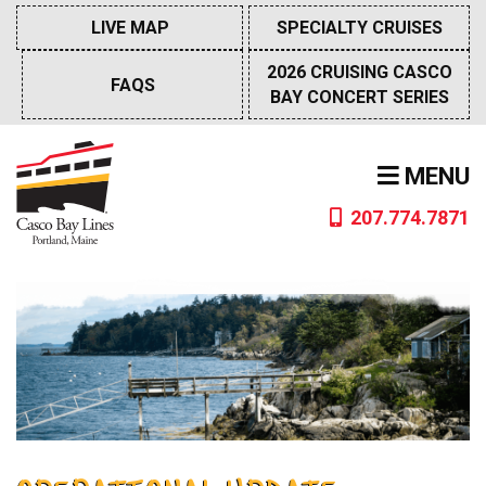
Skip
LIVE MAP
SPECIALTY CRUISES
to
content
2026 CRUISING CASCO
FAQS
BAY CONCERT SERIES
MENU
207.774.7871