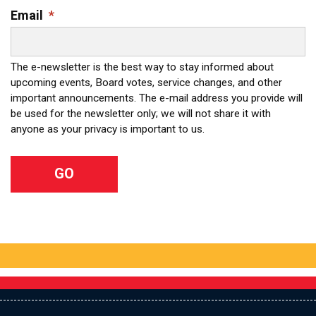
Email
*
The e-newsletter is the best way to stay informed about
upcoming events, Board votes, service changes, and other
important announcements. The e-mail address you provide will
be used for the newsletter only; we will not share it with
anyone as your privacy is important to us.