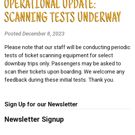
OPERATIONAL UPDATE:
SCANNING TESTS UNDERWAY
Posted
December 8, 2023
Please note that our staff will be conducting periodic
tests of ticket scanning equipment for select
downbay trips only. Passengers may be asked to
scan their tickets upon boarding. We welcome any
feedback during these initial tests. Thank you.
Sign Up for our Newsletter
Newsletter Signup