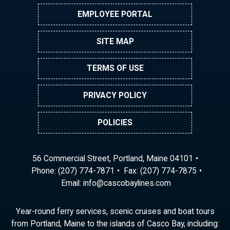
EMPLOYEE PORTAL
SITE MAP
TERMS OF USE
PRIVACY POLICY
POLICIES
56 Commercial Street, Portland, Maine 04101
Phone:
(207) 774-7871
Fax: (207) 774-7875
Email:
ni
ac@of
abocs
enily
moc.s
Year-round ferry services, scenic cruises and boat tours
from Portland, Maine to the islands of Casco Bay, including: