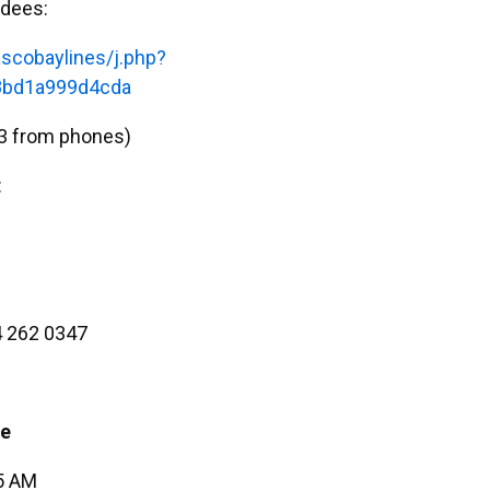
ndees:
scobaylines/j.php?
bd1a999d4cda
3 from phones)
:
 262 0347
ee
45 AM