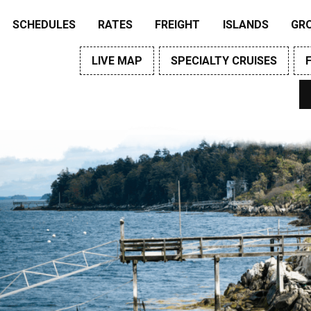
SCHEDULES
RATES
FREIGHT
ISLANDS
GR
LIVE MAP
SPECIALTY CRUISES