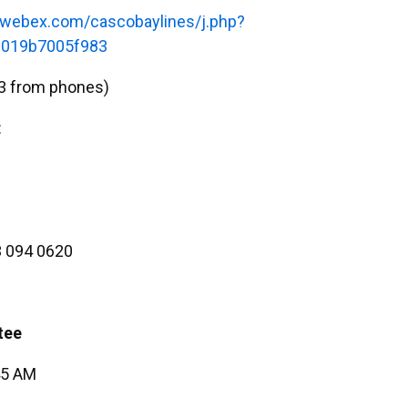
s.webex.com/cascobaylines/j.php?
019b7005f983
3 from phones)
:
 094 0620
tee
45 AM