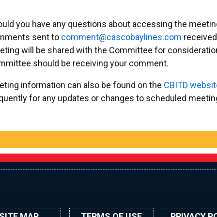
uld you have any questions about accessing the meetings
mments sent to
emmoc
ac@tn
abocs
enily
moc.s
received
ting will be shared with the Committee for consideration
mmittee should be receiving your comment.
ting information can also be found on the
CBITD websit
quently for any updates or changes to scheduled meetings
SITE MAP
TERMS OF USE
PRIVACY P