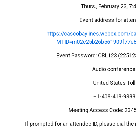
Thurs., February 23, 7:
Event address for atte
https://cascobaylines.webex.com/ca
MTID=m02c25b26b561909f77e8
Event Password: CBL123 (22512
Audio conference
United States Toll
+1-408-418-9388
Meeting Access Code: 2345
If prompted for an attendee ID, please dial th