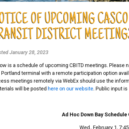
OTICE OF UPCOMING CASCO
RANSIT DISTRICT MEETING
sted
January 28, 2023
ow is a schedule of upcoming CBITD meetings. Please not
 Portland terminal with a remote participation option avail
ess meetings remotely via WebEx should use the infor
erials will be posted
here on our website
. Public input 
Ad Hoc Down Bay Schedule
Wed., February 1, 7:4