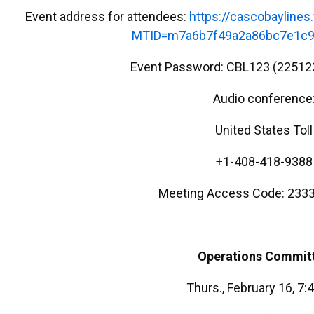
Event address for attendees:
https://cascobayline
MTID=m7a6b7f49a2a86bc7e1c9
Event Password: CBL123 (22512
Audio conference
United States Toll
+1-408-418-9388
Meeting Access Code: 2333
Operations
Commit
Thurs., February 16, 7: