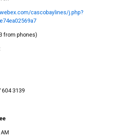
s.webex.com/cascobaylines/j.php?
e74ea02569a7
3 from phones)
:
 604 3139
ee
5 AM