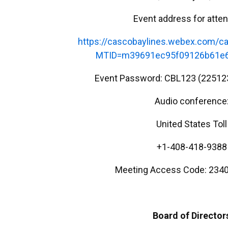
Event address for atte
https://cascobaylines.webex.com/ca
MTID=m39691ec95f09126b61e6
Event Password: CBL123 (22512
Audio conference
United States Toll
+1-408-418-9388
Meeting Access Code: 2340
Board of Director