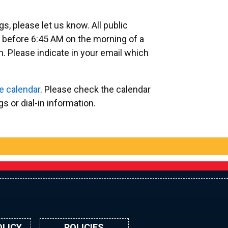
, please let us know. All public
 before 6:45 AM on the morning of a
. Please indicate in your email which
e calendar
. Please check the calendar
 or dial-in information.
OLICY
POLICIES