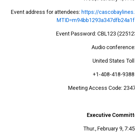
Event address for attendees:
https://cascobayline
MTID=m94bb1293a347dfb24a1f
Event Password: CBL123 (22512
Audio conference
United States Toll
+1-408-418-9388
Meeting Access Code: 2347
Executive Committ
Thur., February 9, 7:4