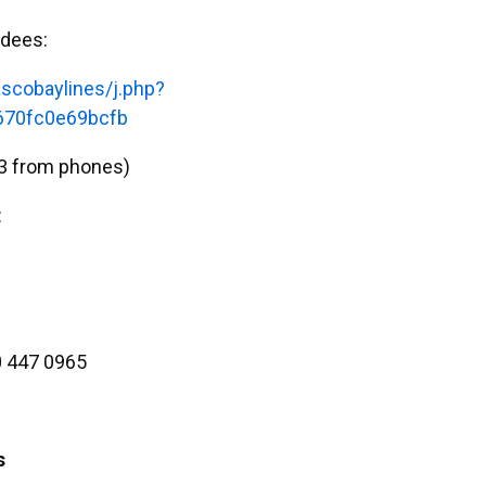
ndees:
scobaylines/j.php?
70fc0e69bcfb
3 from phones)
:
 447 0965
s