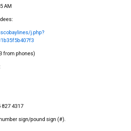
45 AM
ndees:
scobaylines/j.php?
1b35f5b407f3
3 from phones)
:
 827 4317
e number sign/pound sign (#).