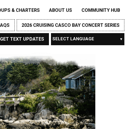
OUPS & CHARTERS
ABOUT US
COMMUNITY HUB
FAQS
2026 CRUISING CASCO BAY CONCERT SERIES
GET TEXT UPDATES
Powered by
TRANSLATE