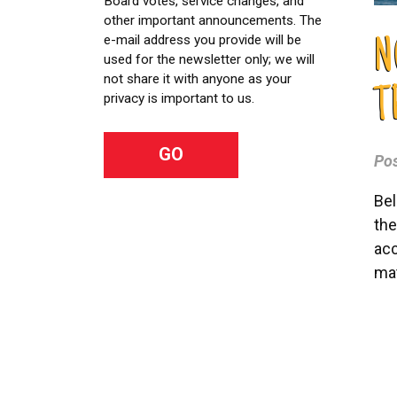
Board votes, service changes, and
other important announcements. The
e-mail address you provide will be
N
used for the newsletter only; we will
not share it with anyone as your
T
privacy is important to us.
Po
Bel
the
acc
mat