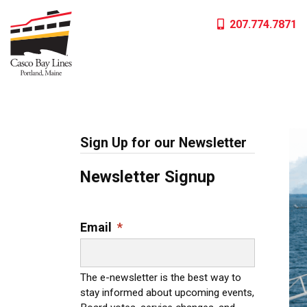
Skip
207.774.7871
to
content
Sign Up for our Newsletter
Newsletter Signup
Email
*
The e-newsletter is the best way to
stay informed about upcoming events,