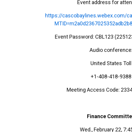
Event address for atte
https://cascobaylines.webex.com/ca
MTID=m2a0d2367025352adb2b8
Event Password: CBL123 (22512
Audio conference
United States Toll
+1-408-418-9388
Meeting Access Code: 2334
Finance Committ
Wed., February 22, 7: