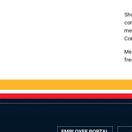
Sho
co
mee
Co
Mee
fre
EMPLOYEE PORTAL