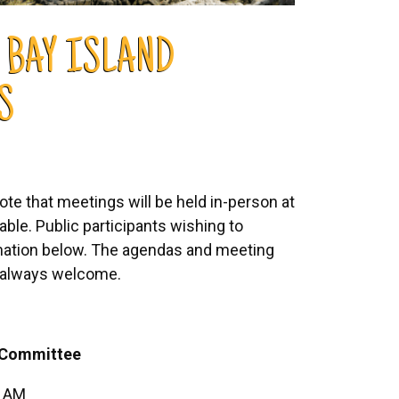
 BAY ISLAND
S
e that meetings will be held in-person at
able. Public participants wishing to
mation below. The agendas and meeting
is always welcome.
Committee
5 AM