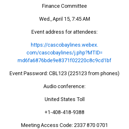
Finance Committee
Wed., April 15, 7:45 AM
Event address for attendees:
https://cascobaylines.webex.
com/cascobaylines/j.php?MTID=
md6fa6876bde9e8371f02220c8c9cd
1bf
Event Password: CBL123 (225123 from phones)
Audio conference:
United States Toll
+1-408-418-9388
Meeting Access Code: 2337 870 0701