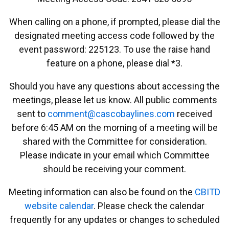
When calling on a phone, if prompted, please dial the
designated meeting access code followed by the
event password: 225123. To use the raise hand
feature on a phone, please dial *3.
Should you have any questions about accessing the
meetings, please let us know. All public comments
sent to
emmoc
ac@tn
abocs
enily
moc.s
received
before 6:45 AM on the morning of a meeting will be
shared with the Committee for consideration.
Please indicate in your email which Committee
should be receiving your comment.
Meeting information can also be found on the
CBITD
website calendar
. Please check the calendar
frequently for any updates or changes to scheduled