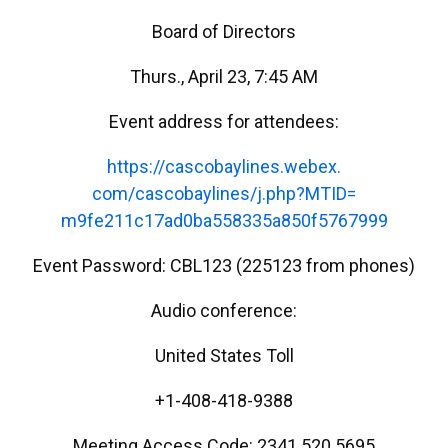
Board of Directors
Thurs., April 23, 7:45 AM
Event address for attendees:
https://cascobaylines.webex.
com/cascobaylines/j.php?MTID=
m9fe211c17ad0ba558335a850f5767
999
Event Password: CBL123 (225123 from phones)
Audio conference:
United States Toll
+1-408-418-9388
Meeting Access Code: 2341 520 5695