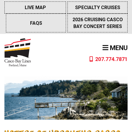
Skip
LIVE MAP
SPECIALTY CRUISES
to
content
2026 CRUISING CASCO
FAQS
BAY CONCERT SERIES
MENU
207.774.7871