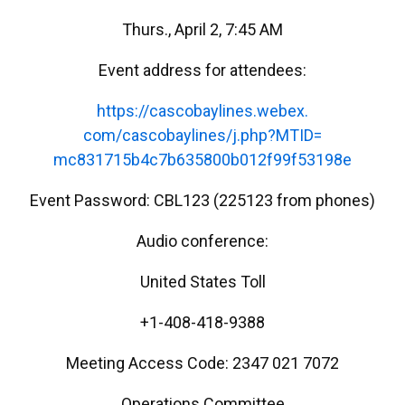
Thurs., April 2, 7:45 AM
Event address for attendees:
https://cascobaylines.webex.
com/cascobaylines/j.php?MTID=
mc831715b4c7b635800b012f99f531
98e
Event Password: CBL123 (225123 from phones)
Audio conference:
United States Toll
+1-408-418-9388
Meeting Access Code: 2347 021 7072
Operations Committee