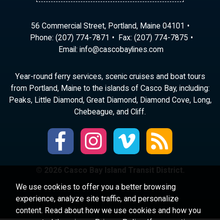
56 Commercial Street, Portland, Maine 04101
Phone:
(207) 774-7871
Fax: (207) 774-7875
Email:
ni
ac@of
abocs
enily
moc.s
Year-round ferry services, scenic cruises and boat tours
from Portland, Maine to the islands of Casco Bay, including:
Peaks, Little Diamond, Great Diamond, Diamond Cove, Long,
Chebeague, and Cliff.
© 2026 Casco Bay Island Transit District.
We use cookies to offer you a better browsing
experience, analyze site traffic, and personalize
content. Read about how we use cookies and how you