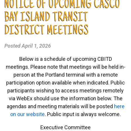
NOTICE OF UPCOMING CASCO
BAY ISLAND TRANSIT
DISTRICT MEETINGS
Posted
April 1, 2026
Below is a schedule of upcoming CBITD
meetings. Please note that meetings will be held in-
person at the Portland terminal with a remote
participation option available when indicated. Public
participants wishing to access meetings remotely
via WebEx should use the information below. The
agendas and meeting materials will be posted
here
on our website
. Public input is always welcome.
Executive Committee