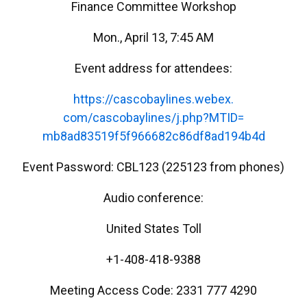
Finance Committee Workshop
Mon., April 13, 7:45 AM
Event address for attendees:
https://cascobaylines.webex.
com/cascobaylines/j.php?MTID=
mb8ad83519f5f966682c86df8ad194
b4d
Event Password: CBL123 (225123 from phones)
Audio conference:
United States Toll
+1-408-418-9388
Meeting Access Code: 2331 777 4290