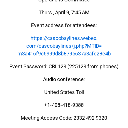
Thurs., April 9, 7:45 AM
Event address for attendees:
https://cascobaylines.webex.
com/cascobaylines/j.php?MTID=
m3a416f9c6999d8b8795637a3afe28
e4b
Event Password: CBL123 (225123 from phones)
Audio conference:
United States Toll
+1-408-418-9388
Meeting Access Code: 2332 492 9320