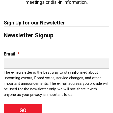
meetings or dial-in information.
Sign Up for our Newsletter
Newsletter Signup
Email
*
The e-newsletter is the best way to stay informed about
upcoming events, Board votes, service changes, and other
important announcements. The e-mail address you provide will
be used for the newsletter only; we will not share it with
anyone as your privacy is important to us.