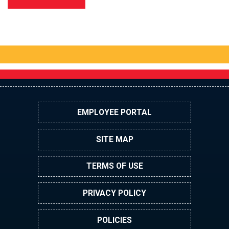
EMPLOYEE PORTAL
SITE MAP
TERMS OF USE
PRIVACY POLICY
POLICIES