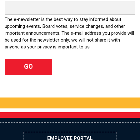
The e-newsletter is the best way to stay informed about
upcoming events, Board votes, service changes, and other
important announcements. The e-mail address you provide will
be used for the newsletter only; we will not share it with
anyone as your privacy is important to us.
EMPLOYEE PORTAL