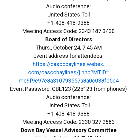
Audio conference:
United States Toll
+1-408-418-9388
Meeting Access Code: 2343 187 3430
Board of Directors
Thurs., October 24, 7:45 AM
Event address for attendees:
https://cascobaylines.webex.
com/cascobaylines/j.php?MTID=
mc9f9e97e8a310793557a8a0c038fc
5c4
Event Password: CBL123 (225123 from phones)
Audio conference:
United States Toll
+1-408-418-9388
Meeting Access Code: 2330 327 2683
Down
Bay
Vessel Advisory Committee