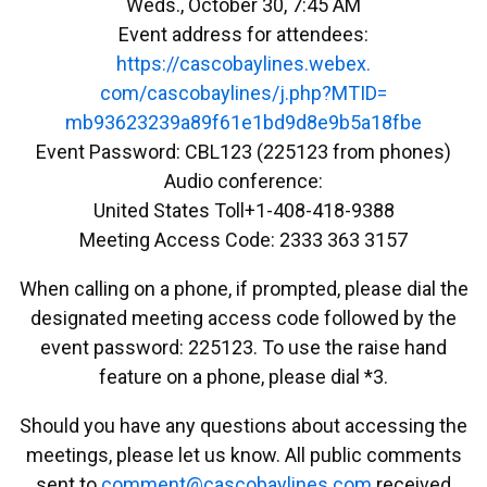
Weds., October 30, 7:45 AM
Event address for attendees:
https://cascobaylines.webex.
com/cascobaylines/j.php?MTID=
mb93623239a89f61e1bd9d8e9b5a18
fbe
Event Password: CBL123 (225123 from phones)
Audio conference:
United States Toll+1-408-418-9388
Meeting Access Code: 2333 363 3157
When calling on a phone, if prompted, please dial the
designated meeting access code followed by the
event password: 225123. To use the raise hand
feature on a phone, please dial *3.
Should you have any questions about accessing the
meetings, please let us know. All public comments
sent to
emmoc
ac@tn
abocs
enily
moc.s
received