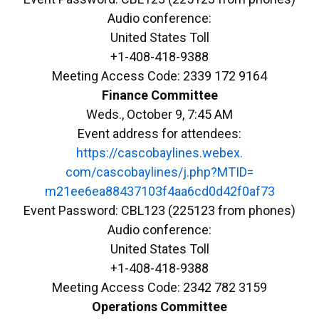
Audio conference:
United States Toll
+1-408-418-9388
Meeting Access Code: 2339 172 9164
Finance Committee
Weds., October 9, 7:45 AM
Event address for attendees:
https://cascobaylines.webex.
com/cascobaylines/j.php?MTID=
m21ee6ea88437103f4aa6cd0d42f0a
f73
Event Password: CBL123 (225123 from phones)
Audio conference:
United States Toll
+1-408-418-9388
Meeting Access Code: 2342 782 3159
Operations Committee