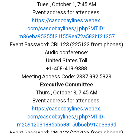
Tues., October 1, 7:45 AM
Event address for attendees:
https://cascobaylines.webex.
com/cascobaylines/j.php?MTID=
m36eba95355f31f559ea72a583bf21
357
Event Password: CBL123 (225123 from phones)
Audio conference:
United States Toll
+1-408-418-9388
Meeting Access Code: 2337 982 5823
Executive Committee
Thurs., October 3, 7:45 AM
Event address for attendees:
https://cascobaylines.webex.
com/cascobaylines/j.php?MTID=
m25912031885bb688150b6cb91ad33
99d
Event Password: CBL123 (225123 from phones)