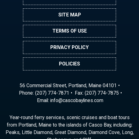
SITE MAP
TERMS OF USE
PRIVACY POLICY
POLICIES
56 Commercial Street, Portland, Maine 04101
Phone:
(207) 774-7871
Fax: (207) 774-7875
Email:
ni
ac@of
abocs
enily
moc.s
Year-round ferry services, scenic cruises and boat tours
from Portland, Maine to the islands of Casco Bay, including:
Peaks, Little Diamond, Great Diamond, Diamond Cove, Long,