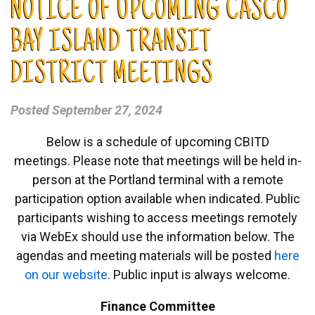
NOTICE OF UPCOMING CASCO
BAY ISLAND TRANSIT
DISTRICT MEETINGS
Posted
September 27, 2024
Below is a schedule of upcoming CBITD
meetings. Please note that meetings will be held in-
person at the Portland terminal with a remote
participation option available when indicated. Public
participants wishing to access meetings remotely
via WebEx should use the information below. The
agendas and meeting materials will be posted
here
on our website
. Public input is always welcome.
Finance Committee