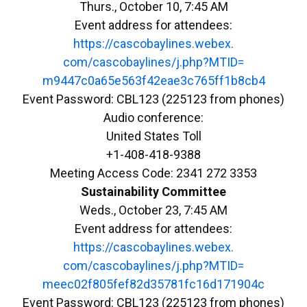
Thurs., October 10, 7:45 AM
Event address for attendees:
https://cascobaylines.webex.
com/cascobaylines/j.php?MTID=
m9447c0a65e563f42eae3c765ff1b8
cb4
Event Password: CBL123 (225123 from phones)
Audio conference:
United States Toll
+1-408-418-9388
Meeting Access Code: 2341 272 3353
Sustainability Committee
Weds., October 23, 7:45 AM
Event address for attendees:
https://cascobaylines.webex.
com/cascobaylines/j.php?MTID=
meec02f805fef82d35781fc16d1719
04c
Event Password: CBL123 (225123 from phones)