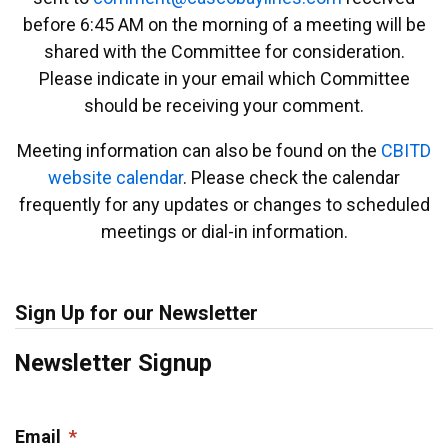
before 6:45 AM on the morning of a meeting will be
shared with the Committee for consideration.
Please indicate in your email which Committee
should be receiving your comment.
Meeting information can also be found on the
CBITD
website calendar
. Please check the calendar
frequently for any updates or changes to scheduled
meetings or dial-in information.
Sign Up for our Newsletter
Newsletter Signup
Email
*