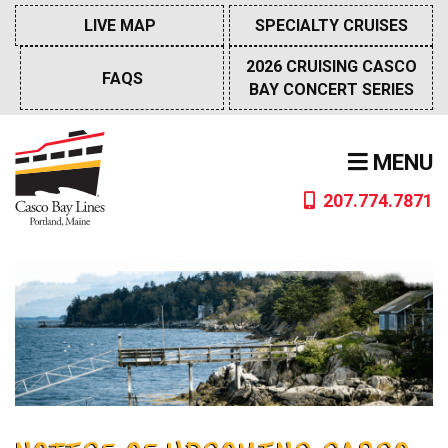
Skip
LIVE MAP
SPECIALTY CRUISES
to
content
2026 CRUISING CASCO
FAQS
BAY CONCERT SERIES
MENU
207.774.7871