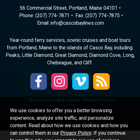
56 Commercial Street, Portland, Maine 04101
Phone:
(207) 774-7871
Fax: (207) 774-7875
Email:
ni
ac@of
abocs
enily
moc.s
Year-round ferry services, scenic cruises and boat tours
from Portland, Maine to the islands of Casco Bay, including:
Peaks, Little Diamond, Great Diamond, Diamond Cove, Long,
Chebeague, and Cliff.
© 2026 Casco Bay Island Transit District.
We use cookies to offer you a better browsing
experience, analyze site traffic, and personalize
content. Read about how we use cookies and how you
can control them in our
Privacy Policy
. If you continue