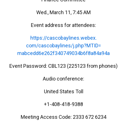
Wed., March 11, 7:45 AM
Event address for attendees:
https://cascobaylines.webex.
com/cascobaylines/j.php?MTID=
mabcedd6e262f340749034b6f8a84a
94a
Event Password: CBL123 (225123 from phones)
Audio conference:
United States Toll
+1-408-418-9388
Meeting Access Code: 2333 672 6234