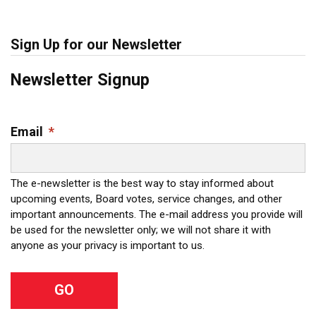
Sign Up for our Newsletter
Newsletter Signup
Email
*
The e-newsletter is the best way to stay informed about
upcoming events, Board votes, service changes, and other
important announcements. The e-mail address you provide will
be used for the newsletter only; we will not share it with
anyone as your privacy is important to us.