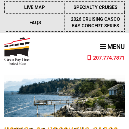
Skip
LIVE MAP
SPECIALTY CRUISES
to
content
2026 CRUISING CASCO
FAQS
BAY CONCERT SERIES
MENU
207.774.7871