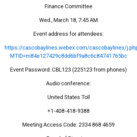
Finance Committee
Wed., March 18, 7:45 AM
Event address for attendees:
https://cascobaylines.webex.com/cascobaylines/j.ph
MTID=m84e127429c8dd6bf9a8c6c84741765bc
Event Password: CBL123 (225123 from phones)
Audio conference:
United States Toll
+1-408-418-9388
Meeting Access Code: 2334 868 4659