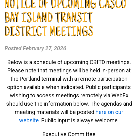
NOTICE OF UPCOMING CASCO
BAY ISLAND TRANSIT
DISTRICT MEETINGS
Posted
February 27, 2026
Below is a schedule of upcoming CBITD meetings.
Please note that meetings will be held in-person at
the Portland terminal with a remote participation
option available when indicated. Public participants
wishing to access meetings remotely via WebEx
should use the information below. The agendas and
meeting materials will be posted
here on our
website
. Public input is always welcome.
Executive Committee