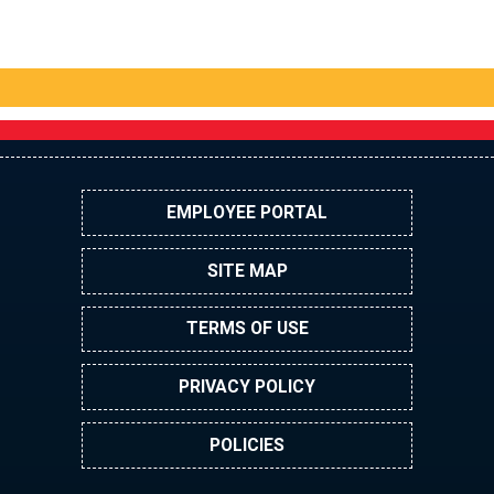
EMPLOYEE PORTAL
SITE MAP
TERMS OF USE
PRIVACY POLICY
POLICIES