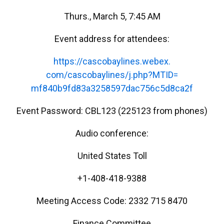
Thurs., March 5, 7:45 AM
Event address for attendees:
https://cascobaylines.webex.
com/cascobaylines/j.php?MTID=
mf840b9fd83a3258597dac756c5d8c
a2f
Event Password: CBL123 (225123 from phones)
Audio conference:
United States Toll
+1-408-418-9388
Meeting Access Code: 2332 715 8470
Finance Committee