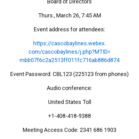
Board of Directors
Thurs., March 26, 7:45 AM
Event address for attendees:
https://cascobaylines.webex.
com/cascobaylines/j.php?MTID=
mbb07f6c2a2513ff011fc716ab886d
874
Event Password: CBL123 (225123 from phones)
Audio conference:
United States Toll
+1-408-418-9388
Meeting Access Code: 2341 686 1903