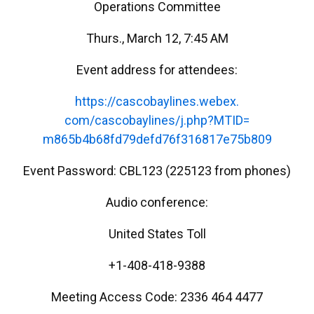
Operations Committee
Thurs., March 12, 7:45 AM
Event address for attendees:
https://cascobaylines.webex.
com/cascobaylines/j.php?MTID=
m865b4b68fd79defd76f316817e75b
809
Event Password: CBL123 (225123 from phones)
Audio conference:
United States Toll
+1-408-418-9388
Meeting Access Code: 2336 464 4477