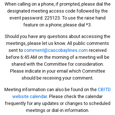
When calling on a phone, if prompted, please dial the
designated meeting access code followed by the
event password: 225123. To use the raise hand
feature on a phone, please dial *3.
Should you have any questions about accessing the
meetings, please let us know. All public comments
sent to
emmoc
ac@tn
abocs
enily
moc.s
received
before 6:45 AM on the morning of a meeting will be
shared with the Committee for consideration.
Please indicate in your email which Committee
should be receiving your comment.
Meeting information can also be found on the
CBITD
website calendar
. Please check the calendar
frequently for any updates or changes to scheduled
meetings or dial-in information.