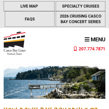
Skip
LIVE MAP
SPECIALTY CRUISES
to
content
2026 CRUISING CASCO
FAQS
BAY CONCERT SERIES
MENU
207.774.7871