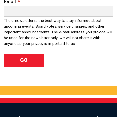
Email
*
The e-newsletter is the best way to stay informed about
upcoming events, Board votes, service changes, and other
important announcements. The e-mail address you provide will
be used for the newsletter only; we will not share it with
anyone as your privacy is important to us.