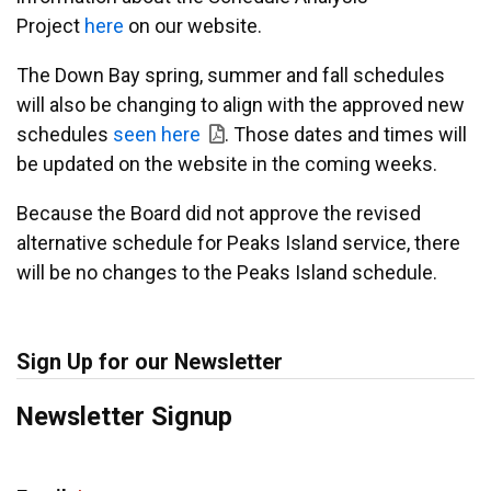
Project
here
on our website.
The Down Bay spring, summer and fall schedules
will also be changing to align with the approved new
schedules
seen here
. Those dates and times will
be updated on the website in the coming weeks.
Because the Board did not approve the revised
alternative schedule for Peaks Island service, there
will be no changes to the Peaks Island schedule.
Sign Up for our Newsletter
Newsletter Signup