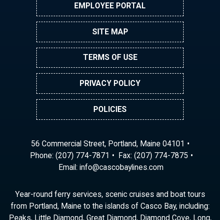
EMPLOYEE PORTAL
SITE MAP
TERMS OF USE
PRIVACY POLICY
POLICIES
56 Commercial Street, Portland, Maine 04101
Phone:
(207) 774-7871
Fax: (207) 774-7875
Email:
ni
ac@of
abocs
enily
moc.s
Year-round ferry services, scenic cruises and boat tours
from Portland, Maine to the islands of Casco Bay, including:
Peaks, Little Diamond, Great Diamond, Diamond Cove, Long,