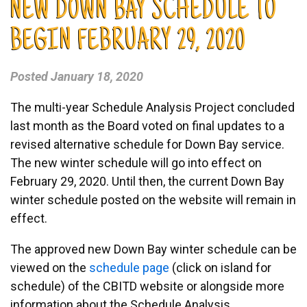
NEW DOWN BAY SCHEDULE TO
BEGIN FEBRUARY 29, 2020
Posted
January 18, 2020
The multi-year Schedule Analysis Project concluded
last month as the Board voted on final updates to a
revised alternative schedule for Down Bay service.
The new winter schedule will go into effect on
February 29, 2020. Until then, the current Down Bay
winter schedule posted on the website will remain in
effect.
The approved new Down Bay winter schedule can be
viewed on the
schedule page
(click on island for
schedule) of the CBITD website or alongside more
information about the Schedule Analysis