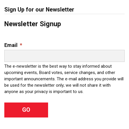
Sign Up for our Newsletter
Newsletter Signup
Email
*
The e-newsletter is the best way to stay informed about
upcoming events, Board votes, service changes, and other
important announcements. The e-mail address you provide will
be used for the newsletter only; we will not share it with
anyone as your privacy is important to us.