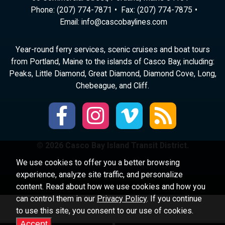
Phone:
(207) 774-7871
Fax: (207) 774-7875
Email:
ni
ac@of
abocs
enily
moc.s
Year-round ferry services, scenic cruises and boat tours
from Portland, Maine to the islands of Casco Bay, including:
Peaks, Little Diamond, Great Diamond, Diamond Cove, Long,
Chebeague, and Cliff.
© 2026 Casco Bay Island Transit District.
We use cookies to offer you a better browsing
experience, analyze site traffic, and personalize
content. Read about how we use cookies and how you
can control them in our
Privacy Policy
. If you continue
to use this site, you consent to our use of cookies.
Accept