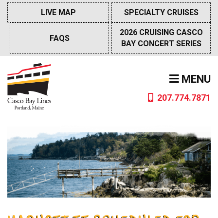
Skip
LIVE MAP
SPECIALTY CRUISES
to
content
2026 CRUISING CASCO
FAQS
BAY CONCERT SERIES
MENU
207.774.7871