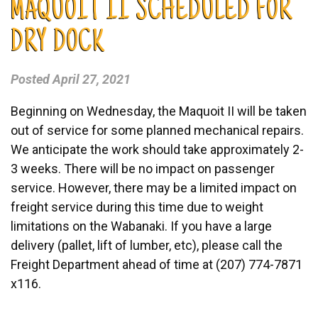
MAQUOIT II SCHEDULED FOR
DRY DOCK
Posted
April 27, 2021
Beginning on Wednesday, the Maquoit II will be taken
out of service for some planned mechanical repairs.
We anticipate the work should take approximately 2-
3 weeks. There will be no impact on passenger
service. However, there may be a limited impact on
freight service during this time due to weight
limitations on the Wabanaki. If you have a large
delivery (pallet, lift of lumber, etc), please call the
Freight Department ahead of time at (207) 774-7871
x116.