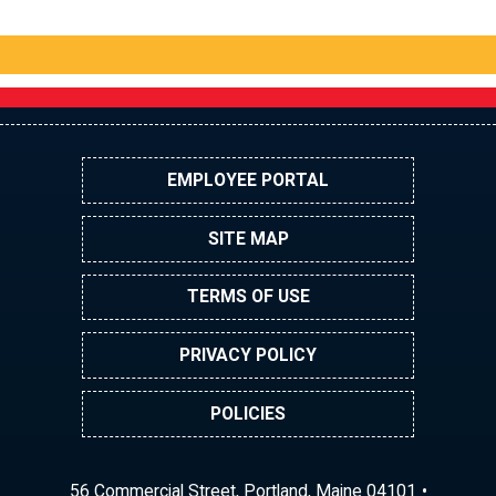
EMPLOYEE PORTAL
SITE MAP
TERMS OF USE
PRIVACY POLICY
POLICIES
56 Commercial Street, Portland, Maine 04101