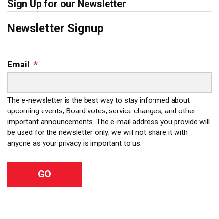
Sign Up for our Newsletter
Newsletter Signup
Email
*
The e-newsletter is the best way to stay informed about
upcoming events, Board votes, service changes, and other
important announcements. The e-mail address you provide will
be used for the newsletter only; we will not share it with
anyone as your privacy is important to us.