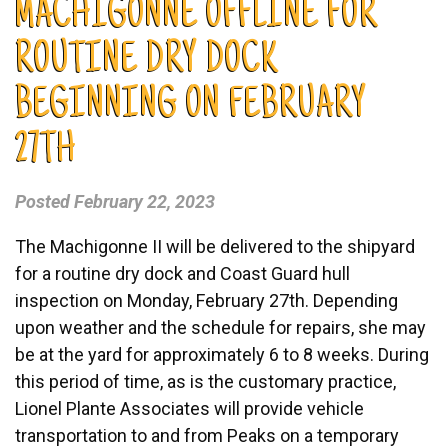
MACHIGONNE OFFLINE FOR
ROUTINE DRY DOCK
BEGINNING ON FEBRUARY
27TH
Posted
February 22, 2023
The Machigonne II will be delivered to the shipyard
for a routine dry dock and Coast Guard hull
inspection on Monday, February 27th. Depending
upon weather and the schedule for repairs, she may
be at the yard for approximately 6 to 8 weeks. During
this period of time, as is the customary practice,
Lionel Plante Associates will provide vehicle
transportation to and from Peaks on a temporary