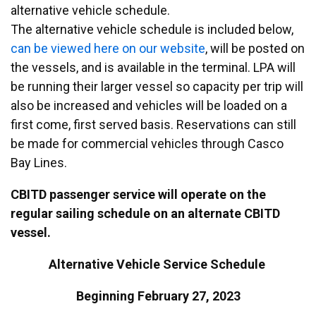
alternative vehicle schedule.
The alternative vehicle schedule is included below,
can be viewed here on our website
, will be posted on
the vessels, and is available in the terminal. LPA will
be running their larger vessel so capacity per trip will
also be increased and vehicles will be loaded on a
first come, first served basis. Reservations can still
be made for commercial vehicles through Casco
Bay Lines.
CBITD passenger service will operate on the
regular sailing schedule on an alternate CBITD
vessel.
Alternative Vehicle Service Schedule
Beginning February 27, 2023