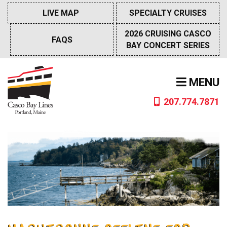
Skip
LIVE MAP
SPECIALTY CRUISES
to
content
2026 CRUISING CASCO
FAQS
BAY CONCERT SERIES
MENU
207.774.7871