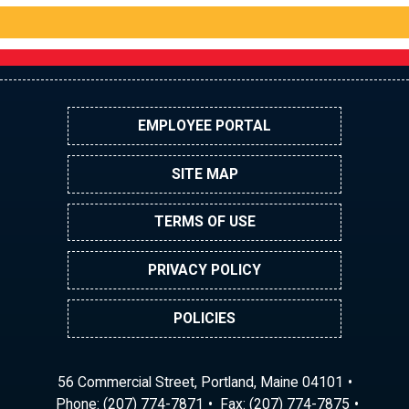
EMPLOYEE PORTAL
SITE MAP
TERMS OF USE
PRIVACY POLICY
POLICIES
56 Commercial Street, Portland, Maine 04101
Phone:
(207) 774-7871
Fax: (207) 774-7875