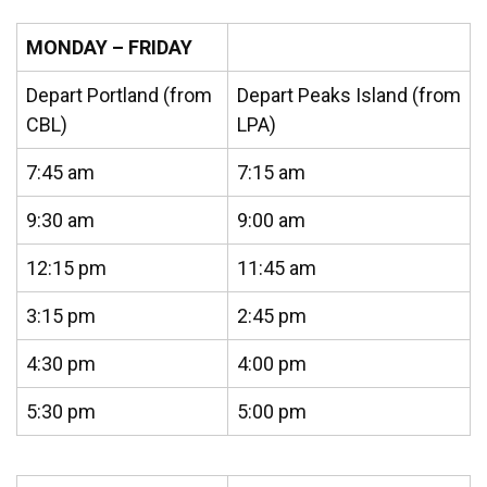
MONDAY – FRIDAY
Depart Portland (from
Depart Peaks Island (from
CBL)
LPA)
7:45 am
7:15 am
9:30 am
9:00 am
12:15 pm
11:45 am
3:15 pm
2:45 pm
4:30 pm
4:00 pm
5:30 pm
5:00 pm