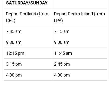
SATURDAY/SUNDAY
Depart Portland (from
Depart Peaks Island (from
CBL)
LPA)
7:45 am
7:15 am
9:30 am
9:00 am
12:15 pm
11:45 am
3:15 pm
2:45 pm
4:30 pm
4:00 pm