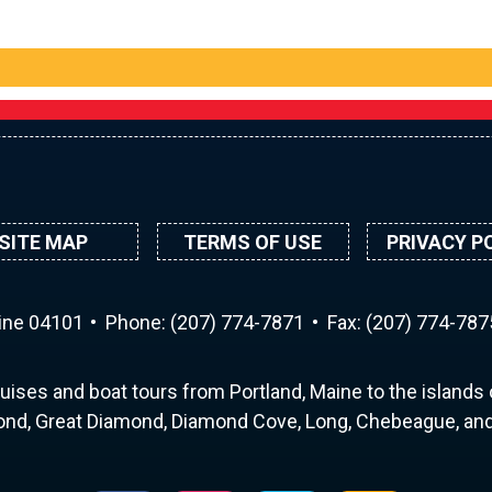
SITE MAP
TERMS OF USE
PRIVACY P
aine 04101
Phone:
(207) 774-7871
Fax: (207) 774-787
uises and boat tours from Portland, Maine to the islands o
nd, Great Diamond, Diamond Cove, Long, Chebeague, and 