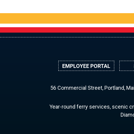
EMPLOYEE PORTAL
56 Commercial Street, Portland, M
Year-round ferry services, scenic cr
Diamo