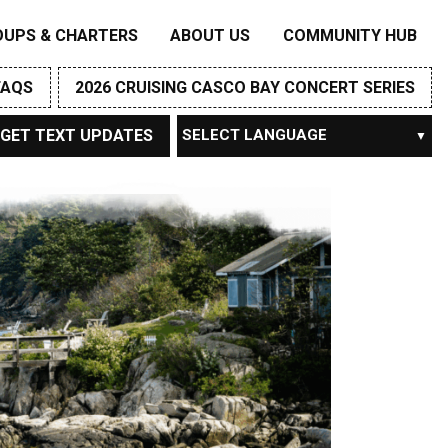
OUPS & CHARTERS
ABOUT US
COMMUNITY HUB
FAQS
2026 CRUISING CASCO BAY CONCERT SERIES
GET TEXT UPDATES
Powered by
TRANSLATE