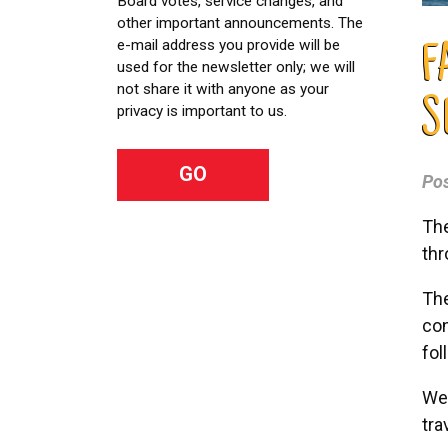
Board votes, service changes, and
other important announcements. The
e-mail address you provide will be
F
used for the newsletter only; we will
not share it with anyone as your
S
privacy is important to us.
Po
The
thr
The
con
fol
We 
tra