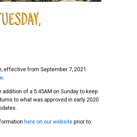
TUESDAY,
le, effective from September 7, 2021
te
.
he addition of a 5:45AM on Sunday to keep
urns to what was approved in early 2020
pdates.
nformation
here on our website
prior to