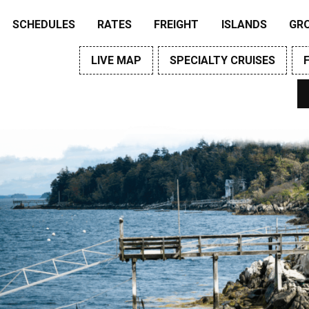
SCHEDULES
RATES
FREIGHT
ISLANDS
GR
LIVE MAP
SPECIALTY CRUISES