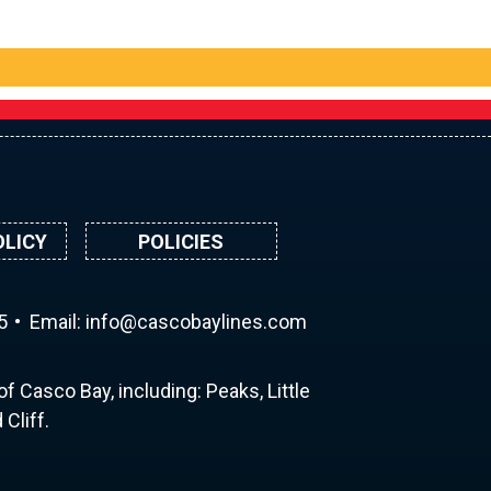
OLICY
POLICIES
5
Email:
ni
ac@of
abocs
enily
moc.s
f Casco Bay, including: Peaks, Little
Cliff.