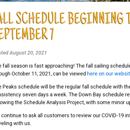
ALL SCHEDULE BEGINNING 
EPTEMBER 7
sted
August 20, 2021
 fall season is fast approaching! The fall sailing schedu
ough October 11, 2021, can be viewed
here on our websi
 Peaks schedule will be the regular fall schedule with t
sistency seven days a week. The Down Bay schedule ret
lowing the Schedule Analysis Project, with some minor u
continue to ask all customers to review our COVID-19 i
veling with us.