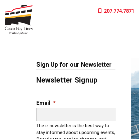
Skip
207.774.7871
to
content
Sign Up for our Newsletter
Newsletter Signup
Email
*
The e-newsletter is the best way to
stay informed about upcoming events,