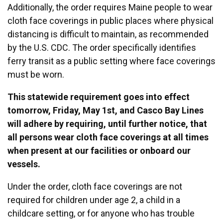
Additionally, the order requires Maine people to wear
cloth face coverings in public places where physical
distancing is difficult to maintain, as recommended
by the U.S. CDC. The order specifically identifies
ferry transit as a public setting where face coverings
must be worn.
This statewide requirement goes into effect
tomorrow, Friday, May 1st, and Casco Bay Lines
will adhere by requiring, until further notice, that
all persons wear cloth face coverings at all times
when present at our facilities or onboard our
vessels.
Under the order, cloth face coverings are not
required for children under age 2, a child in a
childcare setting, or for anyone who has trouble