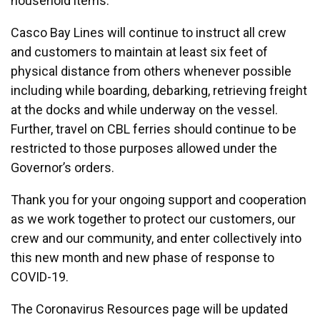
household items.
Casco Bay Lines will continue to instruct all crew
and customers to maintain at least six feet of
physical distance from others whenever possible
including while boarding, debarking, retrieving freight
at the docks and while underway on the vessel.
Further, travel on CBL ferries should continue to be
restricted to those purposes allowed under the
Governor’s orders.
Thank you for your ongoing support and cooperation
as we work together to protect our customers, our
crew and our community, and enter collectively into
this new month and new phase of response to
COVID-19.
The Coronavirus Resources page will be updated