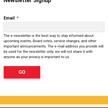
Newsletter Signup
Email
*
The e-newsletter is the best way to stay informed about
upcoming events, Board votes, service changes, and other
important announcements. The e-mail address you provide will
be used for the newsletter only; we will not share it with
anyone as your privacy is important to us.