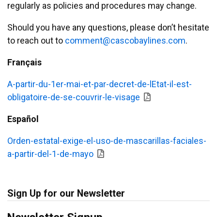
regularly as policies and procedures may change.
Should you have any questions, please don’t hesitate
to reach out to
emmoc
ac@tn
abocs
enily
moc.s
.
Français
A-partir-du-1er-mai-et-par-decret-de-lEtat-il-est-
obligatoire-de-se-couvrir-le-visage
Español
Orden-estatal-exige-el-uso-de-mascarillas-faciales-
a-partir-del-1-de-mayo
Sign Up for our Newsletter