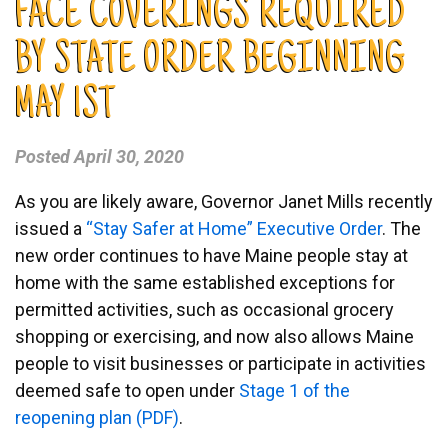
FACE COVERINGS REQUIRED
BY STATE ORDER BEGINNING
MAY 1ST
Posted
April 30, 2020
As you are likely aware, Governor Janet Mills recently
issued a
“Stay Safer at Home” Executive Order
. The
new order continues to have Maine people stay at
home with the same established exceptions for
permitted activities, such as occasional grocery
shopping or exercising, and now also allows Maine
people to visit businesses or participate in activities
deemed safe to open under
Stage 1 of the
reopening plan (PDF)
.