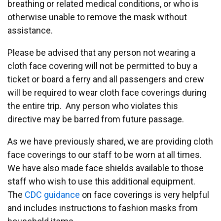
breathing or related medical conditions, or who is
otherwise unable to remove the mask without
assistance.
Please be advised that any person not wearing a
cloth face covering will not be permitted to buy a
ticket or board a ferry and all passengers and crew
will be required to wear cloth face coverings during
the entire trip. Any person who violates this
directive may be barred from future passage.
As we have previously shared, we are providing cloth
face coverings to our staff to be worn at all times.
We have also made face shields available to those
staff who wish to use this additional equipment.
The
CDC guidance
on face coverings is very helpful
and includes instructions to fashion masks from