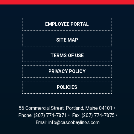
EMPLOYEE PORTAL
SITE MAP
TERMS OF USE
PRIVACY POLICY
POLICIES
56 Commercial Street, Portland, Maine 04101
Phone:
(207) 774-7871
Fax: (207) 774-7875
Email:
ni
ac@of
abocs
enily
moc.s