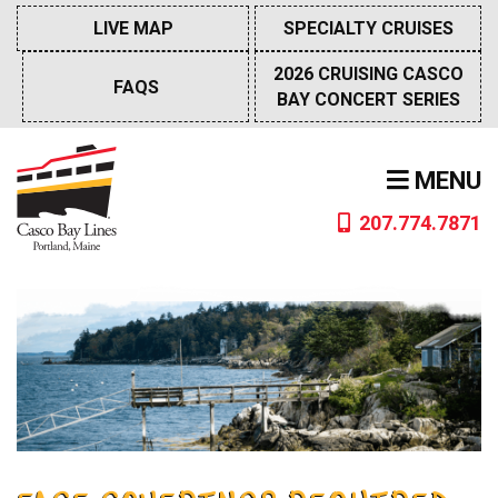
Skip
LIVE MAP
SPECIALTY CRUISES
to
content
2026 CRUISING CASCO
FAQS
BAY CONCERT SERIES
MENU
207.774.7871