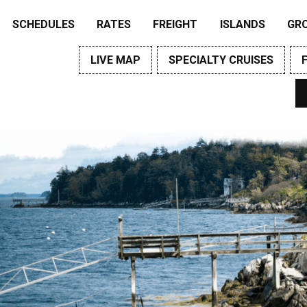
SCHEDULES
RATES
FREIGHT
ISLANDS
GR
LIVE MAP
SPECIALTY CRUISES