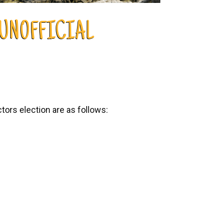
 UNOFFICIAL
ors election are as follows: