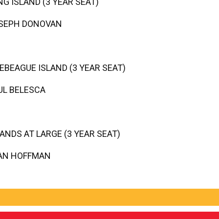
NG ISLAND (3 YEAR SEAT)
SEPH DONOVAN
EBEAGUE ISLAND (3 YEAR SEAT)
UL BELESCA
LANDS AT LARGE (3 YEAR SEAT)
AN HOFFMAN