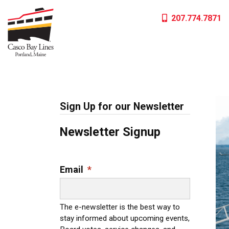
Skip
207.774.7871
to
content
Sign Up for our Newsletter
Newsletter Signup
Email
*
The e-newsletter is the best way to
stay informed about upcoming events,