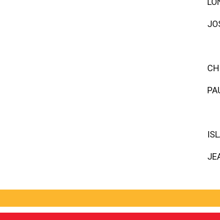
LO
JO
CH
PA
IS
JE