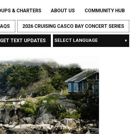
OUPS & CHARTERS
ABOUT US
COMMUNITY HUB
FAQS
2026 CRUISING CASCO BAY CONCERT SERIES
GET TEXT UPDATES
Powered by
TRANSLATE