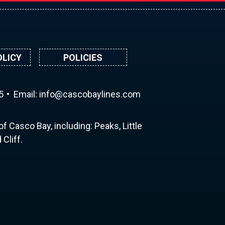
OLICY
POLICIES
5
Email:
ni
ac@of
abocs
enily
moc.s
f Casco Bay, including: Peaks, Little
Cliff.