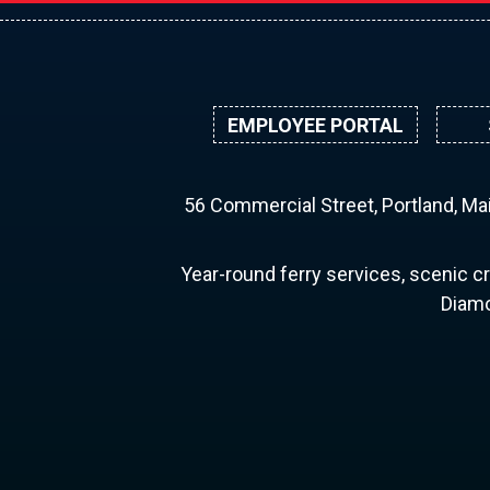
EMPLOYEE PORTAL
56 Commercial Street, Portland, M
Year-round ferry services, scenic cr
Diamo