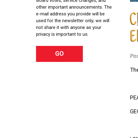
Board votes, service changes, and
other important announcements. The
e-mail address you provide will be
C
used for the newsletter only; we will
not share it with anyone as your
E
privacy is important to us.
Po
The
PE
GE