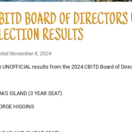
BITD BOARD OF DIRECTORS
LECTION RESULTS
sted
November 8, 2024
 UNOFFICIAL results from the 2024 CBITD Board of Direct
AKS ISLAND (3 YEAR SEAT)
ORGE HIGGINS