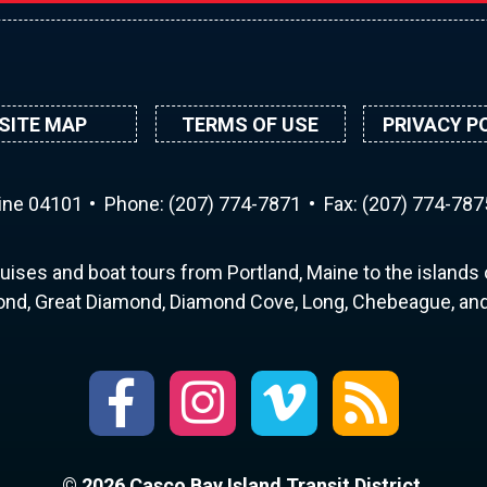
SITE MAP
TERMS OF USE
PRIVACY P
aine 04101
Phone:
(207) 774-7871
Fax: (207) 774-787
uises and boat tours from Portland, Maine to the islands o
nd, Great Diamond, Diamond Cove, Long, Chebeague, and 
© 2026 Casco Bay Island Transit District.