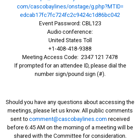
com/cascobaylines/onstage/g.
php?MTID=
edcab17fc7fc724fc2c9424c1d86bc
042
Event Password: CBL123
Audio conference:
United States Toll
+1-408-418-9388
Meeting Access Code: 2347 121 7478
If prompted for an attendee ID, please dial the
number sign/pound sign (#).
Should you have any questions about accessing the
meetings, please let us know. All public comments
sent to
emmoc
ac@tn
abocs
enily
moc.s
received
before 6:45 AM on the morning of a meeting will be
shared with the Committee for consideration.