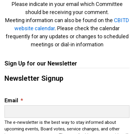
Please indicate in your email which Committee
should be receiving your comment.
Meeting information can also be found on the
CBITD
website calendar
. Please check the calendar
frequently for any updates or changes to scheduled
meetings or dial-in information
Sign Up for our Newsletter
Newsletter Signup
Email
*
The e-newsletter is the best way to stay informed about
upcoming events, Board votes, service changes, and other