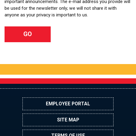
important announcements. The e-mail address you provide will
be used for the newsletter only; we will not share it with
anyone as your privacy is important to us.
EMPLOYEE PORTAL
SITE MAP
TERMS OF USE