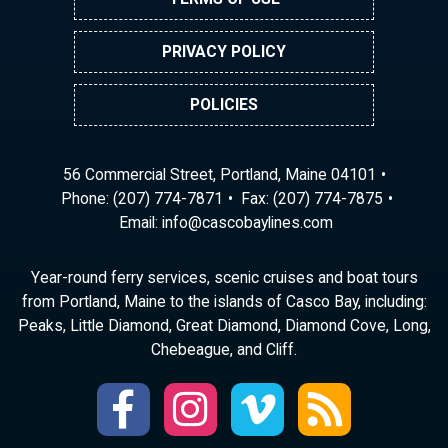
PRIVACY POLICY
POLICIES
56 Commercial Street, Portland, Maine 04101
Phone:
(207) 774-7871
Fax: (207) 774-7875
Email:
ni
ac@of
abocs
enily
moc.s
Year-round ferry services, scenic cruises and boat tours
from Portland, Maine to the islands of Casco Bay, including:
Peaks, Little Diamond, Great Diamond, Diamond Cove, Long,
Chebeague, and Cliff.