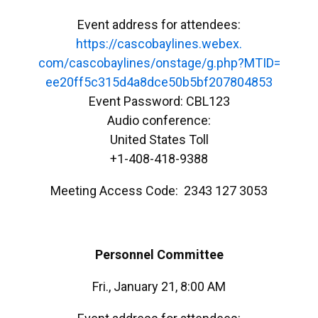
Event address for attendees:
https://cascobaylines.webex.
com/cascobaylines/onstage/g.
php?MTID=
ee20ff5c315d4a8dce50b5bf207804
853
Event Password: CBL123
Audio conference:
United States Toll
+1-408-418-9388
Meeting Access Code: 2343 127 3053
Personnel Committee
Fri., January 21, 8:00 AM