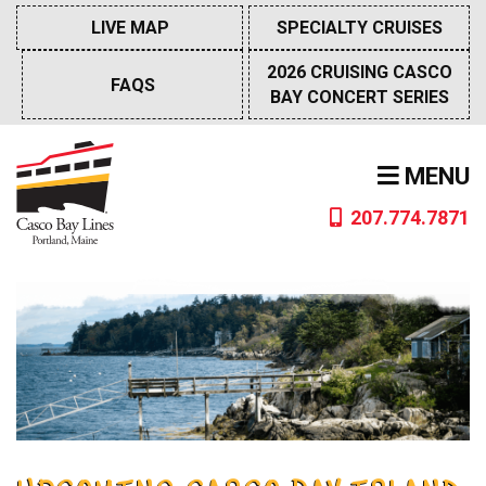
Skip
LIVE MAP
SPECIALTY CRUISES
to
content
2026 CRUISING CASCO
FAQS
BAY CONCERT SERIES
MENU
207.774.7871