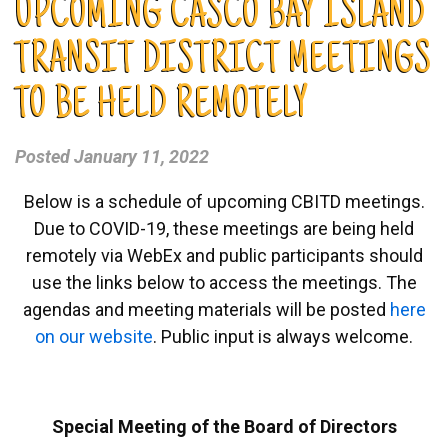
UPCOMING CASCO BAY ISLAND
TRANSIT DISTRICT MEETINGS
TO BE HELD REMOTELY
Posted
January 11, 2022
Below is a schedule of upcoming CBITD meetings.
Due to COVID-19, these meetings are being held
remotely via WebEx and public participants should
use the links below to access the meetings. The
agendas and meeting materials will be posted
here
on our website
. Public input is always welcome.
Special Meeting of the Board of Directors