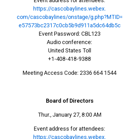
Event address for attendees:
https://cascobaylines.webex.
com/cascobaylines/onstage/g.
php?MTID=
e57573bc2317c0cb5b9d911a5dc64d
b5c
Event Password: CBL123
Audio conference:
United States Toll
+1-408-418-9388
Meeting Access Code: 2336 664 1544
Board of Directors
Thur., January 27, 8:00 AM
Event address for attendees:
https://cascobaylines.webex.