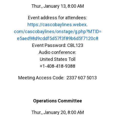
Thur., January 13, 8:00 AM
Event address for attendees:
https://cascobaylines.webex.
com/cascobaylines/onstage/g.
php?MTID=
e5aed98d9cddf5d57f3f89b6d5f712
0c8
Event Password: CBL123
Audio conference:
United States Toll
+1-408-418-9388
Meeting Access Code: 2337 607 5013
Operations Committee
Thur., January 20, 8:00 AM