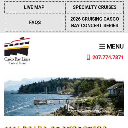
Skip
LIVE MAP
SPECIALTY CRUISES
to
content
2026 CRUISING CASCO
FAQS
BAY CONCERT SERIES
MENU
207.774.7871