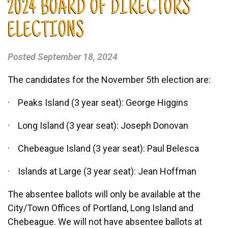
2024 BOARD OF DIRECTORS
ELECTIONS
Posted
September 18, 2024
The candidates for the November 5th election are:
· Peaks Island (3 year seat): George Higgins
· Long Island (3 year seat): Joseph Donovan
· Chebeague Island (3 year seat): Paul Belesca
· Islands at Large (3 year seat): Jean Hoffman
The absentee ballots will only be available at the
City/Town Offices of Portland, Long Island and
Chebeague. We will not have absentee ballots at