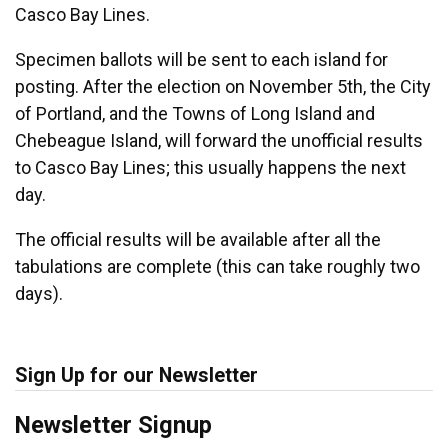
Casco Bay Lines.
Specimen ballots will be sent to each island for
posting. After the election on November 5th, the City
of Portland, and the Towns of Long Island and
Chebeague Island, will forward the unofficial results
to Casco Bay Lines; this usually happens the next
day.
The official results will be available after all the
tabulations are complete (this can take roughly two
days).
Sign Up for our Newsletter
Newsletter Signup