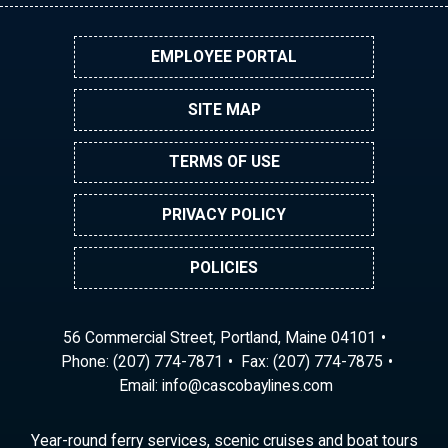
EMPLOYEE PORTAL
SITE MAP
TERMS OF USE
PRIVACY POLICY
POLICIES
56 Commercial Street, Portland, Maine 04101
Phone:
(207) 774-7871
Fax: (207) 774-7875
Email:
ni
ac@of
abocs
enily
moc.s
Year-round ferry services, scenic cruises and boat tours