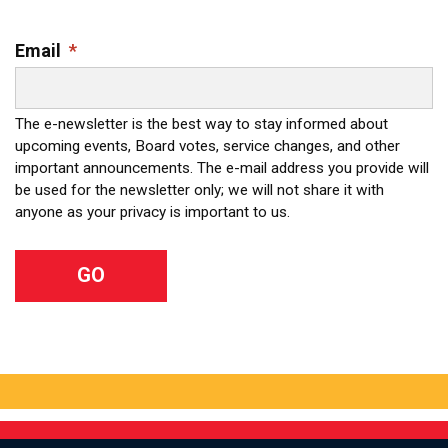
Email
*
The e-newsletter is the best way to stay informed about
upcoming events, Board votes, service changes, and other
important announcements. The e-mail address you provide will
be used for the newsletter only; we will not share it with
anyone as your privacy is important to us.