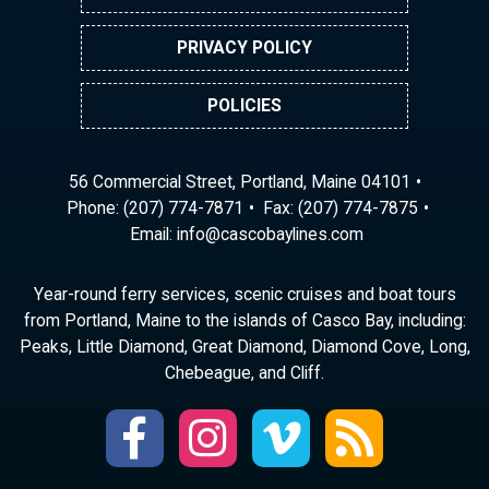
PRIVACY POLICY
POLICIES
56 Commercial Street, Portland, Maine 04101
Phone:
(207) 774-7871
Fax: (207) 774-7875
Email:
ni
ac@of
abocs
enily
moc.s
Year-round ferry services, scenic cruises and boat tours
from Portland, Maine to the islands of Casco Bay, including:
Peaks, Little Diamond, Great Diamond, Diamond Cove, Long,
Chebeague, and Cliff.