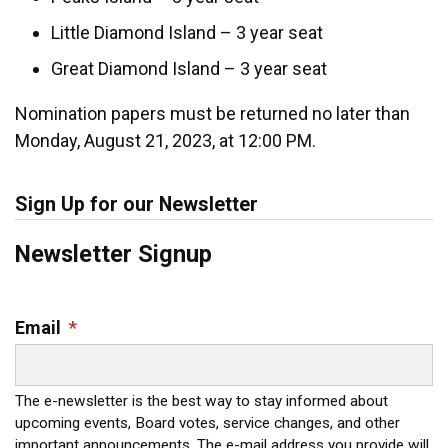
Little Diamond Island – 3 year seat
Great Diamond Island – 3 year seat
Nomination papers must be returned no later than
Monday, August 21, 2023, at 12:00 PM.
Sign Up for our Newsletter
Newsletter Signup
Email
*
The e-newsletter is the best way to stay informed about
upcoming events, Board votes, service changes, and other
important announcements. The e-mail address you provide will