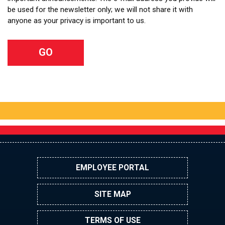
be used for the newsletter only; we will not share it with
anyone as your privacy is important to us.
EMPLOYEE PORTAL
SITE MAP
TERMS OF USE