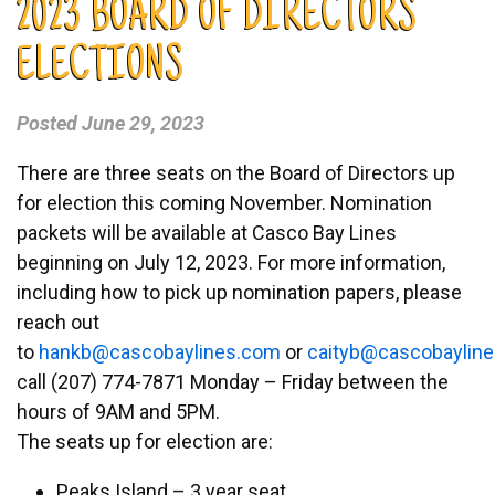
2023 BOARD OF DIRECTORS
ELECTIONS
Posted
June 29, 2023
There are three seats on the Board of Directors up
for election this coming November. Nomination
packets will be available at Casco Bay Lines
beginning on July 12, 2023. For more information,
including how to pick up nomination papers, please
reach out
to
nah
ac@bk
abocs
enily
moc.s
or
tiac
ac@by
abocs
enily
call (207) 774-7871 Monday – Friday between the
hours of 9AM and 5PM.
The seats up for election are:
Peaks Island – 3 year seat