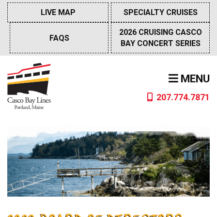
Skip
LIVE MAP
SPECIALTY CRUISES
to
content
2026 CRUISING CASCO
FAQS
BAY CONCERT SERIES
MENU
207.774.7871